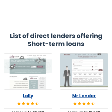
List of direct lenders offering
Short-term loans
Lolly
Mr Lender