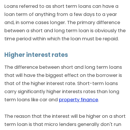
Loans referred to as short term loans can have a
loan term of anything from a few days to a year
and, in some cases longer. The primary difference
between a short and long term loan is obviously the
time period within which the loan must be repaid.
Higher interest rates
The difference between short and long term loans
that will have the biggest effect on the borrower is
that of the higher interest rate. Short-term loans
carry significantly higher interests rates than long
term loans like car and
property finance
.
The reason that the interest will be higher on a short
term loan is that micro lenders generally don't run