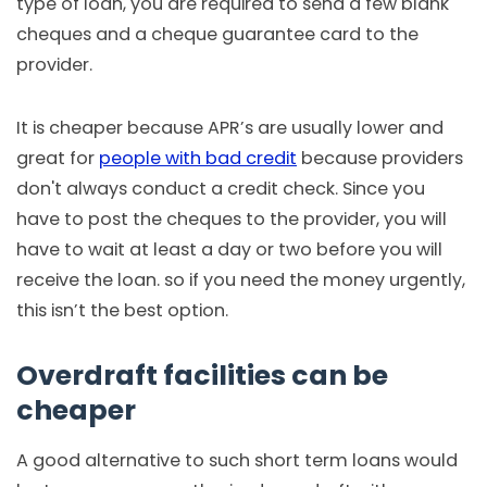
type of loan, you are required to send a few blank
cheques and a cheque guarantee card to the
provider.
It is cheaper because APR’s are usually lower and
great for
people with bad credit
because providers
don't always conduct a credit check. Since you
have to post the cheques to the provider, you will
have to wait at least a day or two before you will
receive the loan. so if you need the money urgently,
this isn’t the best option.
Overdraft facilities can be
cheaper
A good alternative to such short term loans would