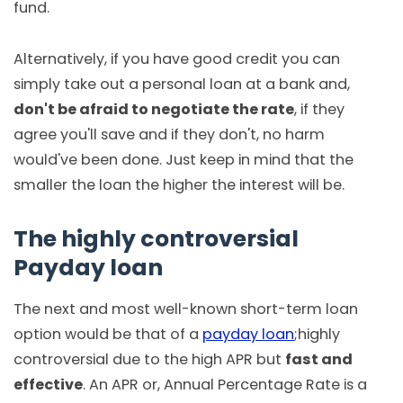
fund.
Alternatively, if you have good credit you can
simply take out a personal loan at a bank and,
don't be afraid to negotiate the rate
, if they
agree you'll save and if they don't, no harm
would've been done. Just keep in mind that the
smaller the loan the higher the interest will be.
The highly controversial
Payday loan
The next and most well-known short-term loan
option would be that of a
payday loan
;highly
controversial due to the high APR but
fast and
effective
. An APR or, Annual Percentage Rate is a