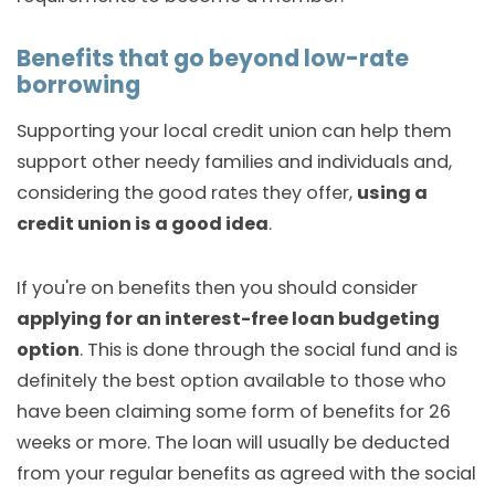
Benefits that go beyond low-rate
borrowing
Supporting your local credit union can help them
support other needy families and individuals and,
considering the good rates they offer,
using a
credit union is a good idea
.
If you're on benefits then you should consider
applying for an interest-free loan budgeting
option
. This is done through the social fund and is
definitely the best option available to those who
have been claiming some form of benefits for 26
weeks or more. The loan will usually be deducted
from your regular benefits as agreed with the social