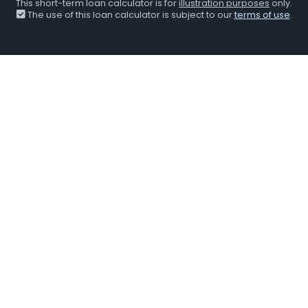
This short-term loan calculator is for
illustration purposes
only.
The use of this loan calculator is subject to our
terms of use
.