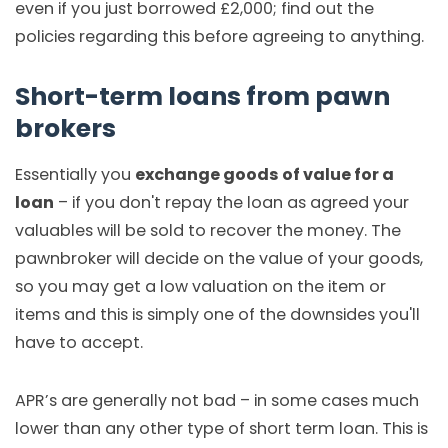
even if you just borrowed £2,000; find out the
policies regarding this before agreeing to anything.
Short-term loans from pawn
brokers
Essentially you
exchange goods of value for a
loan
– if you don't repay the loan as agreed your
valuables will be sold to recover the money. The
pawnbroker will decide on the value of your goods,
so you may get a low valuation on the item or
items and this is simply one of the downsides you'll
have to accept.
APR’s are generally not bad – in some cases much
lower than any other type of short term loan. This is