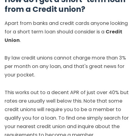
from a Credit union?
Apart from banks and credit cards anyone looking
for a short term loan should consider is a
Credit
Union
.
By law credit unions cannot charge more than 3%
per month on any loan, and that's great news for
your pocket.
This works out to a decent APR of just over 40% but
rates are usually well below this. Note that some
credit unions will require you to be a member to
qualify you for a loan. To find one simply search for
your nearest credit union and inquire about the
requirements to become a member.