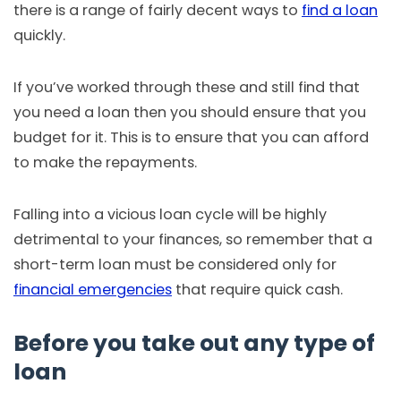
there is a range of fairly decent ways to
find a loan
quickly.
If you’ve worked through these and still find that
you need a loan then you should ensure that you
budget for it. This is to ensure that you can afford
to make the repayments.
Falling into a vicious loan cycle will be highly
detrimental to your finances, so remember that a
short-term loan must be considered only for
financial emergencies
that require quick cash.
Before you take out any type of
loan