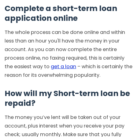
Complete a short-term loan
application online
The whole process can be done online and within
less than an hour you'll have the money in your
account. As you can now complete the entire
process online, no faxing required, this is certainly
the easiest way to
get a loan
– which is certainly the
reason for its overwhelming popularity.
How will my Short-term loan be
repaid?
The money you’ve lent will be taken out of your
account, plus interest when you receive your pay
check; usually monthly. Make sure that you fully