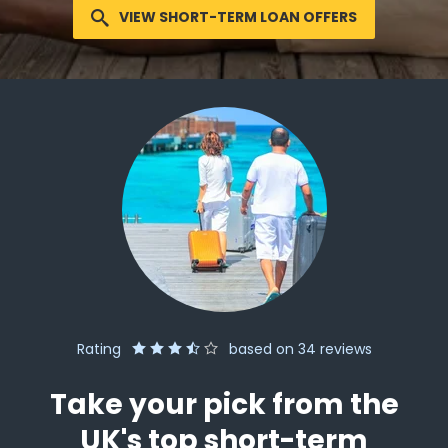
VIEW SHORT-TERM LOAN OFFERS
Rating
based on
34
reviews
Take your pick from the
UK's top short-term