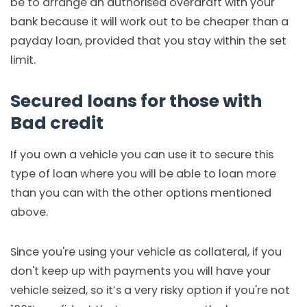
be to arrange an authorised overdraft with your
bank because it will work out to be cheaper than a
payday loan, provided that you stay within the set
limit.
Secured loans for those with
Bad credit
If you own a vehicle you can use it to secure this
type of loan where you will be able to loan more
than you can with the other options mentioned
above.
Since you're using your vehicle as collateral, if you
don't keep up with payments you will have your
vehicle seized, so it’s a very risky option if you're not