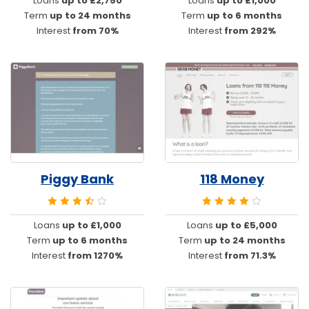
Loans
up to £2,750
Loans
up to £1,000
Term
up to 24 months
Term
up to 6 months
Interest
from 70%
Interest
from 292%
Piggy Bank
118 Money
Loans
up to £1,000
Loans
up to £5,000
Term
up to 6 months
Term
up to 24 months
Interest
from 1270%
Interest
from 71.3%