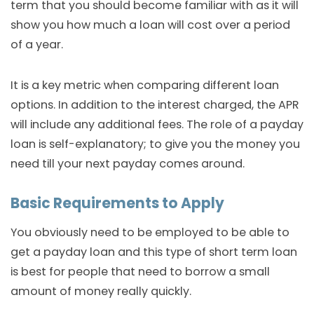
term that you should become familiar with as it will
show you how much a loan will cost over a period
of a year.
It is a key metric when comparing different loan
options. In addition to the interest charged, the APR
will include any additional fees. The role of a payday
loan is self-explanatory; to give you the money you
need till your next payday comes around.
Basic Requirements to Apply
You obviously need to be employed to be able to
get a payday loan and this type of short term loan
is best for people that need to borrow a small
amount of money really quickly.