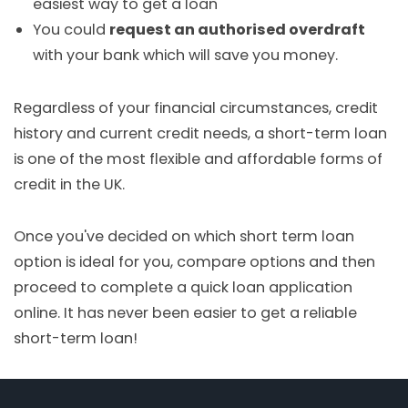
easiest way to get a loan
You could
request an authorised overdraft
with your bank which will save you money.
Regardless of your financial circumstances, credit
history and current credit needs, a short-term loan
is one of the most flexible and affordable forms of
credit in the UK.
Once you've decided on which short term loan
option is ideal for you, compare options and then
proceed to complete a quick loan application
online. It has never been easier to get a reliable
short-term loan!