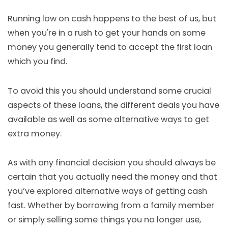
Running low on cash happens to the best of us, but
when you're in a rush to get your hands on some
money you generally tend to accept the first loan
which you find.
To avoid this you should understand some crucial
aspects of these loans, the different deals you have
available as well as some alternative ways to get
extra money.
As with any financial decision you should always be
certain that you actually need the money and that
you’ve explored alternative ways of getting cash
fast. Whether by borrowing from a family member
or simply selling some things you no longer use,