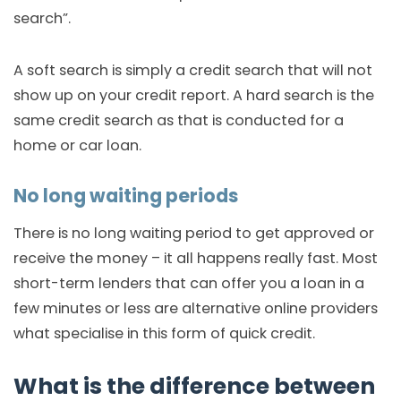
search”.
A soft search is simply a credit search that will not
show up on your credit report. A hard search is the
same credit search as that is conducted for a
home or car loan.
No long waiting periods
There is no long waiting period to get approved or
receive the money – it all happens really fast. Most
short-term lenders that can offer you a loan in a
few minutes or less are alternative online providers
what specialise in this form of quick credit.
What is the difference between