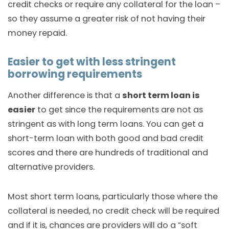
credit checks or require any collateral for the loan –
so they assume a greater risk of not having their
money repaid.
Easier to get with less stringent
borrowing requirements
Another difference is that a
short term loan is
easier
to get since the requirements are not as
stringent as with long term loans. You can get a
short-term loan with both good and bad credit
scores and there are hundreds of traditional and
alternative providers.
Most short term loans, particularly those where the
collateral is needed, no credit check will be required
and if it is, chances are providers will do a “soft