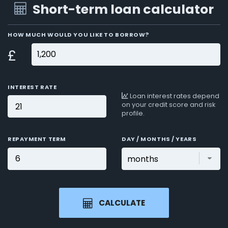
Short-term loan calculator
HOW MUCH WOULD YOU LIKE TO BORROW?
£
INTEREST RATE
Loan interest rates depend
on your credit score and risk
profile.
REPAYMENT TERM
DAY / MONTHS / YEARS
CALCULATE