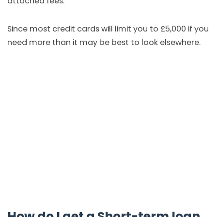
attached fees.
Since most credit cards will limit you to £5,000 if you
need more than it may be best to look elsewhere.
How do I get a Short-term loan