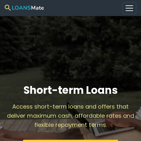
Short-term Loans
Access short-term loans and offers that
deliver maximum cash, affordable rates and
flexible repayment terms.