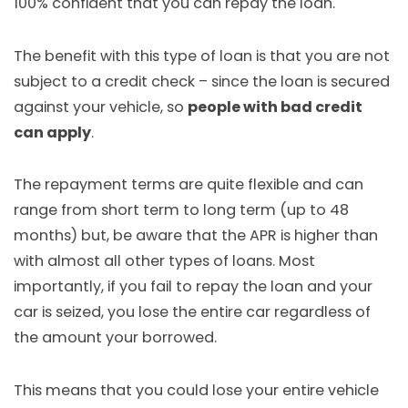
100% confident that you can repay the loan.
The benefit with this type of loan is that you are not
subject to a credit check – since the loan is secured
against your vehicle, so
people with bad credit
can apply
.
The repayment terms are quite flexible and can
range from short term to long term (up to 48
months) but, be aware that the APR is higher than
with almost all other types of loans. Most
importantly, if you fail to repay the loan and your
car is seized, you lose the entire car regardless of
the amount your borrowed.
This means that you could lose your entire vehicle