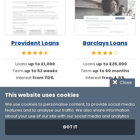
Provident Loans
Barclays Loans
Loans
up to £1,000
Loans
up to £25,000
Term
up to 52 weeks
Term
up to 60 months
Interest
from 112%
Interest
from 4.9%
Close
This website uses cookies
We use cookies to personalise content, to provide social media
features and to analyse our traffic. We also share information
about your use of our site with our social media and analytics
partners who may combine it with other information that you’ve
GOT IT
provided to them or that they’ve collected from your use of their
services. You consent to our cookies if you continue to use our
website.