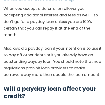
When you accept a deferral or rollover your
accepting additional interest and fees as well – so
don't go for a payday loan unless you are 100%
certain that you can repay it at the end of the
month.
Also, avoid a payday loan if your intention is to use it
to pay off other debts or if you already have an
outstanding payday loan. You should note that new
regulations prohibit loan providers to make
borrowers pay more than double the loan amount.
Will a payday loan affect your
credit?