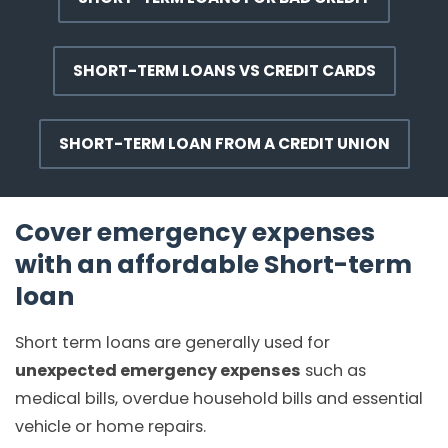
SHORT-TERM LOANS VS CREDIT CARDS
SHORT-TERM LOAN FROM A CREDIT UNION
Cover emergency expenses
with an affordable Short-term
loan
Short term loans are generally used for
unexpected emergency expenses
such as
medical bills, overdue household bills and essential
vehicle or home repairs.