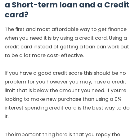
a Short-term loan and a Credit
card?
The first and most affordable way to get finance
when you need it is by using a credit card. Using a
credit card instead of getting a loan can work out
to be a lot more cost-effective.
If you have a good credit score this should be no
problem for you however you may, have a credit
limit that is below the amount you need. If you’re
looking to make new purchase than using a 0%
interest spending credit card is the best way to do
it.
The important thing here is that you repay the