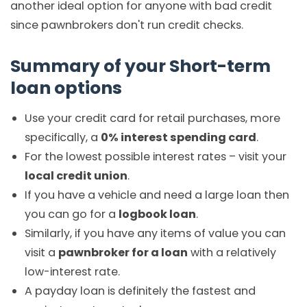
another ideal option for anyone with bad credit
since pawnbrokers don't run credit checks.
Summary of your Short-term
loan options
Use your credit card for retail purchases, more
specifically, a
0% interest spending card
.
For the lowest possible interest rates – visit your
local credit union
.
If you have a vehicle and need a large loan then
you can go for a
logbook loan
.
Similarly, if you have any items of value you can
visit a
pawnbroker for a loan
with a relatively
low-interest rate.
A payday loan is definitely the fastest and