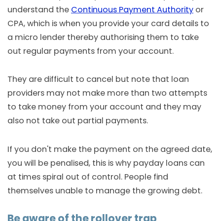
understand the
Continuous Payment Authority
or
CPA, which is when you provide your card details to
a micro lender thereby authorising them to take
out regular payments from your account.
They are difficult to cancel but note that loan
providers may not make more than two attempts
to take money from your account and they may
also not take out partial payments.
If you don't make the payment on the agreed date,
you will be penalised, this is why payday loans can
at times spiral out of control. People find
themselves unable to manage the growing debt.
Be aware of the rollover trap