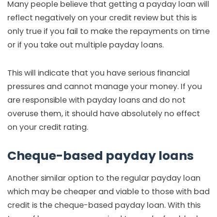
Many people believe that getting a payday loan will
reflect negatively on your credit review but this is
only true if you fail to make the repayments on time
or if you take out multiple payday loans.
This will indicate that you have serious financial
pressures and cannot manage your money. If you
are responsible with payday loans and do not
overuse them, it should have absolutely no effect
on your credit rating.
Cheque-based payday loans
Another similar option to the regular payday loan
which may be cheaper and viable to those with bad
credit is the cheque-based payday loan. With this