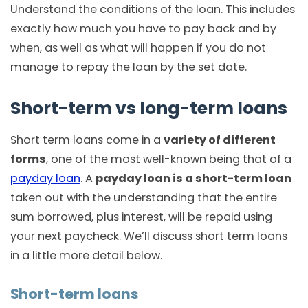
Understand the conditions of the loan. This includes
exactly how much you have to pay back and by
when, as well as what will happen if you do not
manage to repay the loan by the set date.
Short-term vs long-term loans
Short term loans come in a
variety of different
forms
, one of the most well-known being that of a
payday loan
. A
payday loan is a short-term loan
taken out with the understanding that the entire
sum borrowed, plus interest, will be repaid using
your next paycheck. We’ll discuss short term loans
in a little more detail below.
Short-term loans