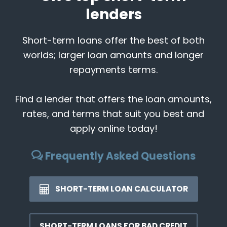
lenders
Short-term loans offer the best of both
worlds; larger loan amounts and longer
repayments terms.
Find a lender that offers the loan amounts,
rates, and terms that suit you best and
apply online today!
Frequently Asked Questions
SHORT-TERM LOAN CALCULATOR
SHORT-TERM LOANS FOR BAD CREDIT