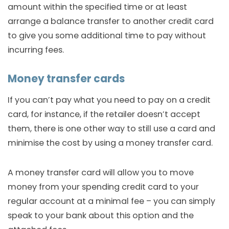
amount within the specified time or at least
arrange a balance transfer to another credit card
to give you some additional time to pay without
incurring fees.
Money transfer cards
If you can’t pay what you need to pay on a credit
card, for instance, if the retailer doesn’t accept
them, there is one other way to still use a card and
minimise the cost by using a money transfer card.
A money transfer card will allow you to move
money from your spending credit card to your
regular account at a minimal fee – you can simply
speak to your bank about this option and the