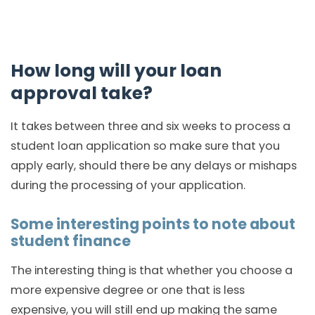
How long will your loan
approval take?
It takes between three and six weeks to process a
student loan application so make sure that you
apply early, should there be any delays or mishaps
during the processing of your application.
Some interesting points to note about
student finance
The interesting thing is that whether you choose a
more expensive degree or one that is less
expensive, you will still end up making the same