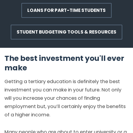
LOANS FOR PART-TIME STUDENTS
STUDENT BUDGETING TOOLS & RESOURCES
The best investment you'll ever
make
Getting a tertiary education is definitely the best
investment you can make in your future. Not only
will you increase your chances of finding
employment but, you’ll certainly enjoy the benefits
of a higher income.
Many people who are about to enter university or a