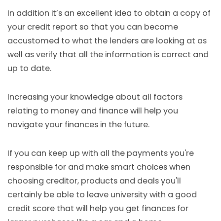
In addition it’s an excellent idea to obtain a copy of
your credit report so that you can become
accustomed to what the lenders are looking at as
well as verify that all the information is correct and
up to date.
Increasing your knowledge about all factors
relating to money and finance will help you
navigate your finances in the future.
If you can keep up with all the payments you're
responsible for and make smart choices when
choosing creditor, products and deals you'll
certainly be able to leave university with a good
credit score that will help you get finances for