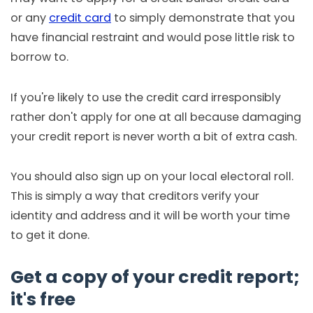
or any
credit card
to simply demonstrate that you
have financial restraint and would pose little risk to
borrow to.
If you're likely to use the credit card irresponsibly
rather don't apply for one at all because damaging
your credit report is never worth a bit of extra cash.
You should also sign up on your local electoral roll.
This is simply a way that creditors verify your
identity and address and it will be worth your time
to get it done.
Get a copy of your credit report;
it's free