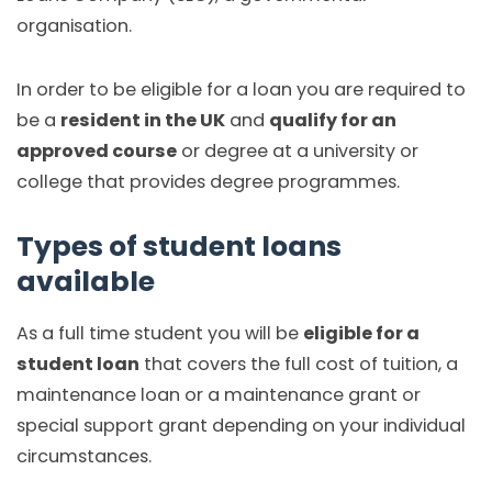
organisation.
In order to be eligible for a loan you are required to
be a
resident in the UK
and
qualify for an
approved course
or degree at a university or
college that provides degree programmes.
Types of student loans
available
As a full time student you will be
eligible for a
student loan
that covers the full cost of tuition, a
maintenance loan or a maintenance grant or
special support grant depending on your individual
circumstances.