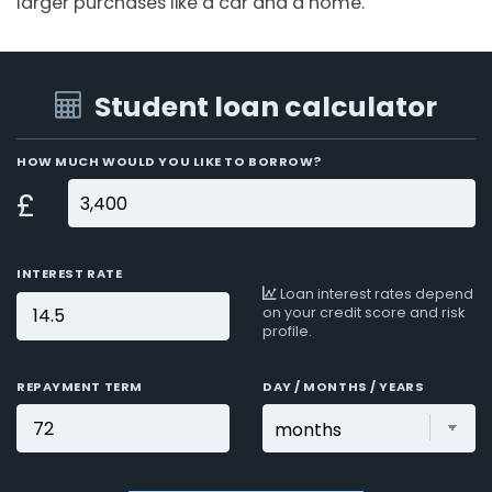
larger purchases like a car and a home.
Student loan calculator
HOW MUCH WOULD YOU LIKE TO BORROW?
£
INTEREST RATE
Loan interest rates depend
on your credit score and risk
profile.
REPAYMENT TERM
DAY / MONTHS / YEARS