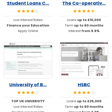
Student Loans C...
The Co-operativ...
Low Interest Rates
Loans
up to £10,000
Finance your Education
Term
up to 60 months
Apply Online
Interest
from 9.9%
University of B...
HSBC
TOP UK UNIVERSITY
Loans
up to £25,000
Low Interest Rates
Term
up to 60 months