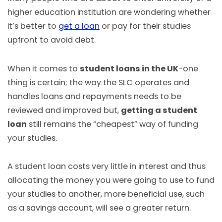
higher education institution are wondering whether
it’s better to
get a loan
or pay for their studies
upfront to avoid debt.
When it comes to
student loans in the UK
-one
thing is certain; the way the SLC operates and
handles loans and repayments needs to be
reviewed and improved but,
getting a student
loan
still remains the “cheapest” way of funding
your studies.
A student loan costs very little in interest and thus
allocating the money you were going to use to fund
your studies to another, more beneficial use, such
as a savings account, will see a greater return.