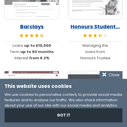
Barclays
Honours Student...
Loans
up to £10,000
Managing the
Term
up to 60 months
loans from
Interest
from 6.2%
Honours Trustee
Close
This website uses cookies
We use cookies to personalise content, to provide social media
features and to analyse our traffic. We also share information
about your use of our site with our social media and analytics
partners who may combine it with other information that you’ve
GOT IT
provided to them or that they’ve collected from your use of their
Santander
Resource Develo...
services. You consent to our cookies if you continue to use our
website.