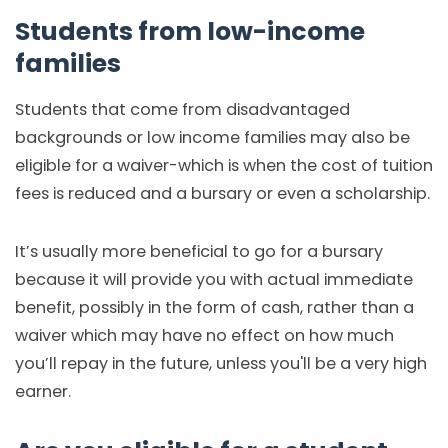
Students from low-income
families
Students that come from disadvantaged
backgrounds or low income families may also be
eligible for a waiver-which is when the cost of tuition
fees is reduced and a bursary or even a scholarship.
It’s usually more beneficial to go for a bursary
because it will provide you with actual immediate
benefit, possibly in the form of cash, rather than a
waiver which may have no effect on how much
you’ll repay in the future, unless you'll be a very high
earner.