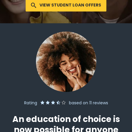
VIEW STUDENT LOAN OFFERS
Rating
based on
11
reviews
An education of choice is
now possible for anyone