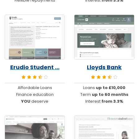
Flexible repayments
Interest
from 3.3%
Erudio Student ...
Lloyds Bank
Affordable Loans
Loans
up to £10,000
Finance education
Term
up to 60 months
YOU
deserve
Interest
from 3.3%