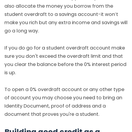
also allocate the money you borrow from the
student overdraft to a savings account-it won’t
make you rich but any extra income and savings will
go a long way.
If you do go for a student overdraft account make
sure you don't exceed the overdraft limit and that
you clear the balance before the 0% interest period
is up.
To open a 0% overdraft account or any other type
of account you may choose you need to bring an
Identity Document, proof of address and a
document that proves you're a student.
Building good credit as a