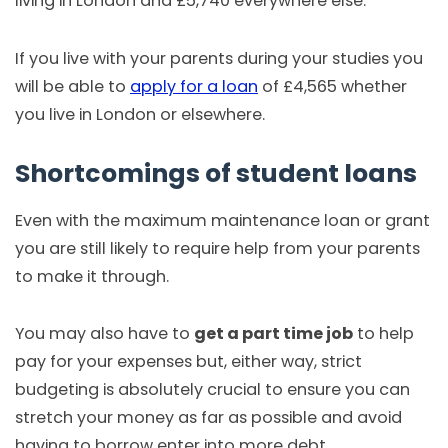
living in London and £5,740 everywhere else.
If you live with your parents during your studies you
will be able to
apply for a loan
of £4,565 whether
you live in London or elsewhere.
Shortcomings of student loans
Even with the maximum maintenance loan or grant
you are still likely to require help from your parents
to make it through.
You may also have to
get a part time job
to help
pay for your expenses but, either way, strict
budgeting is absolutely crucial to ensure you can
stretch your money as far as possible and avoid
having to borrow enter into more debt.