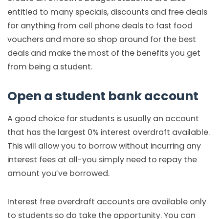
entitled to many specials, discounts and free deals
for anything from cell phone deals to fast food
vouchers and more so shop around for the best
deals and make the most of the benefits you get
from being a student.
Open a student bank account
A good choice for students is usually an account
that has the largest 0% interest overdraft available.
This will allow you to borrow without incurring any
interest fees at all-you simply need to repay the
amount you’ve borrowed.
Interest free overdraft accounts are available only
to students so do take the opportunity. You can