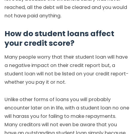
reached, all the debt will be cleared and you would
not have paid anything.
How do student loans affect
your credit score?
Many people worry that their student loan will have
a negative impact on their credit report but, a
student loan will not be listed on your credit report-
whether you pay it or not.
Unlike other forms of loans you will probably
encounter later on in life, with a student loan no one
will harass you for failing to make repayments.
Many creditors will not even be aware that you
have an outstanding student loan simply because