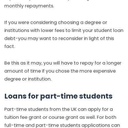
monthly repayments.
If you were considering choosing a degree or
institutions with lower fees to limit your student loan
debt-you may want to reconsider in light of this
fact.
Be this as it may, you will have to repay for a longer
amount of time if you chose the more expensive
degree or institution.
Loans for part-time students
Part-time students from the UK can apply for a
tuition fee grant or course grant as well. For both
full-time and part-time students applications can