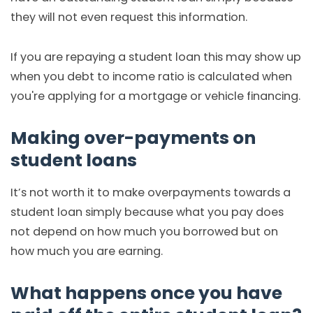
they will not even request this information.
If you are repaying a student loan this may show up
when you debt to income ratio is calculated when
you're applying for a mortgage or vehicle financing.
Making over-payments on
student loans
It’s not worth it to make overpayments towards a
student loan simply because what you pay does
not depend on how much you borrowed but on
how much you are earning.
What happens once you have