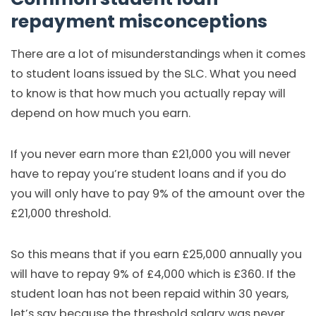
repayment misconceptions
There are a lot of misunderstandings when it comes
to student loans issued by the SLC. What you need
to know is that how much you actually repay will
depend on how much you earn.
If you never earn more than £21,000 you will never
have to repay you’re student loans and if you do
you will only have to pay 9% of the amount over the
£21,000 threshold.
So this means that if you earn £25,000 annually you
will have to repay 9% of £4,000 which is £360. If the
student loan has not been repaid within 30 years,
let’s say because the threshold salary was never