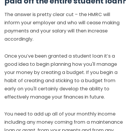
paid off the entire student loan?
The answer is pretty clear cut – the HMRC will
inform your employer and who will cease making
payments and your salary will then increase
accordingly.
Once you’ve been granted a student loan it’s a
good idea to begin planning how you'll manage
your money by creating a budget. If you begin a
habit of creating and sticking to a budget from
early on you'll certainly develop the ability to
effectively manage your finances in future.
You need to add up all of your monthly income
including any money coming from a maintenance
loan or grant, from your parents and from any