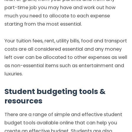
part-time job you may have and work out how
much you need to allocate to each expense
starting from the most essential.
Your tuition fees, rent, utility bills, food and transport
costs are all considered essential and any money
left over can be allocated to other expenses as well
as non-essential items such as entertainment and
luxuries.
Student budgeting tools &
resources
There are a range of simple and effective student
budget tools available online that can help you
create an effective budget. Students are also