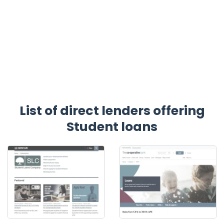
List of direct lenders offering
Student loans