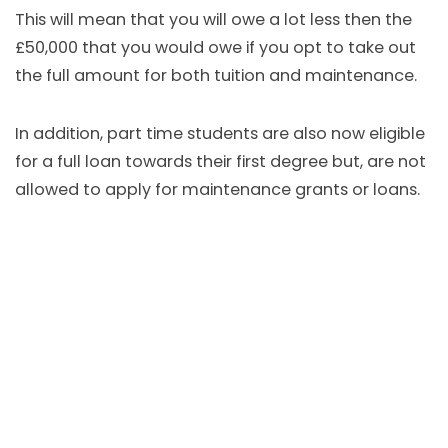
This will mean that you will owe a lot less then the
£50,000 that you would owe if you opt to take out
the full amount for both tuition and maintenance.
In addition, part time students are also now eligible
for a full loan towards their first degree but, are not
allowed to apply for maintenance grants or loans.