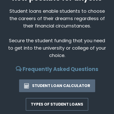
Student loans enable students to choose
the careers of their dreams regardless of
their financial circumstances.
Secure the student funding that you need
to get into the university or college of your
choice.
Frequently Asked Questions
STUDENT LOAN CALCULATOR
TYPES OF STUDENT LOANS