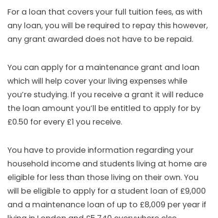
For a loan that covers your full tuition fees, as with
any loan, you will be required to repay this however,
any grant awarded does not have to be repaid.
You can apply for a maintenance grant and loan
which will help cover your living expenses while
you’re studying. If you receive a grant it will reduce
the loan amount you’ll be entitled to apply for by
£0.50 for every £1 you receive.
You have to provide information regarding your
household income and students living at home are
eligible for less than those living on their own. You
will be eligible to apply for a student loan of £9,000
and a maintenance loan of up to £8,009 per year if