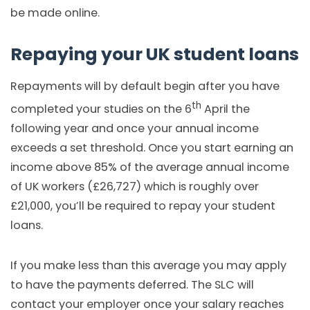
be made online.
Repaying your UK student loans
Repayments will by default begin after you have
th
completed your studies on the 6
April the
following year and once your annual income
exceeds a set threshold. Once you start earning an
income above 85% of the average annual income
of UK workers (£26,727) which is roughly over
£21,000, you’ll be required to repay your student
loans.
If you make less than this average you may apply
to have the payments deferred. The SLC will
contact your employer once your salary reaches