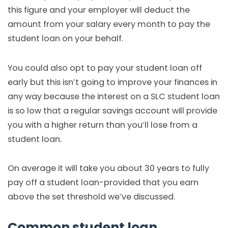
this figure and your employer will deduct the
amount from your salary every month to pay the
student loan on your behalf.
You could also opt to pay your student loan off
early but this isn’t going to improve your finances in
any way because the interest on a SLC student loan
is so low that a regular savings account will provide
you with a higher return than you’ll lose from a
student loan.
On average it will take you about 30 years to fully
pay off a student loan-provided that you earn
above the set threshold we’ve discussed.
Common student loan