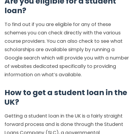
Are you eligible for a student
loan?
To find out if you are eligible for any of these
schemes you can check directly with the various
course providers. You can also check to see what
scholarships are available simply by running a
Google search which will provide you with a number
of websites dedicated specifically to providing
information on what’s available.
How to get a student loan in the
UK?
Getting a student loan in the UK is a fairly straight
forward process and is done through the Student
Loans Company (SLC), a governmental