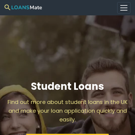
Student Loans
Find out more about student loans in the UK
and make your loan application quickly and
easily.