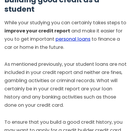
student
While your studying you can certainly takes steps to
improve your credit report
and make it easier for
you to get important
personal loans
to finance a
car or home in the future.
As mentioned previously, your student loans are not
included in your credit report and neither are fines,
gambling activities or criminal records. What will
certainly be in your credit report are your loan
history and any banking activities such as those
done on your credit card.
To ensure that you build a good credit history, you
may want to apply for a credit builder credit card