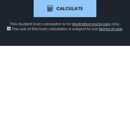
CALCULATE
This student loan calculator is for
illustration purposes
only.
The use of this loan calculator is subject to our
terms of use
.