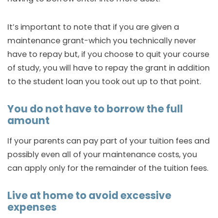
It’s important to note that if you are given a
maintenance grant-which you technically never
have to repay but, if you choose to quit your course
of study, you will have to repay the grant in addition
to the student loan you took out up to that point.
You do not have to borrow the full
amount
If your parents can pay part of your tuition fees and
possibly even all of your maintenance costs, you
can apply only for the remainder of the tuition fees.
Live at home to avoid excessive
expenses