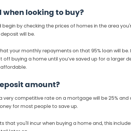
d when looking to buy?
d begin by checking the prices of homes in the area you'r
eposit will be.
hat your monthly repayments on that 95% loan will be. I
 off buying a home until you’ve saved up for a larger de
 affordable.
deposit amount?
g a very competitive rate on a mortgage will be 25% and 
money for most people to save up.
ts that you'll incur when buying a home and, this includ