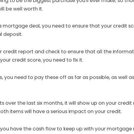
ng to be the biggest purchase you'll ever make; so thor
l be well worth it.
 a mortgage deal, you need to ensure that your credit sc
l deposit.
credit report and check to ensure that all the informatio
our credit score, you need to fix it.
, you need to pay these off as far as possible, as well a
 over the last six months, it will show up on your credit 
oth items will have a serious impact on your credit.
t you have the cash flow to keep up with your mortgage