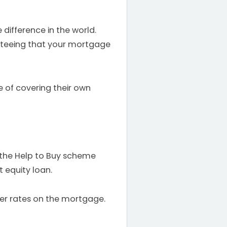
 difference in the world.
nteeing that your mortgage
e of covering their own
o the Help to Buy scheme
 equity loan.
ter rates on the mortgage.