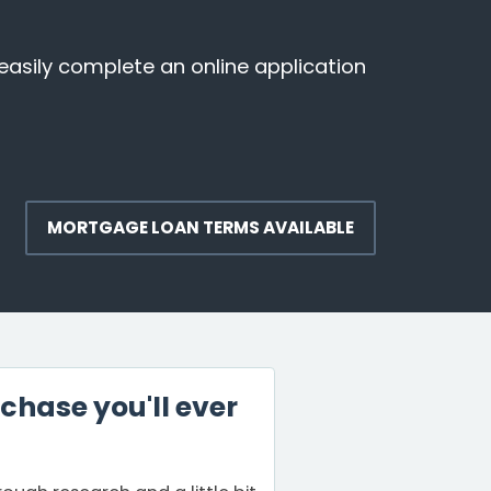
easily complete an online application
MORTGAGE LOAN TERMS AVAILABLE
chase you'll ever