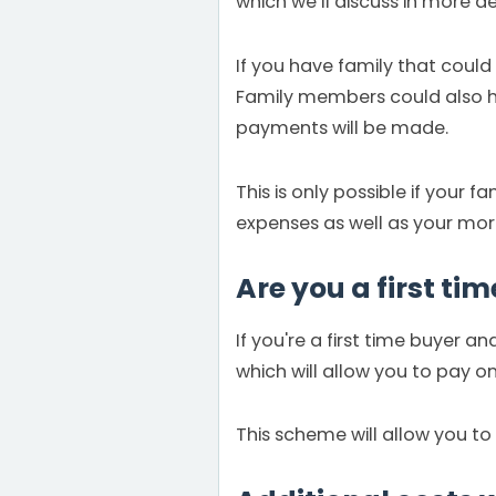
which we’ll discuss in more det
If you have family that could 
Family members could also h
payments will be made.
This is only possible if your
expenses as well as your mo
Are you a first ti
If you're a first time buyer 
which will allow you to pay 
This scheme will allow you to