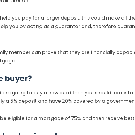
ail later on.
help you pay for a larger deposit, this could make all the
elp you by acting as a guarantor and, therefore guara
 family member can prove that they are financially capabl
rtgage.
me buyer?
and are going to buy a new build then you should look int
only a 5% deposit and have 20% covered by a government
 be eligible for a mortgage of 75% and then receive bet