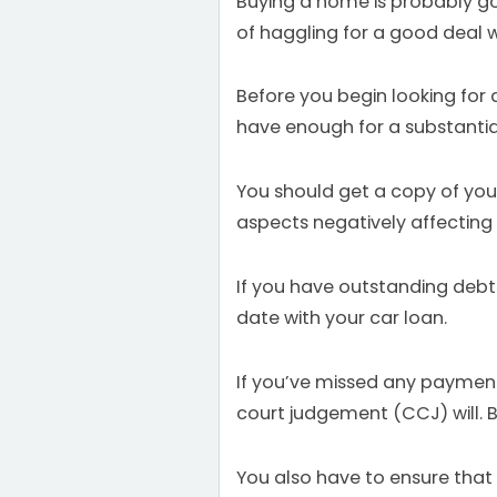
Buying a home is probably goi
of haggling for a good deal wil
Before you begin looking for
have enough for a substantia
You should get a copy of your 
aspects negatively affecting y
If you have outstanding debts
date with your car loan.
If you’ve missed any payments
court judgement (CCJ) will. B
You also have to ensure tha