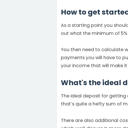
How to get starte
As a starting point you shoul
out what the minimum of 5% d
You then need to calculate w
payments you will have to put
your income that will make it
What's the ideal 
The ideal deposit for gettin
that’s quite a hefty sum of 
There are also additional cos