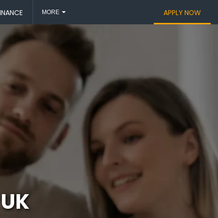
INANCE
APPLY NOW
MORE
 UK