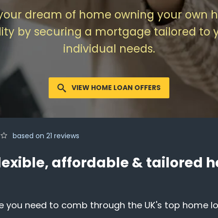
your dream of home owning your own 
lity by securing a mortgage tailored to 
individual needs.
VIEW HOME LOAN OFFERS
based on
21
reviews
lexible, affordable & tailored
e you need to comb through the UK's top home loa