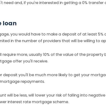
 need and, if you're interested in getting a 0% transfer ca
e loan
tgage, you would have to make a deposit of at least 5% 
imited in the number of providers that will be willing to
require more, usually 10% of the value of the property b
gage offer you'll receive.
rger deposit you'll be much more likely to get your mort
ly mortgage repayments.
 will be less, will lower your risk of falling into negativ
ower interest rate mortgage scheme.