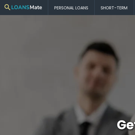
PERSONAL LOANS
SHORT-TERM
Ge