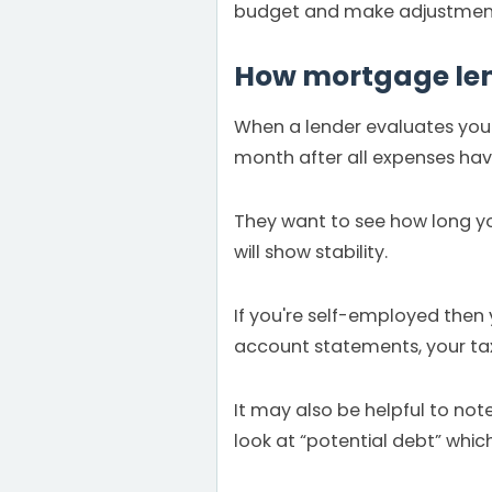
budget and make adjustment
How mortgage lend
When a lender evaluates your
month after all expenses have
They want to see how long yo
will show stability.
If you're self-employed then
account statements, your tax 
It may also be helpful to no
look at “potential debt” wh