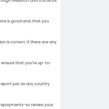
ough research and a little bit
ore is good and, that you
n is correct. If there are any
s ensure that you're up-to-
report just as any country
 repayments-so review your