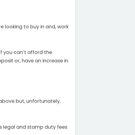
e looking to buy in and, work
f you can’t afford the
posit or, have an increase in
above but, unfortunately,
es legal and stamp duty fees