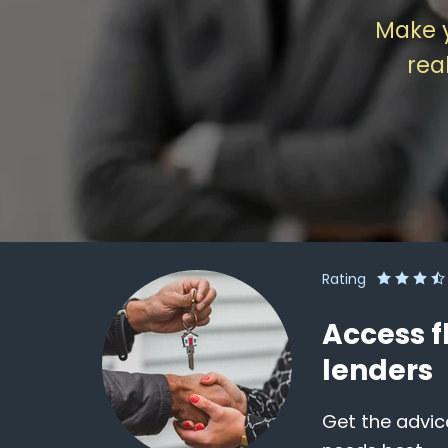
Make 
rea
Rating
Access f
lenders
Get the advic