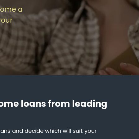
home a
your
 home loans from leading
ns and decide which will suit your