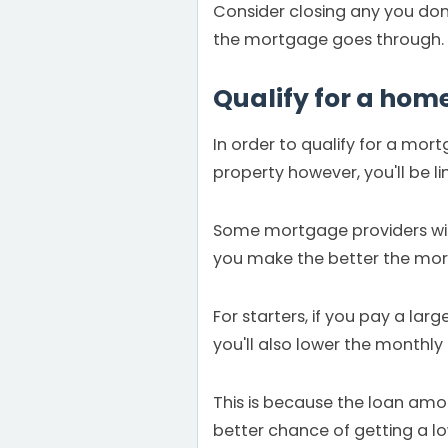
Consider closing any you don't
the mortgage goes through.
Qualify for a hom
In order to qualify for a mor
property however, you'll be l
Some mortgage providers will 
you make the better the mort
For starters, if you pay a la
you'll also lower the month
This is because the loan amount
better chance of getting a l