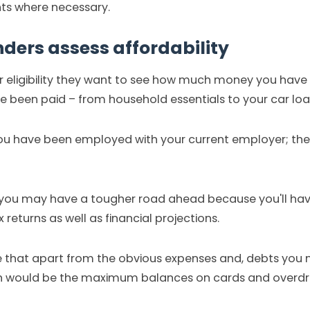
s where necessary.
ers assess affordability
 eligibility they want to see how much money you have l
 been paid – from household essentials to your car loan
u have been employed with your current employer; the 
 you may have a tougher road ahead because you'll have
returns as well as financial projections.
te that apart from the obvious expenses and, debts you
ich would be the maximum balances on cards and overdr