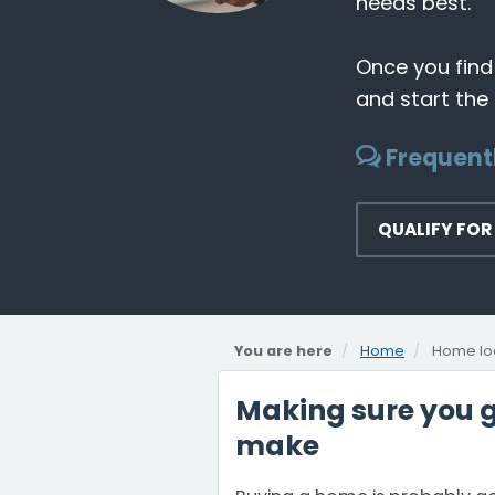
needs best.
Once you find
and start the
Frequent
QUALIFY FOR
You are here
Home
Home lo
Making sure you ge
make