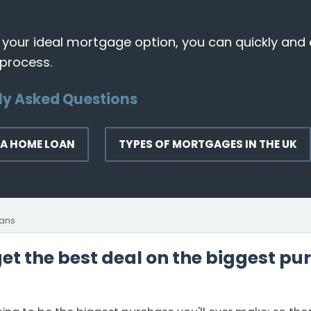
 your ideal mortgage option, you can quickly and 
 process.
ly Asked Questions
 A HOME LOAN
TYPES OF MORTGAGES IN THE UK
ans
t the best deal on the biggest pur