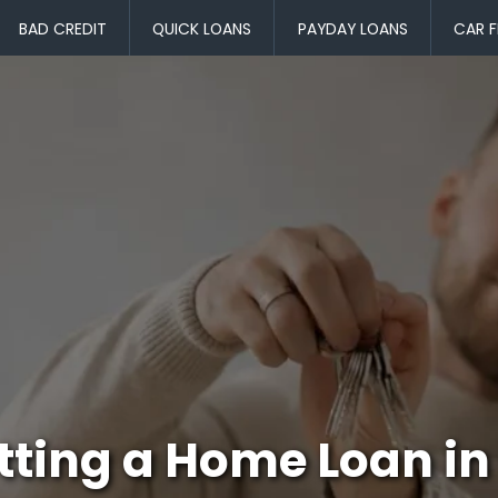
BAD CREDIT
QUICK LOANS
PAYDAY LOANS
CAR F
tting a Home Loan in