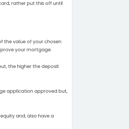
rd, rather put this off until
of the value of your chosen
 approve your mortgage.
ut, the higher the deposit
gage application approved but,
e equity and, also have a