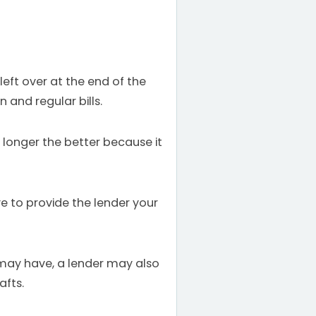
eft over at the end of the
 and regular bills.
longer the better because it
 to provide the lender your
 may have, a lender may also
afts.