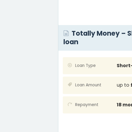
Totally Money – 
loan
Short
Loan Type
up to
Loan Amount
18 mo
Repayment