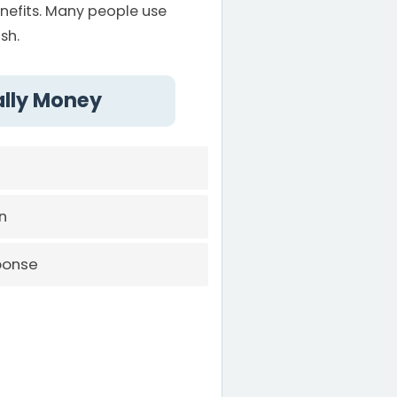
efits. Many people use
sh.
ally Money
n
ponse