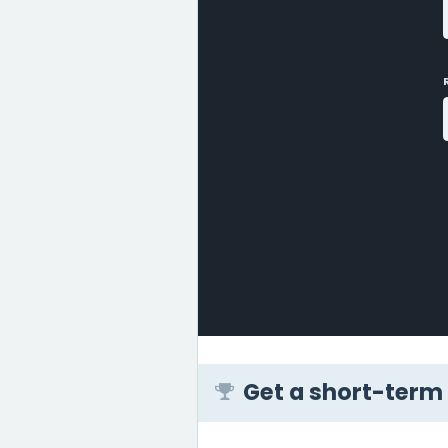
Get a short-term 