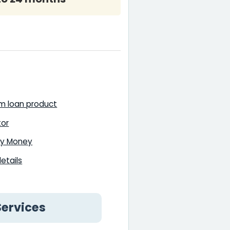
rm loan product
tor
lly Money
etails
Services