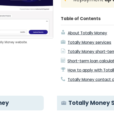
Table of Contents
About Totally Money
Totally Money services
ally Money website.
Totally Money short-te
Short-term loan calcula
How to apply with Tota
Totally Money contact d
ney
Totally Money 