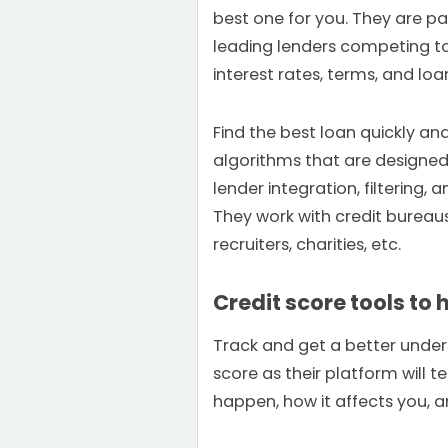
best one for you. They are pa
leading lenders competing to
interest rates, terms, and lo
Find the best loan quickly and
algorithms that are designed 
lender integration, filtering,
They work with credit bureau
recruiters, charities, etc.
Credit score tools to 
Track and get a better under
score as their platform will 
happen, how it affects you, 