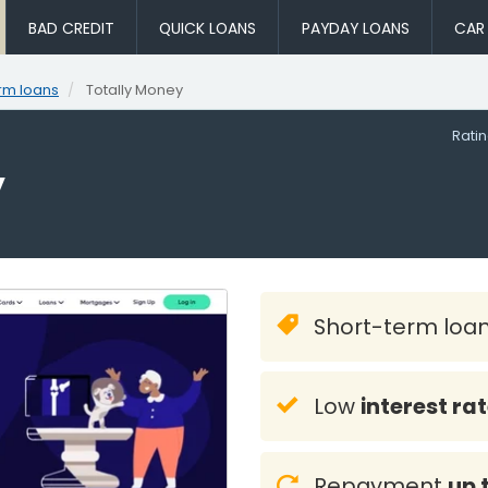
BAD CREDIT
QUICK LOANS
PAYDAY LOANS
CAR
rm loans
Totally Money
Rati
y
Short-term loa
Low
interest ra
Repayment
up 