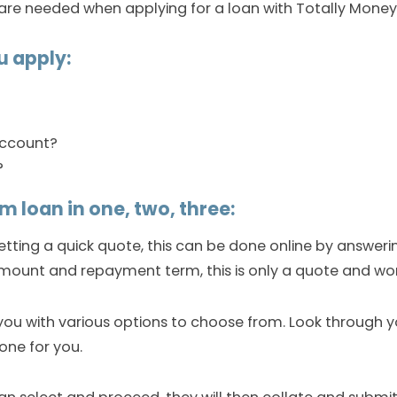
are needed when applying for a loan with Totally Money
u apply:
account?
?
m loan in one, two, three:
getting a quick quote, this can be done online by answer
mount and repayment term, this is only a quote and won’
you with various options to choose from. Look through 
one for you.