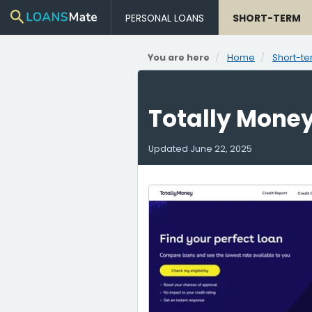
PERSONAL LOANS
SHORT-TERM
You are here
Home
Short-te
Totally Mone
Updated
June 22, 2025