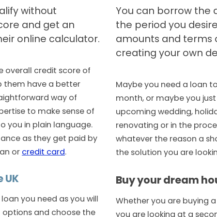
lify without
You can borrow the 
score and get an
the period you desire
eir online calculator.
amounts and terms o
creating your own de
e overall credit score of
p them have a better
Maybe you need a loan to 
raightforward way of
month, or maybe you just n
pertise to make sense of
upcoming wedding, holida
 to you in plain language.
renovating or in the proce
ance as they get paid by
whatever the reason a sho
oan or
credit card
.
the solution you are lookin
e UK
Buy your dream ho
 loan you need as you will
Whether you are buying a h
t options and choose the
you are looking at a sec