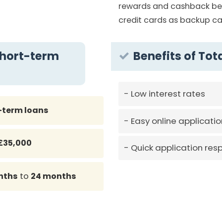
rewards and cashback ben
credit cards as backup ca
Short-term
Benefits of Tot
Low interest rates
-term loans
Easy online applicatio
£35,000
Quick application res
nths
to
24 months