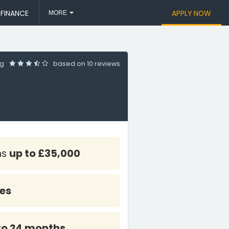
 FINANCE
APPLY NOW
MORE
ng
based on
10 reviews
ns
up to £35,000
tes
to 24 months