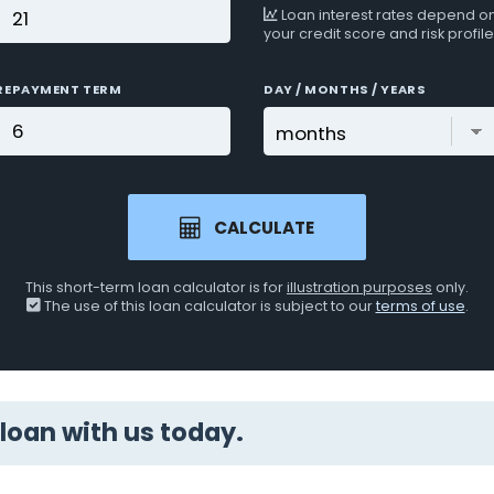
Loan interest rates depend o
your credit score and risk profile
REPAYMENT TERM
DAY / MONTHS / YEARS
CALCULATE
This short-term loan calculator is for
illustration purposes
only.
The use of this loan calculator is subject to our
terms of use
.
loan with us today.