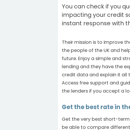
You can check if you qua
impacting your credit 
instant response with th
Their mission is to improve th
the people of the UK and hel
future. Enjoy a simple and st
lending and they have the ex
credit data and explain it all
Access free support and guid
the lenders if you accept a l
Get the best rate in th
Get the very best short-term
be able to compare differen