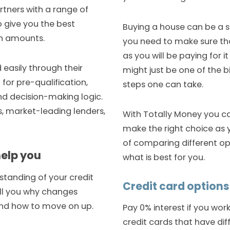
rtners with a range of
 give you the best
Buying a house can be a st
an amounts.
you need to make sure tha
as you will be paying for it
 easily through their
might just be one of the 
for pre-qualification,
steps one can take.
 and decision-making logic.
s, market-leading lenders,
With Totally Money you ca
make the right choice as 
of comparing different op
help you
what is best for you.
standing of your credit
Credit card options
tell you why changes
and how to move on up.
Pay 0% interest if you wor
credit cards that have dif