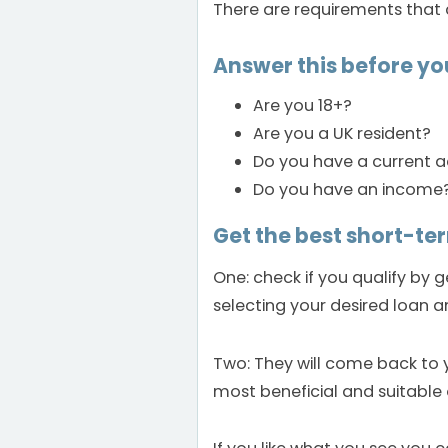
There are requirements that 
Answer this before yo
Are you 18+?
Are you a UK resident?
Do you have a current 
Do you have an income
Get the best short-ter
One: check if you qualify by 
selecting your desired loan a
Two: They will come back to 
most beneficial and suitable 