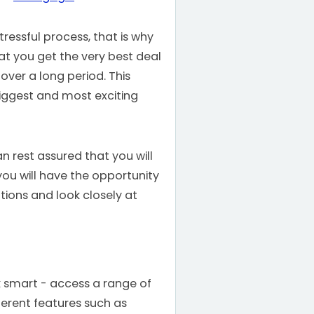
ressful process, that is why
t you get the very best deal
 over a long period. This
biggest and most exciting
n rest assured that you will
you will have the opportunity
tions and look closely at
k smart - access a range of
ferent features such as