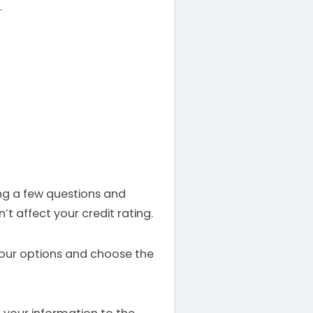
.
ing a few questions and
t affect your credit rating.
your options and choose the