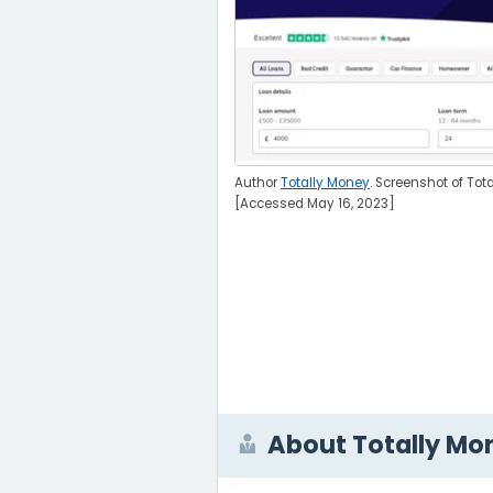
Author
Totally Money
. Screenshot of Tot
[Accessed May 16, 2023]
About Totally Mo