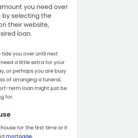
amount you need over
 by selecting the
n their website,
sired loan.
tide you over until next
eed a little extra for your
y, or perhaps you are busy
ss of arranging a funeral,
rt-term loan might just be
g for.
use
ouse for the first time or if
ond
mortgage.