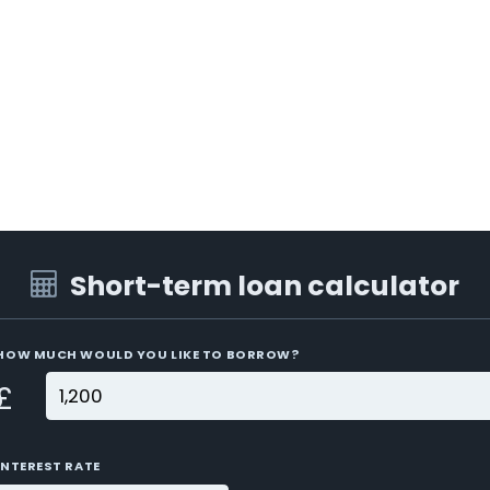
Short-term loan calculator
HOW MUCH WOULD YOU LIKE TO BORROW?
£
INTEREST RATE