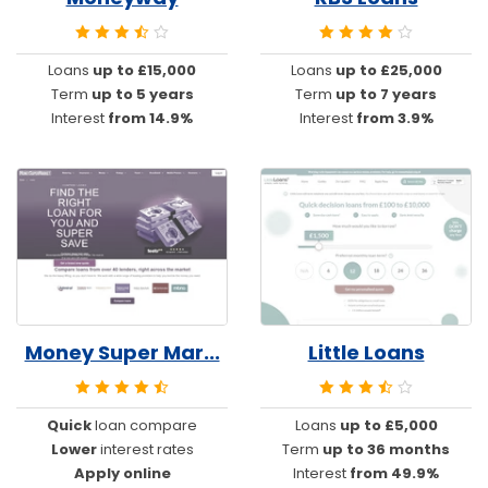
Loans
up to £15,000
Loans
up to £25,000
Term
up to 5 years
Term
up to 7 years
Interest
from 14.9%
Interest
from 3.9%
Money Super Mar...
Little Loans
Quick
loan compare
Loans
up to £5,000
Lower
interest rates
Term
up to 36 months
Apply online
Interest
from 49.9%