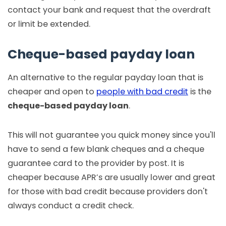
contact your bank and request that the overdraft
or limit be extended.
Cheque-based payday loan
An alternative to the regular payday loan that is
cheaper and open to
people with bad credit
is the
cheque-based payday loan
.
This will not guarantee you quick money since you'll
have to send a few blank cheques and a cheque
guarantee card to the provider by post. It is
cheaper because APR’s are usually lower and great
for those with bad credit because providers don't
always conduct a credit check.