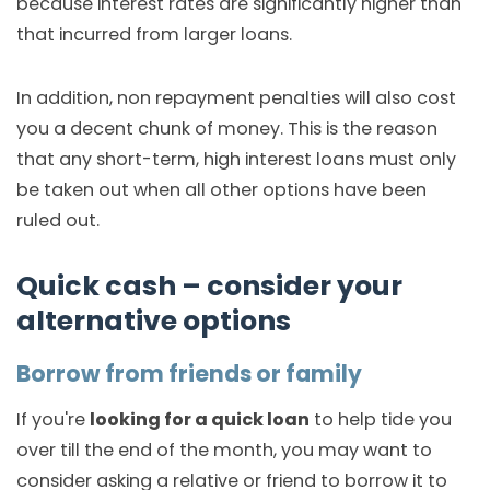
because interest rates are significantly higher than
that incurred from larger loans.
In addition, non repayment penalties will also cost
you a decent chunk of money. This is the reason
that any short-term, high interest loans must only
be taken out when all other options have been
ruled out.
Quick cash – consider your
alternative options
Borrow from friends or family
If you're
looking for a quick loan
to help tide you
over till the end of the month, you may want to
consider asking a relative or friend to borrow it to