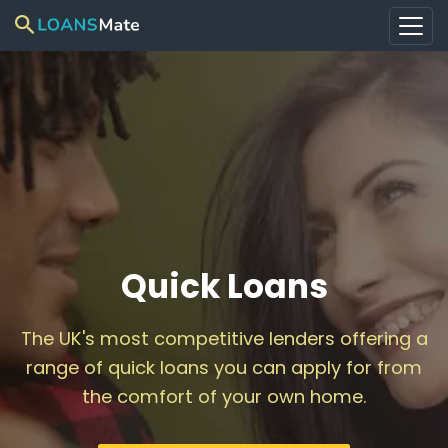
Quick Loans
The UK's most competitive lenders offering a
range of quick loans you can apply for from
the comfort of your own home.