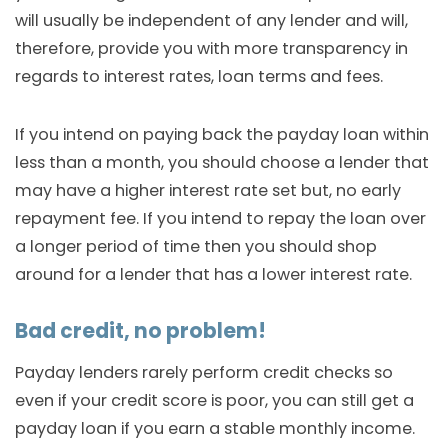
will usually be independent of any lender and will,
therefore, provide you with more transparency in
regards to interest rates, loan terms and fees.
If you intend on paying back the payday loan within
less than a month, you should choose a lender that
may have a higher interest rate set but, no early
repayment fee. If you intend to repay the loan over
a longer period of time then you should shop
around for a lender that has a lower interest rate.
Bad credit, no problem!
Payday lenders rarely perform credit checks so
even if your credit score is poor, you can still get a
payday loan if you earn a stable monthly income.