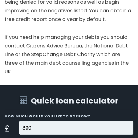
being denied for valid reasons as well as begin
improving on the negatives listed. You can obtain a
free credit report once a year by default.
If you need help managing your debts you should
contact Citizens Advice Bureau, the National Debt
Line or the StepChange Debt Charity which are
three of the main debt counselling agencies in the
UK.
Quick loan calculator
HOW MUCH WOULD YOU LIKE TO BORROW?
£