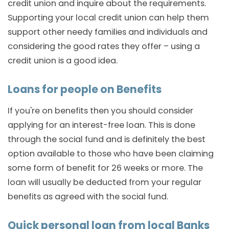
credit union and inquire about the requirements.
Supporting your local credit union can help them
support other needy families and individuals and
considering the good rates they offer – using a
credit union is a good idea.
Loans for people on Benefits
If you're on benefits then you should consider
applying for an interest-free loan. This is done
through the social fund and is definitely the best
option available to those who have been claiming
some form of benefit for 26 weeks or more. The
loan will usually be deducted from your regular
benefits as agreed with the social fund.
Quick personal loan from local Banks