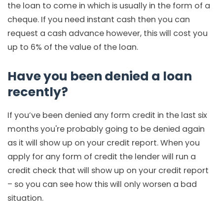
the loan to come in which is usually in the form of a
cheque. If you need instant cash then you can
request a cash advance however, this will cost you
up to 6% of the value of the loan.
Have you been denied a loan
recently?
If you’ve been denied any form credit in the last six
months you're probably going to be denied again
as it will show up on your credit report. When you
apply for any form of credit the lender will run a
credit check that will show up on your credit report
– so you can see how this will only worsen a bad
situation.