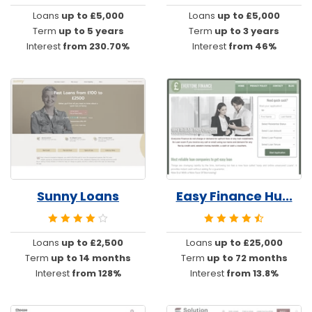
Loans
up to £5,000
Loans
up to £5,000
Term
up to 5 years
Term
up to 3 years
Interest
from 230.70%
Interest
from 46%
Sunny Loans
Easy Finance Hu...
Loans
up to £2,500
Loans
up to £25,000
Term
up to 14 months
Term
up to 72 months
Interest
from 128%
Interest
from 13.8%