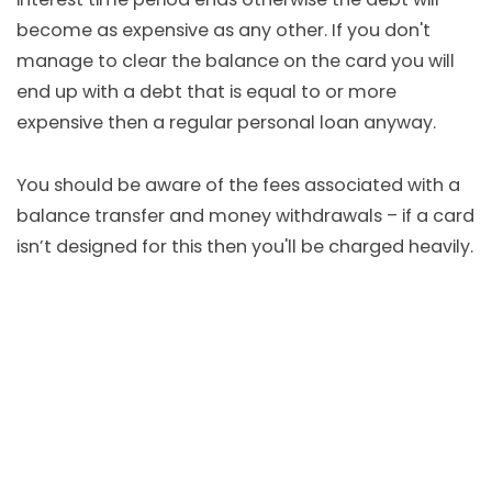
become as expensive as any other. If you don't
manage to clear the balance on the card you will
end up with a debt that is equal to or more
expensive then a regular personal loan anyway.
You should be aware of the fees associated with a
balance transfer and money withdrawals – if a card
isn’t designed for this then you'll be charged heavily.