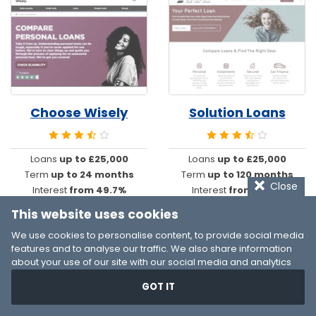
Choose Wisely
Solution Loans
Loans
up to £25,000
Loans
up to £25,000
Term
up to 24 months
Term
up to 120 months
Close
Interest
from 49.7%
Interest
from 14.2%
This website uses cookies
We use cookies to personalise content, to provide social media
features and to analyse our traffic. We also share information
about your use of our site with our social media and analytics
partners who may combine it with other information that you’ve
GOT IT
provided to them or that they’ve collected from your use of their
services. You consent to our cookies if you continue to use our
website.