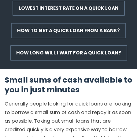
LOWEST INTEREST RATE ON A QUICK LOAN
HOW TO GET A QUICK LOAN FROM A BANK?
HOW LONG WILL I WAIT FOR A QUICK LOAN?
Small sums of cash available to
you in just minutes
Generally people looking for quick loans are looking
to borrow a small sum of cash and repay it as soon
as possible. Taking out small loans that are
credited quickly is a very expensive way to borrow