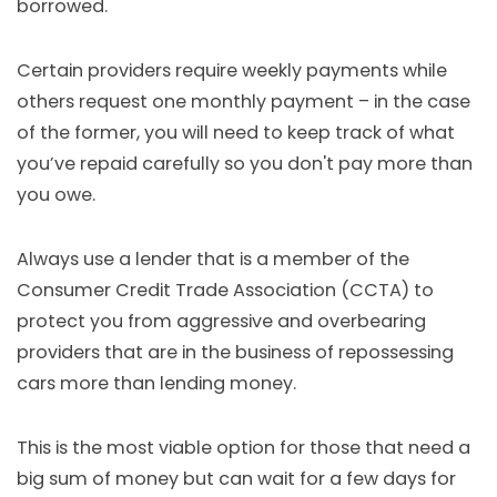
borrowed.
Certain providers require weekly payments while
others request one monthly payment – in the case
of the former, you will need to keep track of what
you’ve repaid carefully so you don't pay more than
you owe.
Always use a lender that is a member of the
Consumer Credit Trade Association (CCTA) to
protect you from aggressive and overbearing
providers that are in the business of repossessing
cars more than lending money.
This is the most viable option for those that need a
big sum of money but can wait for a few days for