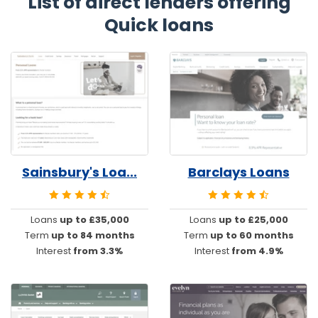
List of direct lenders offering
Quick loans
Sainsbury's Loa...
Barclays Loans
Loans
up to £35,000
Loans
up to £25,000
Term
up to 84 months
Term
up to 60 months
Interest
from 3.3%
Interest
from 4.9%