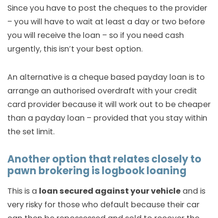
Since you have to post the cheques to the provider
– you will have to wait at least a day or two before
you will receive the loan – so if you need cash
urgently, this isn’t your best option.
An alternative is a cheque based payday loan is to
arrange an authorised overdraft with your credit
card provider because it will work out to be cheaper
than a payday loan – provided that you stay within
the set limit.
Another option that relates closely to
pawn brokering is logbook loaning
This is a
loan secured against your vehicle
and is
very risky for those who default because their car