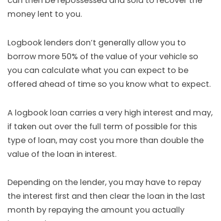
can then be repossessed and sold to recover the
money lent to you.
Logbook lenders don’t generally allow you to
borrow more 50% of the value of your vehicle so
you can calculate what you can expect to be
offered ahead of time so you know what to expect.
A logbook loan carries a very high interest and may,
if taken out over the full term of possible for this
type of loan, may cost you more than double the
value of the loan in interest.
Depending on the lender, you may have to repay
the interest first and then clear the loan in the last
month by repaying the amount you actually