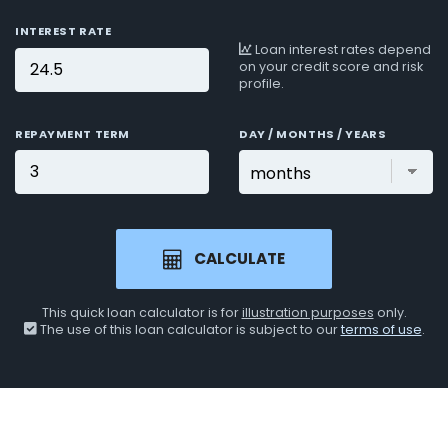
INTEREST RATE
Loan interest rates depend
on your credit score and risk
profile.
REPAYMENT TERM
DAY / MONTHS / YEARS
CALCULATE
This quick loan calculator is for
illustration purposes
only.
The use of this loan calculator is subject to our
terms of use
.