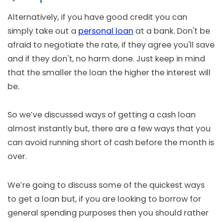
Alternatively, if you have good credit you can
simply take out a
personal loan
at a bank. Don't be
afraid to negotiate the rate, if they agree you'll save
and if they don't, no harm done. Just keep in mind
that the smaller the loan the higher the interest will
be.
So we’ve discussed ways of getting a cash loan
almost instantly but, there are a few ways that you
can avoid running short of cash before the month is
over.
We’re going to discuss some of the quickest ways
to get a loan but, if you are looking to borrow for
general spending purposes then you should rather