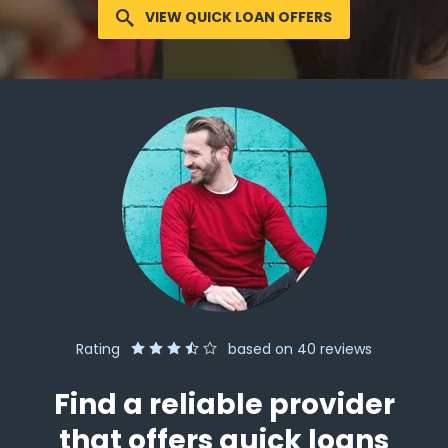
VIEW QUICK LOAN OFFERS
Rating
based on
40
reviews
Find a reliable provider
that offers quick loans