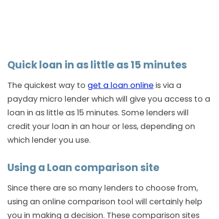
Quick loan in as little as 15 minutes
The quickest way to
get a loan online
is via a
payday micro lender which will give you access to a
loan in as little as 15 minutes. Some lenders will
credit your loan in an hour or less, depending on
which lender you use.
Using a Loan comparison site
Since there are so many lenders to choose from,
using an online comparison tool will certainly help
you in making a decision. These comparison sites