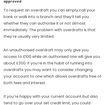
approved
To request an overdraft you can simply call your
bank or walk into a branch and they’ll tell you
whether they can authorise it or not almost
immediately. The problem with overdrafts is that
they’re usually very limited.
An unauthorised overdraft may only give you
access to £100 while an authorised one will give you
about £300. If you’re in the habit of running into
overdrafts you may want to consider changing
your account to one which allows overdrafts free of
both fees and interest.
If you’re happy with your current account but also
tend to go over your set credit limit, you could