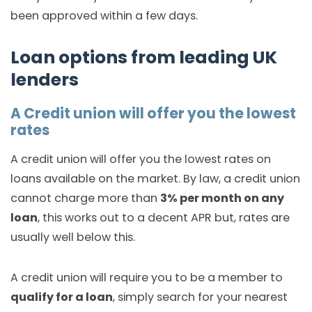
been approved within a few days.
Loan options from leading UK
lenders
A Credit union will offer you the lowest
rates
A credit union will offer you the lowest rates on
loans available on the market. By law, a credit union
cannot charge more than
3% per month on any
loan
, this works out to a decent APR but, rates are
usually well below this.
A credit union will require you to be a member to
qualify for a loan
, simply search for your nearest