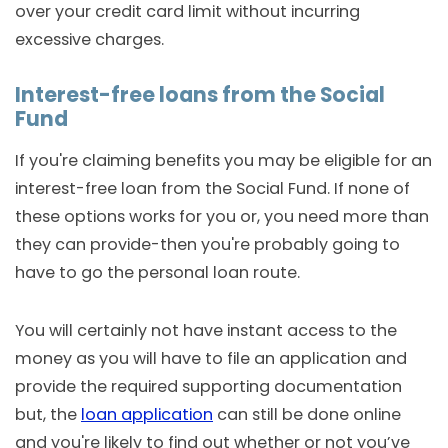
over your credit card limit without incurring
excessive charges.
Interest-free loans from the Social
Fund
If you're claiming benefits you may be eligible for an
interest-free loan from the Social Fund. If none of
these options works for you or, you need more than
they can provide-then you're probably going to
have to go the personal loan route.
You will certainly not have instant access to the
money as you will have to file an application and
provide the required supporting documentation
but, the
loan application
can still be done online
and you're likely to find out whether or not you’ve