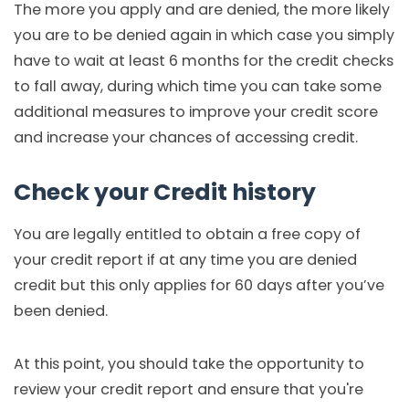
The more you apply and are denied, the more likely
you are to be denied again in which case you simply
have to wait at least 6 months for the credit checks
to fall away, during which time you can take some
additional measures to improve your credit score
and increase your chances of accessing credit.
Check your Credit history
You are legally entitled to obtain a free copy of
your credit report if at any time you are denied
credit but this only applies for 60 days after you’ve
been denied.
At this point, you should take the opportunity to
review your credit report and ensure that you're