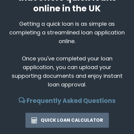
online in the UK
Getting a quick loan is as simple as
completing a streamlined loan application
online.
Once you've completed your loan
application, you can upload your
supporting documents and enjoy instant
loan approval.
Frequently Asked Questions
QUICK LOAN CALCULATOR