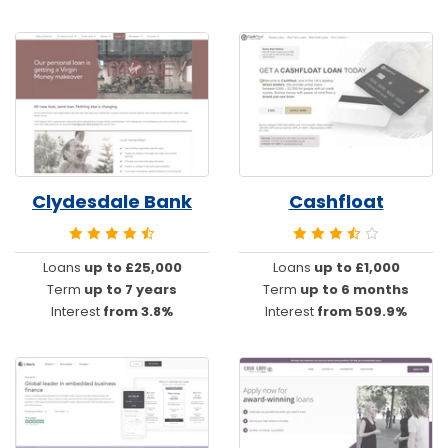
Clydesdale Bank
Cashfloat
Loans
up to £25,000
Loans
up to £1,000
Term
up to 7 years
Term
up to 6 months
Interest
from 3.8%
Interest
from 509.9%