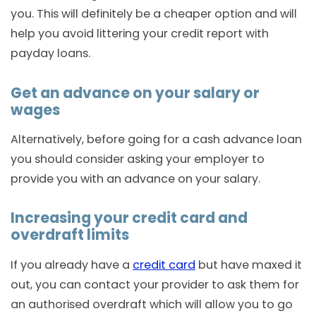
you. This will definitely be a cheaper option and will
help you avoid littering your credit report with
payday loans.
Get an advance on your salary or
wages
Alternatively, before going for a cash advance loan
you should consider asking your employer to
provide you with an advance on your salary.
Increasing your credit card and
overdraft limits
If you already have a
credit card
but have maxed it
out, you can contact your provider to ask them for
an authorised overdraft which will allow you to go