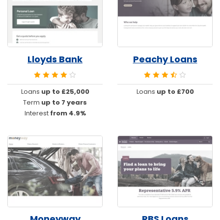
Lloyds Bank
Peachy Loans
Loans
up to £25,000
Loans
up to £700
Term
up to 7 years
Interest
from 4.9%
Moneyway
RBS Loans