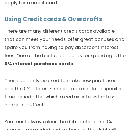
apply for a credit card.
Using Credit cards & Overdrafts
There are many different credit cards available
that can meet your needs, offer great bonuses and
spare you from having to pay absorbent interest
fees. One of the best credit cards for spending is the
0% interest purchase cards
.
These can only be used to make new purchases
and the 0% interest-free period is set for a specific
time period after which a certain interest rate will
come into effect.
You must always clear the debt before the 0%
interest time period ends otherwise the debt will