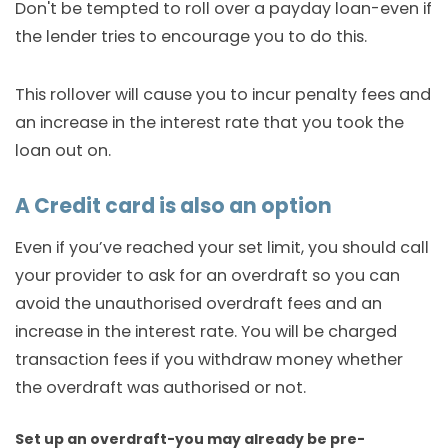
Don't be tempted to roll over a payday loan-even if
the lender tries to encourage you to do this.
This rollover will cause you to incur penalty fees and
an increase in the interest rate that you took the
loan out on.
A Credit card is also an option
Even if you’ve reached your set limit, you should call
your provider to ask for an overdraft so you can
avoid the unauthorised overdraft fees and an
increase in the interest rate. You will be charged
transaction fees if you withdraw money whether
the overdraft was authorised or not.
Set up an overdraft-you may already be pre-