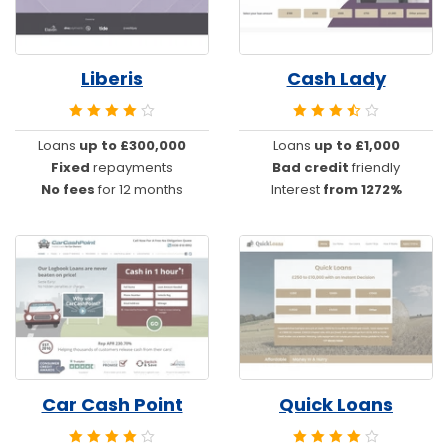
Liberis
Cash Lady
Loans
up to £300,000
Loans
up to £1,000
Fixed
repayments
Bad credit
friendly
No fees
for 12 months
Interest
from 1272%
Car Cash Point
Quick Loans