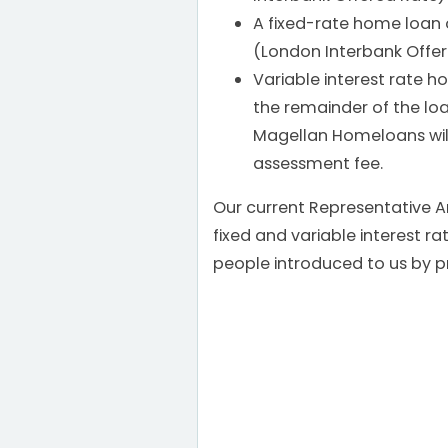
A fixed-rate home loan o
(London Interbank Offer
Variable interest rate 
the remainder of the l
Magellan Homeloans will
assessment fee.
Our current Representative A
fixed and variable interest 
people introduced to us by p