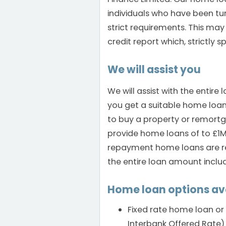
individuals who have been tu
strict requirements. This may
credit report which, strictly 
We will assist you
We will assist with the entir
you get a suitable home loa
to buy a property or remort
provide home loans of to £1M 
repayment home loans are rep
the entire loan amount includ
Home loan options av
Fixed rate home loan or 
Interbank Offered Rate) 