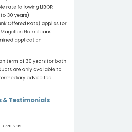
le rate following LIBOR
 to 30 years)
nk Offered Rate) applies for
om Magellan Homeloans
mined application
an term of 30 years for both
ucts are only available to
termediary advice fee.
 & Testimonials
2019