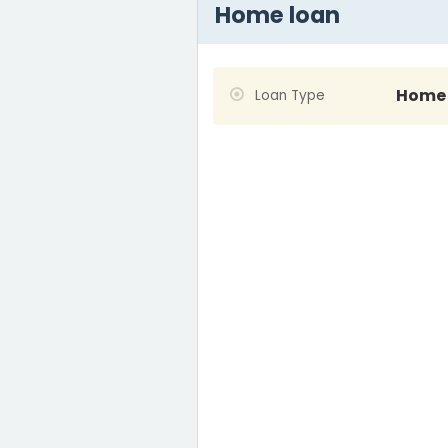
Home loan
Home 
Loan Type