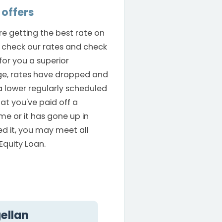
offers
are getting the best rate on
check our rates and check
for you a superior
ge, rates have dropped and
a lower regularly scheduled
hat you've paid off a
me or it has gone up in
ed it, you may meet all
Equity Loan.
ellan