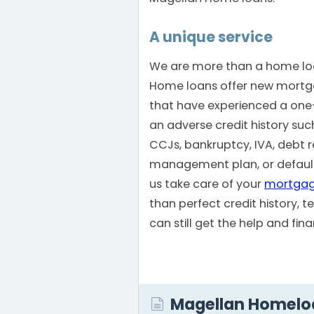
A unique service
We are more than a home loa
Home loans offer new mortg
that have experienced a one-o
an adverse credit history su
CCJs, bankruptcy, IVA, debt re
management plan, or defaults
us take care of your
mortga
than perfect credit history, 
can still get the help and fi
Magellan Homelo