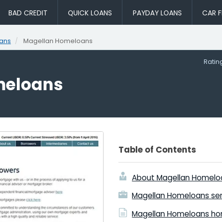
BAD CREDIT
QUICK LOANS
PAYDAY LOANS
CAR F
ans
Magellan Homeloans
Rati
meloans
Table of Contents
About Magellan Homelo
Magellan Homeloans ser
Magellan Homeloans ho