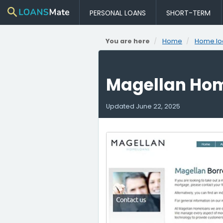
PERSONAL LOANS
SHORT-TERM
You are here
Home
Home lo
Magellan Ho
Updated
June 22, 2025