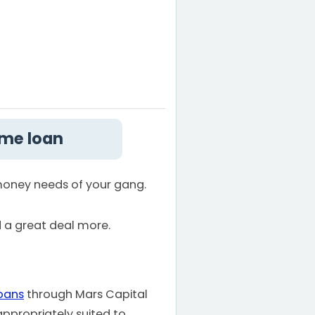
ome loan
 money needs of your gang.
d a great deal more.
oans
through Mars Capital
appropriately suited to