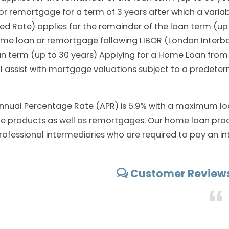
r remortgage for a term of 3 years after which a variab
ed Rate) applies for the remainder of the loan term (up
home loan or remortgage following LIBOR (London Interba
oan term (up to 30 years) Applying for a Home Loan fr
 assist with mortgage valuations subject to a predeter
nnual Percentage Rate (APR) is 5.9% with a maximum lo
rate products as well as remortgages. Our home loan prod
rofessional intermediaries who are required to pay an in
Customer Reviews
“
SEPTEMBER 