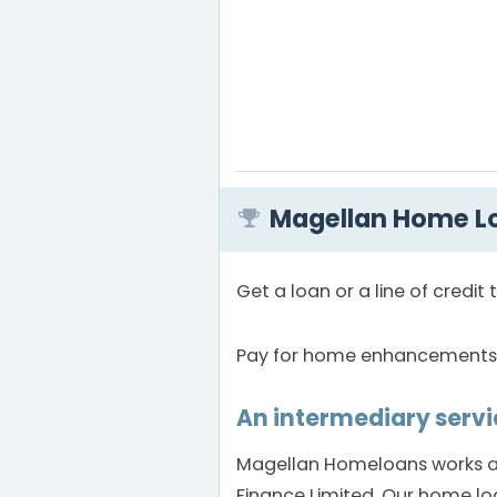
Magellan Home Lo
Get a loan or a line of credi
Pay for home enhancements, i
An intermediary servi
Magellan Homeloans works as
Finance Limited. Our home lo