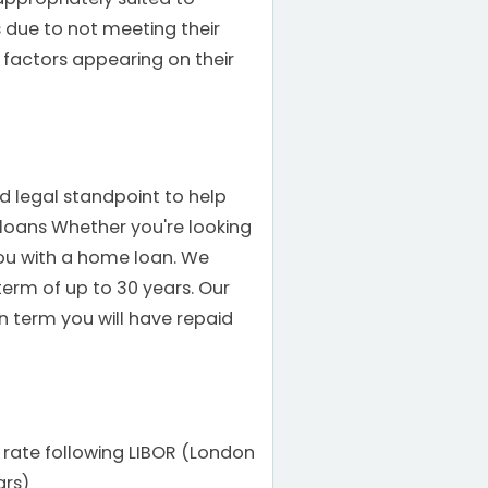
 due to not meeting their
 factors appearing on their
nd legal standpoint to help
oans Whether you're looking
ou with a home loan. We
term of up to 30 years. Our
n term you will have repaid
 rate following LIBOR (London
ars)