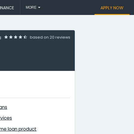
INANCE
APPLY NOW
MORE
ng
based on
20 reviews
ans
vices
me loan product