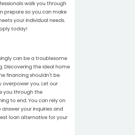
fessionals walk you through
an prepare so you can make
eets your individual needs.
 Apply today!
singly can be a troublesome
. Discovering the ideal home
he financing shouldn't be.
 overpower you. Let our
de you through the
ng to end. You can rely on
o answer your inquiries and
est loan alternative for your