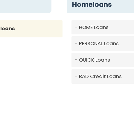
Homeloans
HOME Loans
loans
PERSONAL Loans
QUICK Loans
BAD Credit Loans