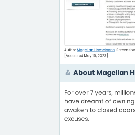
Author
Magellan Homeloans
. Screensh
[Accessed May 19, 2023]
About Magellan 
For over 7 years, million
have dreamt of owning
awaken to closed doors
excuses.