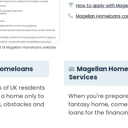
How to apply with Mage
Magellan Homeloans con
ot of Magellan Homeloans website.
Homeloans
Magellan Home
Services
s of UK residents
 a home only to
When you're prepare
, obstacles and
fantasy home, come
loans for the financin