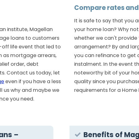
Compare rates and 
It is safe to say that you 
n institute, Magellan
your home loan? Why not 
age loans to customers
whether we can't provide 
ff life event that led to
arrangement? By and lar
ch as mortgage arrears,
you can refinance to get 
lief order, debt
instalment. In the event t
. Contact us today, let
noteworthy bit of your ho
ge
even if you have a less
quality since you purchas
tell us why and maybe we
requirements for a Home 
nance you need.
ans –
Benefits of Mag