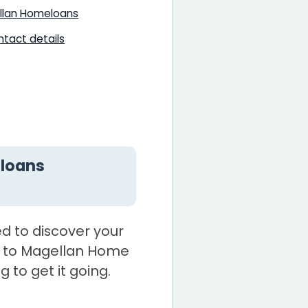
llan Homeloans
tact details
loans
d to discover your
 to Magellan Home
g to get it going.