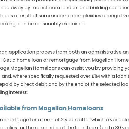
rned away by mainstream lenders and building societies
 be as a result of some income complexities or negative
speaking, can be reasonably explained.
e loan application process from both an administrative a
n. Get a home loan or remortgage from Magellan Homel
gage Magellan Homeloans can assist you by providing y
and, where specifically requested over £1M with a loan 
aid by direct debit and by the end of the selected loa
ing interest.
ailable from Magellan Homeloans
remortgage for a term of 2 years after which a variable
applies for the remainder of the loan term (up to 30 ye