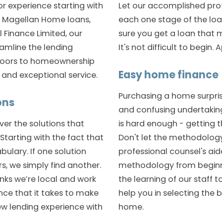
or experience starting with
Let our accomplished pro
t Magellan Home loans,
each one stage of the lo
 Finance Limited, our
sure you get a loan that m
eamline the lending
It's not difficult to begin.
doors to homeownership
Easy home finance
s and exceptional service.
Purchasing a home surpri
ons
and confusing undertaking
er the solutions that
is hard enough - getting t
. Starting with the fact that
Don't let the methodology
bulary. If one solution
professional counsel's ai
rs, we simply find another.
methodology from beginni
nks we’re local and work
the learning of our staff t
ce that it takes to make
help you in selecting the b
ew lending experience with
home.