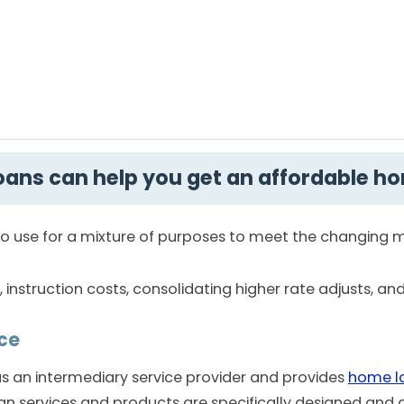
ans can help you get an affordable h
t to use for a mixture of purposes to meet the changing
nstruction costs, consolidating higher rate adjusts, an
ce
 an intermediary service provider and provides
home l
an services and products are specifically designed and 