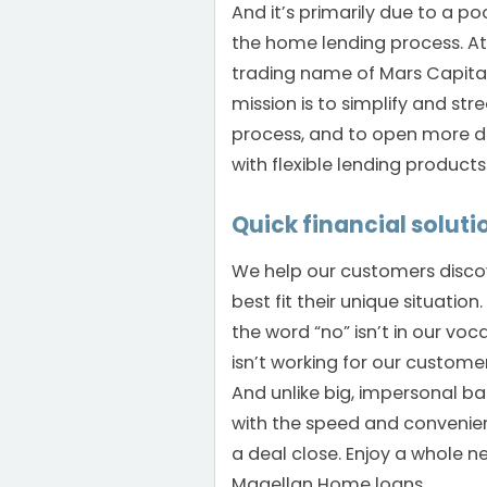
And it’s primarily due to a po
the home lending process. A
trading name of Mars Capital
mission is to simplify and str
process, and to open more 
with flexible lending product
Quick financial soluti
We help our customers discov
best fit their unique situation
the word “no” isn’t in our voca
isn’t working for our custome
And unlike big, impersonal ba
with the speed and convenien
a deal close. Enjoy a whole n
Magellan Home loans.