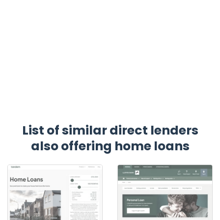
List of similar direct lenders
also offering home loans