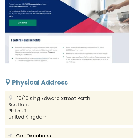
Physical Address
10/16 King Edward Street
Perth
Scotland
PH1 5UT
United Kingdom
Get Directions