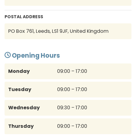
POSTAL ADDRESS
PO Box 761, Leeds, LS1 9JF, United Kingdom
Opening Hours
Monday
09:00 – 17:00
Tuesday
09:00 – 17:00
Wednesday
09:30 – 17:00
Thursday
09:00 – 17:00