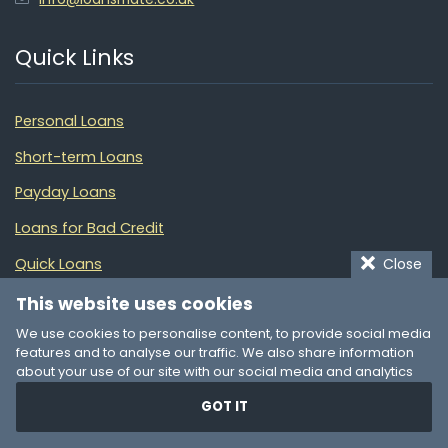
Quick Links
Personal Loans
Short-term Loans
Payday Loans
Loans for Bad Credit
Close
Quick Loans
Debt Consolidation
This website uses cookies
We use cookies to personalise content, to provide social media
Financial Guide
features and to analyse our traffic. We also share information
about your use of our site with our social media and analytics
Partners
partners who may combine it with other information that you’ve
GOT IT
provided to them or that they’ve collected from your use of their
services. You consent to our cookies if you continue to use our
LoansGuide AU
website.