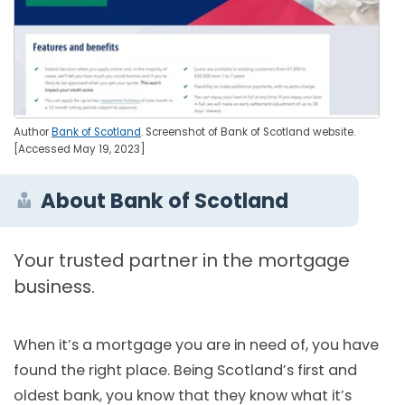
Author
Bank of Scotland
. Screenshot of Bank of Scotland website.
[Accessed May 19, 2023]
About Bank of Scotland
Your trusted partner in the mortgage
business.
When it’s a mortgage you are in need of, you have
found the right place. Being Scotland’s first and
oldest bank, you know that they know what it’s