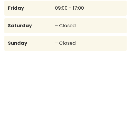
Friday
09:00 – 17:00
Saturday
– Closed
Sunday
– Closed