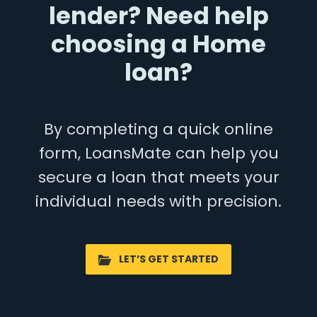
lender? Need help
choosing a Home
loan?
By completing a quick online
form, LoansMate can help you
secure a loan that meets your
individual needs with precision.
LET’S GET STARTED