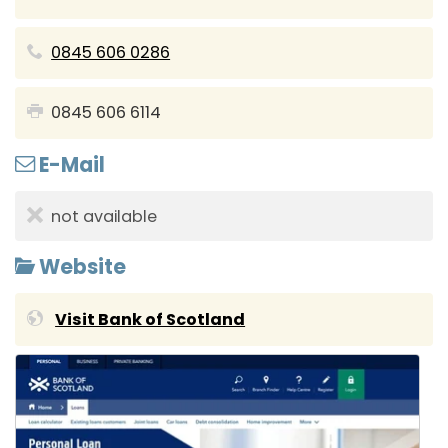
0845 606 0286
0845 606 6114
E-Mail
not available
Website
Visit Bank of Scotland