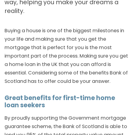
way, helping you make your dreams a
reality.
Buying a house is one of the biggest milestones in
your life and making sure that you get the
mortgage that is perfect for you is the most
important part of the process. Making sure you get
a home loan in the UK that you can afford is
essential. Considering some of the benefits Bank of
Scotland has to offer could be your answer.
Great benefits for first-time home
loan seekers
By proudly supporting the Government mortgage
guarantee scheme, the Bank of Scotland is able to
lend you 95% of the total property value amount.