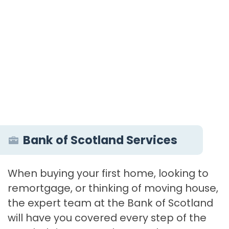
Bank of Scotland Services
When buying your first home, looking to
remortgage, or thinking of moving house,
the expert team at the Bank of Scotland
will have you covered every step of the