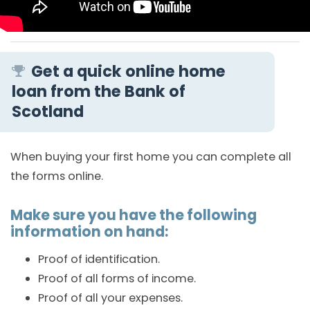
Get a quick online home
loan from the Bank of
Scotland
When buying your first home you can complete all
the forms online.
Make sure you have the following
information on hand:
Proof of identification.
Proof of all forms of income.
Proof of all your expenses.