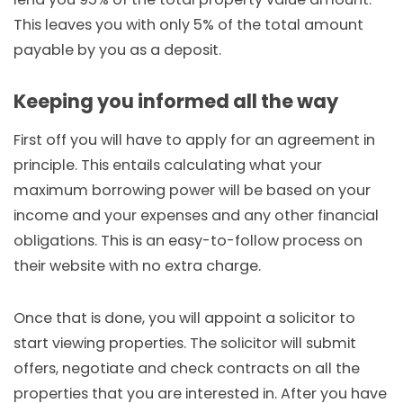
This leaves you with only 5% of the total amount
payable by you as a deposit.
Keeping you informed all the way
First off you will have to apply for an agreement in
principle. This entails calculating what your
maximum borrowing power will be based on your
income and your expenses and any other financial
obligations. This is an easy-to-follow process on
their website with no extra charge.
Once that is done, you will appoint a solicitor to
start viewing properties. The solicitor will submit
offers, negotiate and check contracts on all the
properties that you are interested in. After you have