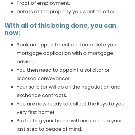
Proof of employment.
Details of the property you want to offer.
With all of this being done, you can
now:
Book an appointment and complete your
mortgage application with a mortgage
advisor.
You then need to appoint a solicitor or
licensed conveyancer.
Your solicitor will do all the negotiation and
exchange contracts.
You are now ready to collect the keys to your
very first home!
Protecting your home with insurance is your
last step to peace of mind.