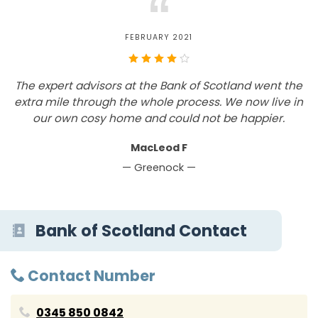
“
FEBRUARY 2021
The expert advisors at the Bank of Scotland went the
W
extra mile through the whole process. We now live in
y
our own cosy home and could not be happier.
d
MacLeod F
— Greenock —
Bank of Scotland Contact
Contact Number
0345 850 0842