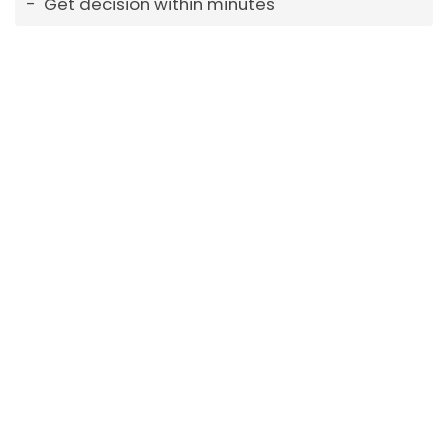
Get decision within minutes