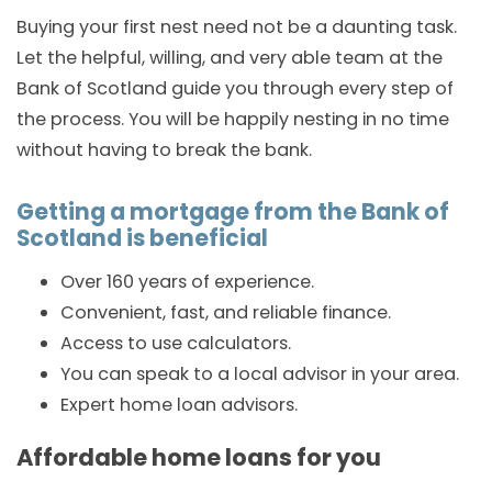
Buying your first nest need not be a daunting task.
Let the helpful, willing, and very able team at the
Bank of Scotland guide you through every step of
the process. You will be happily nesting in no time
without having to break the bank.
Getting a mortgage from the Bank of
Scotland is beneficial
Over 160 years of experience.
Convenient, fast, and reliable finance.
Access to use calculators.
You can speak to a local advisor in your area.
Expert home loan advisors.
Affordable home loans for you