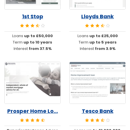
1st Stop
Lloyds Bank
Loans
up to £50,000
Loans
up to £25,000
Term
up to 10 years
Term
up to 5 years
Interest
from 37.5%
Interest
from 3.9%
Prosper Home Lo...
Tesco Bank