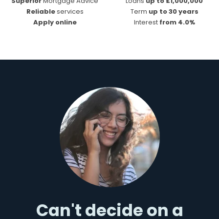
Superior
Mortgage Advice
Loans
up to £1,000,000
Reliable
services
Term
up to 30 years
Apply online
Interest
from 4.0%
Can't decide on a