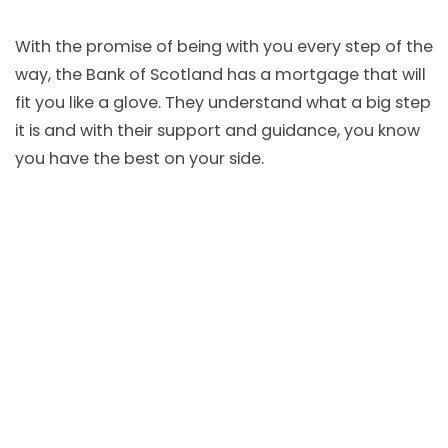
With the promise of being with you every step of the
way, the Bank of Scotland has a mortgage that will
fit you like a glove. They understand what a big step
it is and with their support and guidance, you know
you have the best on your side.