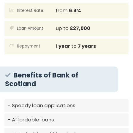
from
6.4%
Interest Rate
up to
£27,000
Loan Amount
1 year
to
7 years
Repayment
Benefits of Bank of
Scotland
Speedy loan applications
Affordable loans