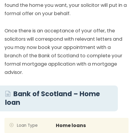
found the home you want, your solicitor will put in a
formal offer on your behalf.
Once there is an acceptance of your offer, the
solicitors will correspond with relevant letters and
you may now book your appointment with a
branch of the Bank of Scotland to complete your
formal mortgage application with a mortgage
advisor.
Bank of Scotland – Home
loan
Home loans
Loan Type