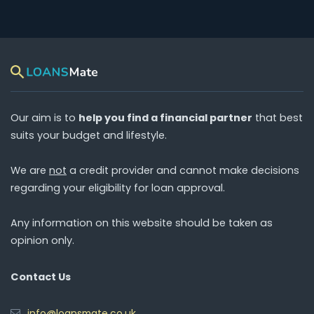
Our aim is to
help you find a financial partner
that best
suits your budget and lifestyle.
We are
not
a credit provider and cannot make decisions
regarding your eligibility for loan approval.
Any information on this website should be taken as
opinion only.
Contact Us
info@loansmate.co.uk