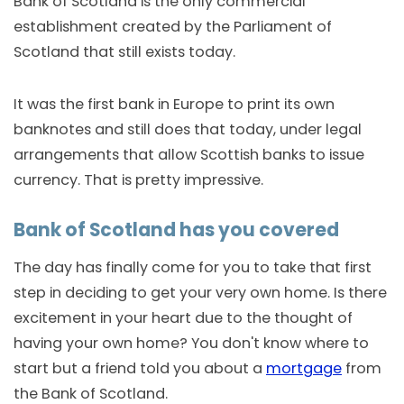
Bank of Scotland is the only commercial
establishment created by the Parliament of
Scotland that still exists today.
It was the first bank in Europe to print its own
banknotes and still does that today, under legal
arrangements that allow Scottish banks to issue
currency. That is pretty impressive.
Bank of Scotland has you covered
The day has finally come for you to take that first
step in deciding to get your very own home. Is there
excitement in your heart due to the thought of
having your own home? You don't know where to
start but a friend told you about a
mortgage
from
the Bank of Scotland.