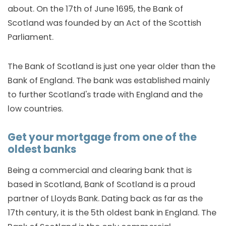
about. On the 17th of June 1695, the Bank of
Scotland was founded by an Act of the Scottish
Parliament.
The Bank of Scotland is just one year older than the
Bank of England. The bank was established mainly
to further Scotland's trade with England and the
low countries.
Get your mortgage from one of the
oldest banks
Being a commercial and clearing bank that is
based in Scotland, Bank of Scotland is a proud
partner of Lloyds Bank. Dating back as far as the
17th century, it is the 5th oldest bank in England. The