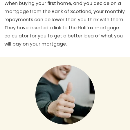
When buying your first home, and you decide on a
mortgage from the Bank of Scotland, your monthly
repayments can be lower than you think with them.
They have inserted a link to the Halifax mortgage
calculator for you to get a better idea of what you
will pay on your mortgage.