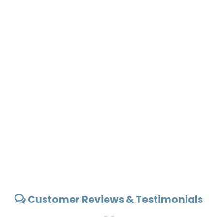
Customer Reviews & Testimonials