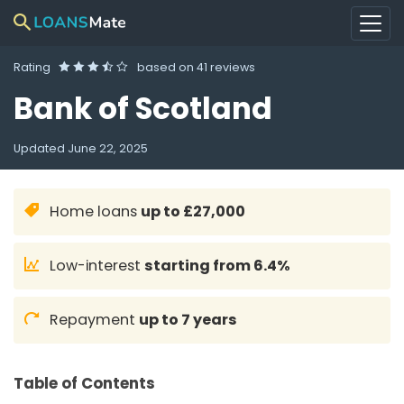
Rating
based on
41 reviews
Bank of Scotland
Updated
June 22, 2025
Home loans
up to £27,000
Low-interest
starting from 6.4%
Repayment
up to 7 years
Table of Contents