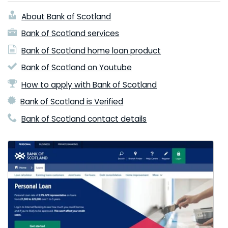
About Bank of Scotland
Bank of Scotland services
Bank of Scotland home loan product
Bank of Scotland on Youtube
How to apply with Bank of Scotland
Bank of Scotland is Verified
Bank of Scotland contact details