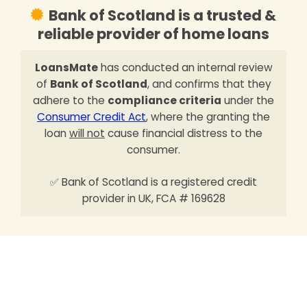
Bank of Scotland is a trusted &
reliable provider of home loans
LoansMate
has conducted an internal review
of
Bank of Scotland
, and confirms that they
adhere to the
compliance criteria
under the
Consumer Credit Act
, where the granting the
loan
will not
cause financial distress to the
consumer.
✅ Bank of Scotland is a registered credit
provider in UK, FCA # 169628