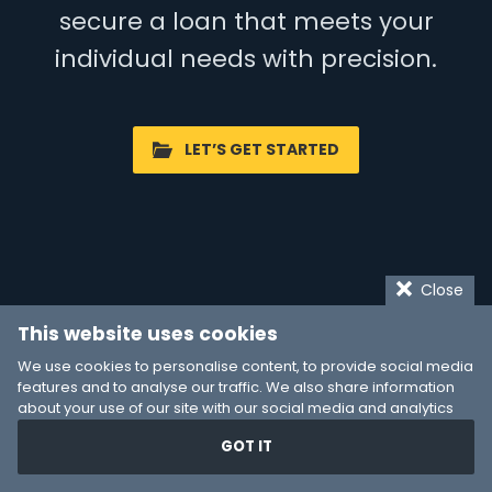
secure a loan that meets your
individual needs with precision.
LET’S GET STARTED
Close
This website uses cookies
We use cookies to personalise content, to provide social media
features and to analyse our traffic. We also share information
about your use of our site with our social media and analytics
partners who may combine it with other information that you’ve
GOT IT
provided to them or that they’ve collected from your use of their
services. You consent to our cookies if you continue to use our
website.