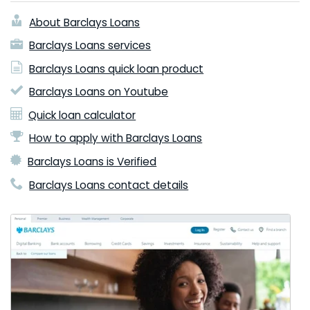
About Barclays Loans
Barclays Loans services
Barclays Loans quick loan product
Barclays Loans on Youtube
Quick loan calculator
How to apply with Barclays Loans
Barclays Loans is Verified
Barclays Loans contact details