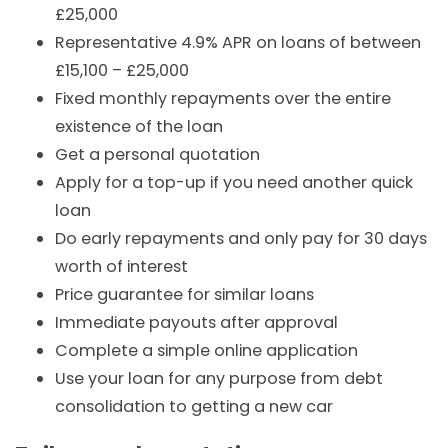
£25,000
Representative 4.9% APR on loans of between
£15,100 – £25,000
Fixed monthly repayments over the entire
existence of the loan
Get a personal quotation
Apply for a top-up if you need another quick
loan
Do early repayments and only pay for 30 days
worth of interest
Price guarantee for similar loans
Immediate payouts after approval
Complete a simple online application
Use your loan for any purpose from debt
consolidation to getting a new car