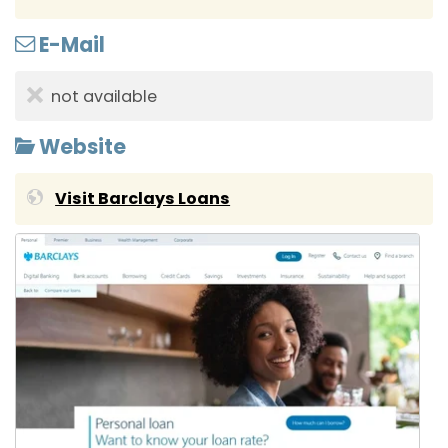
E-Mail
not available
Website
Visit Barclays Loans