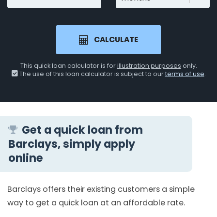
CALCULATE
This quick loan calculator is for
illustration purposes
only.
The use of this loan calculator is subject to our
terms of use
.
Get a quick loan from
Barclays, simply apply
online
Barclays offers their existing customers a simple
way to get a quick loan at an affordable rate.