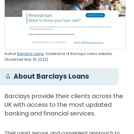
Author
Barclays Loans
. Screenshot of Barclays Loans website.
[Accessed May 19, 2023]
About Barclays Loans
Barclays provide their clients across the
UK with access to the most updated
banking and financial services.
Their rapid, secure, and convenient approach to