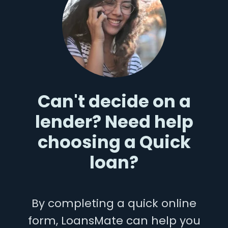
Can't decide on a
lender? Need help
choosing a Quick
loan?
By completing a quick online
form, LoansMate can help you