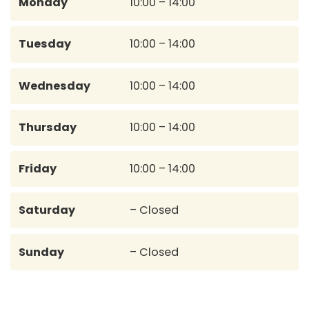
Monday
10:00 – 14:00
Tuesday
10:00 – 14:00
Wednesday
10:00 – 14:00
Thursday
10:00 – 14:00
Friday
10:00 – 14:00
Saturday
– Closed
Sunday
– Closed