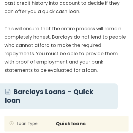
past credit history into account to decide if they
can offer you a quick cash loan.
This will ensure that the entire process will remain
completely honest. Barclays do not lend to people
who cannot afford to make the required
repayments. You must be able to provide them
with proof of employment and your bank
statements to be evaluated for a loan.
Barclays Loans – Quick
loan
Quick loans
Loan Type