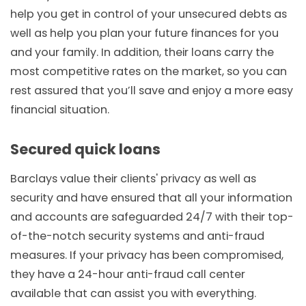
help you get in control of your unsecured debts as
well as help you plan your future finances for you
and your family. In addition, their loans carry the
most competitive rates on the market, so you can
rest assured that you’ll save and enjoy a more easy
financial situation.
Secured quick loans
Barclays value their clients' privacy as well as
security and have ensured that all your information
and accounts are safeguarded 24/7 with their top-
of-the-notch security systems and anti-fraud
measures. If your privacy has been compromised,
they have a 24-hour anti-fraud call center
available that can assist you with everything.