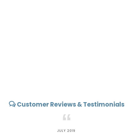
Customer Reviews & Testimonials
“
JULY 2019