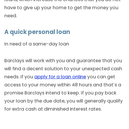
have to give up your home to get the money you
need.
A quick personal loan
In need of a same-day loan
Barclays will work with you and guarantee that you
will find a decent solution to your unexpected cash
needs. If you
apply for a loan online
you can get
access to your money within 48 hours and that’s a
promise Barclays intend to keep. If you pay back
your loan by the due date, you will generally qualify
for extra cash at diminished interest rates.