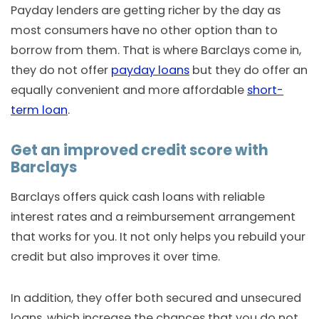
Payday lenders are getting richer by the day as
most consumers have no other option than to
borrow from them. That is where Barclays come in,
they do not offer
payday loans
but they do offer an
equally convenient and more affordable
short-
term loan
.
Get an improved credit score with
Barclays
Barclays offers quick cash loans with reliable
interest rates and a reimbursement arrangement
that works for you. It not only helps you rebuild your
credit but also improves it over time.
In addition, they offer both secured and unsecured
loans, which increase the chances that you do not