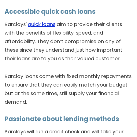
Accessible quick cash loans
Barclays'
quick loans
aim to provide their clients
with the benefits of flexibility, speed, and
affordability. They don’t compromise on any of
these since they understand just how important
their loans are to you as their valued customer.
Barclay loans come with fixed monthly repayments
to ensure that they can easily match your budget
but at the same time, still supply your financial
demand.
Passionate about lending methods
Barclays will run a credit check and will take your