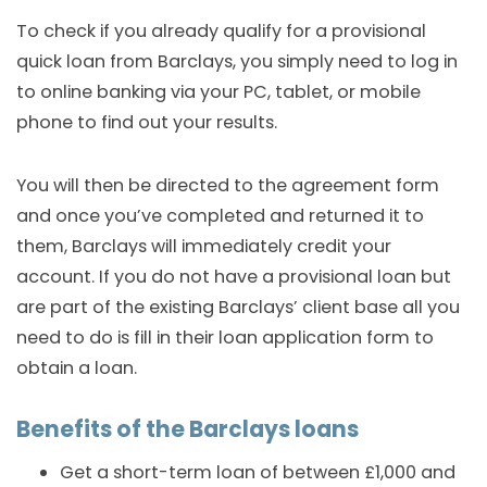
To check if you already qualify for a provisional
quick loan from Barclays, you simply need to log in
to online banking via your PC, tablet, or mobile
phone to find out your results.
You will then be directed to the agreement form
and once you’ve completed and returned it to
them, Barclays will immediately credit your
account. If you do not have a provisional loan but
are part of the existing Barclays’ client base all you
need to do is fill in their loan application form to
obtain a loan.
Benefits of the Barclays loans
Get a short-term loan of between £1,000 and