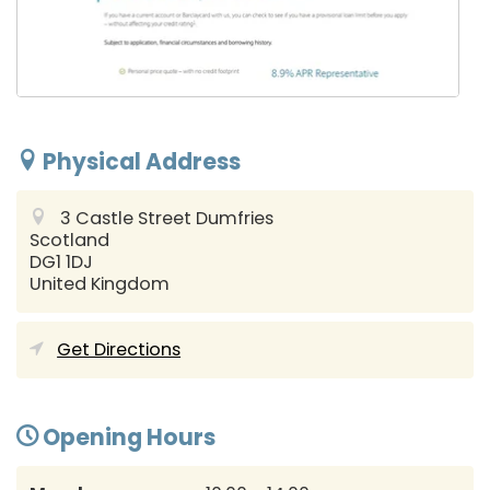
Physical Address
3 Castle Street
Dumfries
Scotland
DG1 1DJ
United Kingdom
Get Directions
Opening Hours