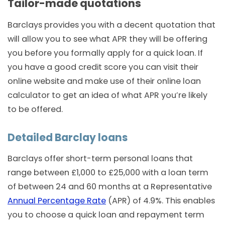
Tailor-made quotations
Barclays provides you with a decent quotation that
will allow you to see what APR they will be offering
you before you formally apply for a quick loan. If
you have a good credit score you can visit their
online website and make use of their online loan
calculator to get an idea of what APR you’re likely
to be offered.
Detailed Barclay loans
Barclays offer short-term personal loans that
range between £1,000 to £25,000 with a loan term
of between 24 and 60 months at a Representative
Annual Percentage Rate
(APR) of 4.9%. This enables
you to choose a quick loan and repayment term