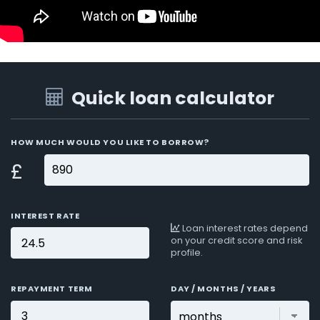
Quick loan calculator
HOW MUCH WOULD YOU LIKE TO BORROW?
£
INTEREST RATE
Loan interest rates depend
on your credit score and risk
profile.
REPAYMENT TERM
DAY / MONTHS / YEARS