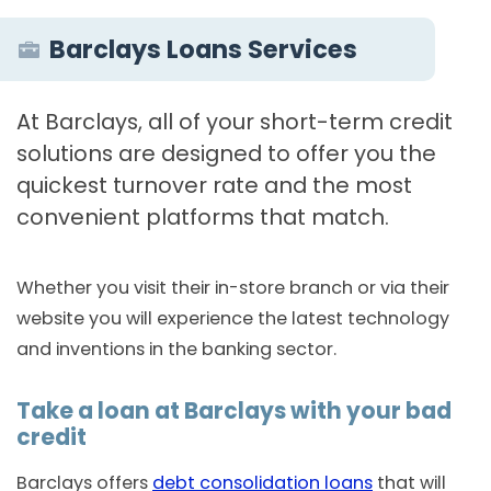
Barclays Loans Services
At Barclays, all of your short-term credit
solutions are designed to offer you the
quickest turnover rate and the most
convenient platforms that match.
Whether you visit their in-store branch or via their
website you will experience the latest technology
and inventions in the banking sector.
Take a loan at Barclays with your bad
credit
Barclays offers
debt consolidation loans
that will