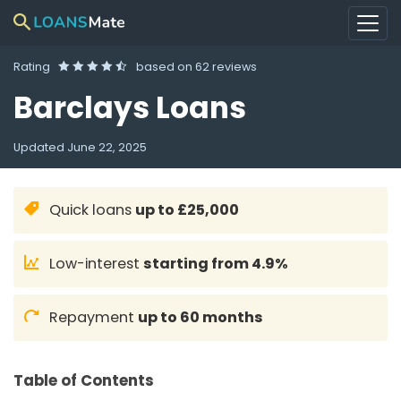
Rating
based on
62 reviews
Barclays Loans
Updated
June 22, 2025
Quick loans
up to £25,000
Low-interest
starting from 4.9%
Repayment
up to 60 months
Table of Contents