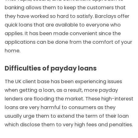
banking allows them to keep the customers that
they have worked so hard to satisfy. Barclays offer
quick loans that are available to everyone who
applies. It has been made convenient since the
applications can be done from the comfort of your
home.
Difficulties of payday loans
The UK client base has been experiencing issues
when getting a loan, as a result, more payday
lenders are flooding the market. These high-interest
loans are very harmful to consumers as they
usually urge them to extend the term of their loan
which disclose them to very high fees and penalties.