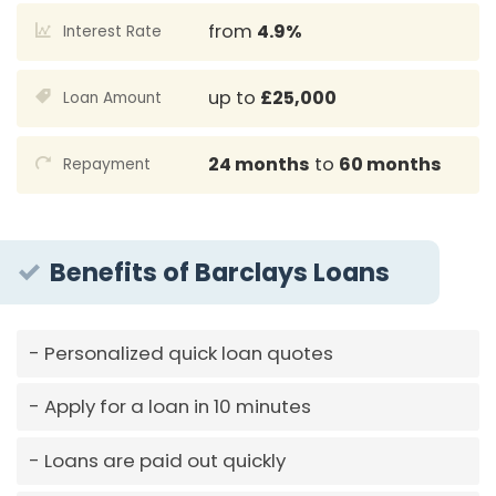
from
4.9%
Interest Rate
up to
£25,000
Loan Amount
24 months
to
60 months
Repayment
Benefits of Barclays Loans
Personalized quick loan quotes
Apply for a loan in 10 minutes
Loans are paid out quickly