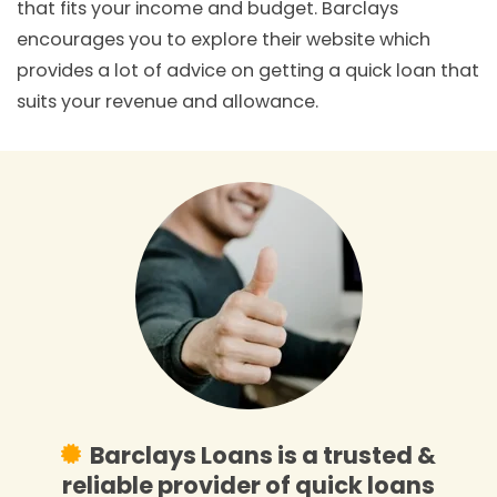
that fits your income and budget. Barclays
encourages you to explore their website which
provides a lot of advice on getting a quick loan that
suits your revenue and allowance.
Barclays Loans is a trusted &
reliable provider of quick loans