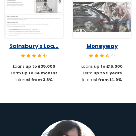
Sainsbury's Loa...
Moneyway
Loans
up to £35,000
Loans
up to £15,000
Term
up to 84 months
Term
up to 5 years
Interest
from 3.3%
Interest
from 14.9%