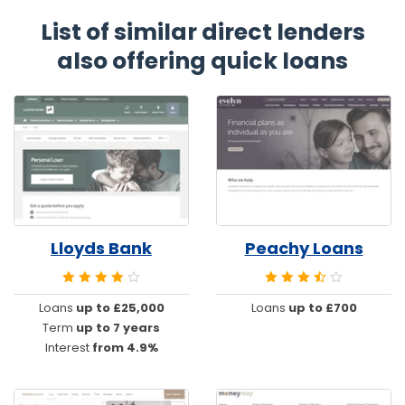
List of similar direct lenders
also offering quick loans
Lloyds Bank
Peachy Loans
Loans
up to £25,000
Loans
up to £700
Term
up to 7 years
Interest
from 4.9%