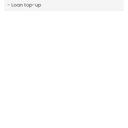
Loan top-up