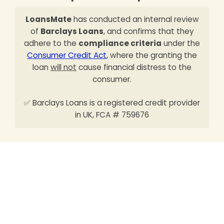
LoansMate
has conducted an internal review
of
Barclays Loans
, and confirms that they
adhere to the
compliance criteria
under the
Consumer Credit Act
, where the granting the
loan
will not
cause financial distress to the
consumer.
✅ Barclays Loans is a registered credit provider
in UK, FCA # 759676