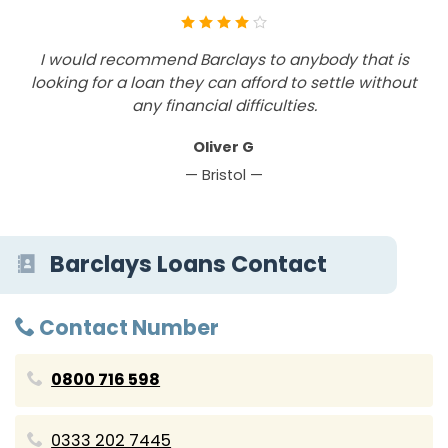
I would recommend Barclays to anybody that is
looking for a loan they can afford to settle without
any financial difficulties.
Oliver G
— Bristol —
Barclays Loans Contact
Contact Number
0800 716 598
0333 202 7445