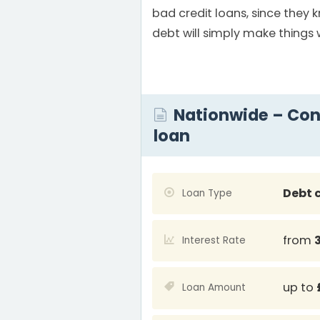
bad credit loans, since they
debt will simply make things 
Nationwide – Con
loan
Debt 
Loan Type
from
Interest Rate
up to
Loan Amount