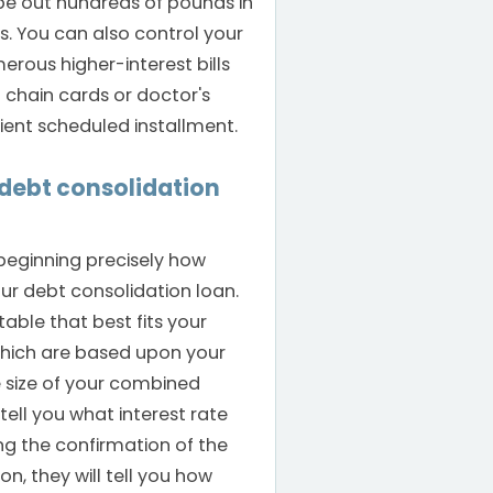
pe out hundreds of pounds in
ts. You can also control your
ous higher-interest bills
l chain cards or doctor's
ent scheduled installment.
a debt consolidation
 beginning precisely how
ur debt consolidation loan.
table that best fits your
which are based upon your
 size of your combined
tell you what interest rate
ng the confirmation of the
n, they will tell you how