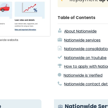
Table of Contents
About Nationwide
Nationwide services
nwide website.
Nationwide consolidatio
Nationwide on Youtube
How to apply with Nati
Nationwide is Verified
Nationwide contact deta
e
Nationwide Ser