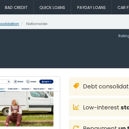
BAD CREDIT
QUICK LOANS
PAYDAY LOANS
CAR F
solidation
Nationwide
Rati
Debt consolida
Low-interest
st
Repayment
up 