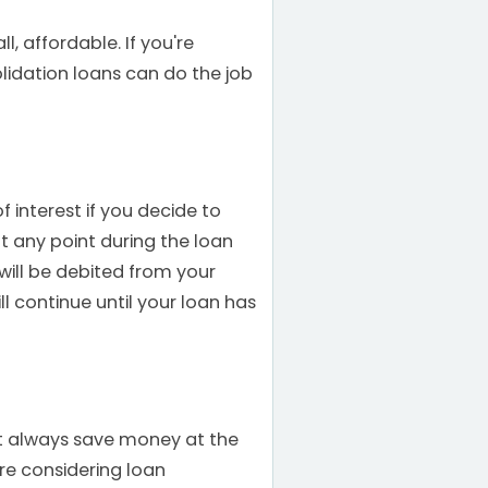
, affordable. If you're
olidation loans can do the job
 interest if you decide to
t any point during the loan
will be debited from your
l continue until your loan has
't always save money at the
u're considering loan