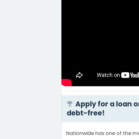
Apply for a loan 
debt-free!
Nationwide has one of the mo