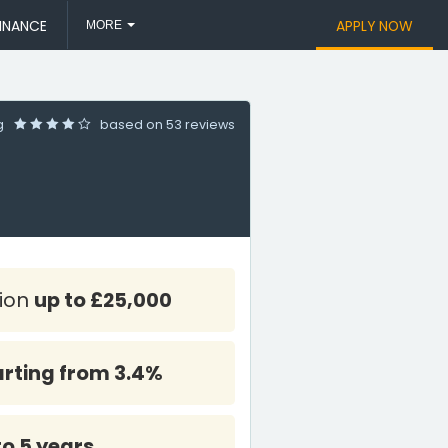
INANCE
APPLY NOW
MORE
ng
based on
53 reviews
tion
up to £25,000
arting from 3.4%
to 5 years