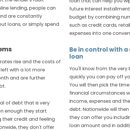
loan that can help you wi
nline lending, people can
future interest installmen
and are constantly
budget by combining numer
out loans, or simply spend
such as credit cards, retai
expenses into one conveni
lems
Be in control with 
loan
rates rise and the costs of
You'll know from the very
e left with a lot more
quickly you can pay off yo
nth and are further
You will then pick the time
bt.
financial circumstances 
income, expenses and the
al of debt that is very
debt. Nationwide will then 
oon enough they start
they can offer you includi
heir credit and feeling
loan amount and in additio
ionwide, they don't offer