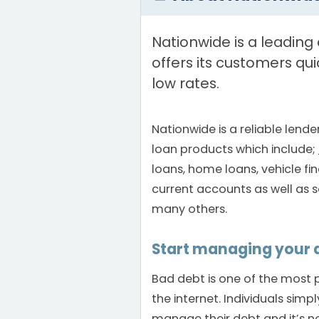
Nationwide is a leading 
offers its customers qui
low rates.
Nationwide is a reliable lende
loan products which include;
loans, home loans, vehicle fi
current accounts as well as
many others.
Start managing your 
Bad debt is one of the most 
the internet. Individuals sim
manage their debt and it’s no