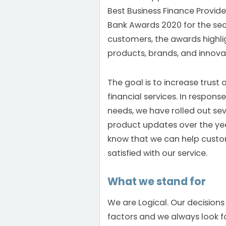
Best Business Finance Provider
Bank Awards 2020 for the sec
customers, the awards highlig
products, brands, and innova
The goal is to increase trust
financial services. In respon
needs, we have rolled out seve
product updates over the year
know that we can help custo
satisfied with our service.
What we stand for
We are Logical. Our decisions
factors and we always look fo