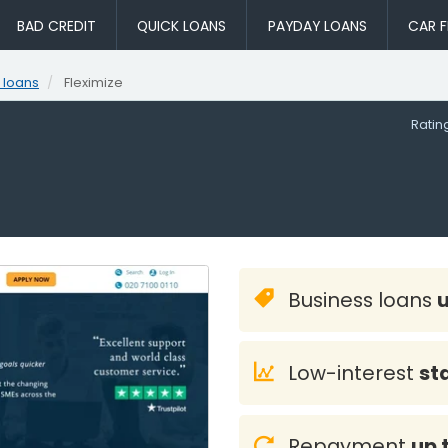
BAD CREDIT
QUICK LOANS
PAYDAY LOANS
CAR F
 loans
Fleximize
Rati
Business loans
Low-interest
st
Repayment
up 