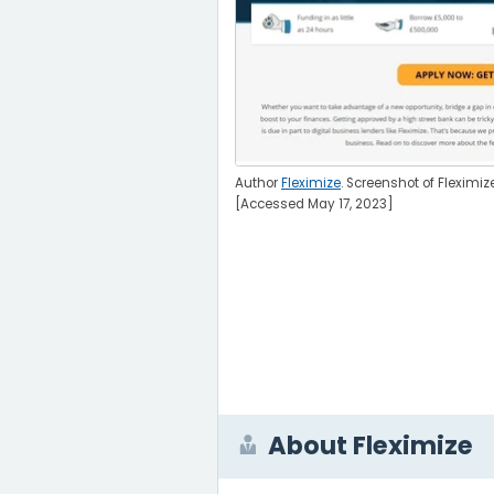
Author
Fleximize
. Screenshot of Fleximiz
[Accessed May 17, 2023]
About Fleximize