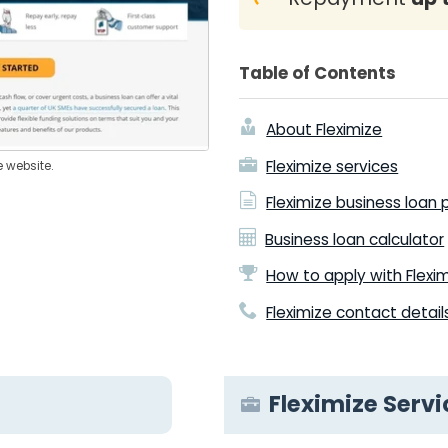
Table of Contents
About Fleximize
Fleximize services
e website.
Fleximize business loan
Business loan calculator
How to apply with Flexi
Fleximize contact detail
Fleximize Servi