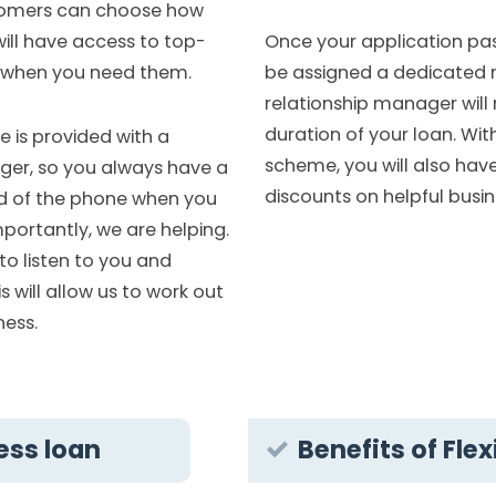
stomers can choose how
Once your application passe
ill have access to top-
be assigned a dedicated 
 when you need them.
relationship manager will 
duration of your loan. Wi
e is provided with a
scheme, you will also hav
ger, so you always have a
discounts on helpful busin
end of the phone when you
portantly, we are helping.
to listen to you and
 will allow us to work out
ness.
ess loan
Benefits of Fle