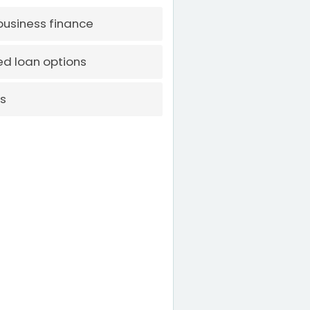
 business finance
d loan options
rs