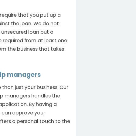
 require that you put up a
ainst the loan. We do not
n unsecured loan but a
e required from at least one
rom the business that takes
hip managers
than just your business. Our
hip managers handles the
application. By having a
e can approve your
offers a personal touch to the