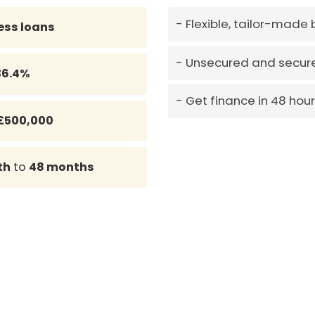
Flexible, tailor-made
ess loans
Unsecured and secure
36.4%
Get finance in 48 hou
£500,000
th
to
48 months