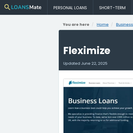
PERSONAL LOANS
SHORT-TERM
You are here
Home
Business
Fleximize
Updated
June 22, 2025