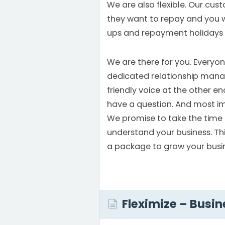
We are also flexible. Our cu
they want to repay and you w
ups and repayment holidays
We are there for you. Everyon
dedicated relationship mana
friendly voice at the other 
have a question. And most im
We promise to take the time 
understand your business. This
a package to grow your busi
Fleximize – Busin