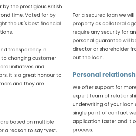
 by the prestigious British
For a secured loan we will
ond time. Voted for by
property as collateral ag
ht the UK's best financial
require any security for a
tions.
personal guarantee will b
director or shareholder f
 and transparency in
out the loan.
se to changing customer
ral initiatives and
Personal relations
s. It is a great honour to
mers and they are
We offer support for more 
expert team of relations
underwriting of your loan 
single point of contact w
application faster and it 
 are based on multiple
process.
r a reason to say “yes”.