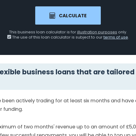
CALCULATE
This business loan calculator is for
illustration purposes
only.
The use of this loan calculator is subject to our
terms of use
.
lexible business loans that are tailored
been actively trading for at least six months and hav
r funding.
aximum of two months' revenue up to an amount of £5,
few successful repayments, you will be able to top up y