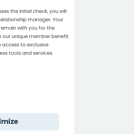
s the initial check, you will
relationship manager. Your
remain with you for the
th our unique member benefit
e access to exclusive
ess tools and services.
ximize