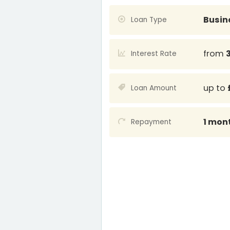
Busin
Loan Type
from
Interest Rate
up to
Loan Amount
1 mon
Repayment