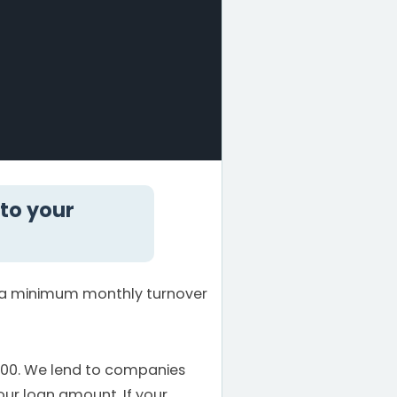
 to your
e a minimum monthly turnover
000. We lend to companies
our loan amount. If your