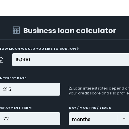
Business loan calculator
HOW MUCH WOULD YOU LIKE TO BORROW?
£
INTEREST RATE
Loan interest rates depend o
your credit score and risk profile
REPAYMENT TERM
DAY / MONTHS / YEARS