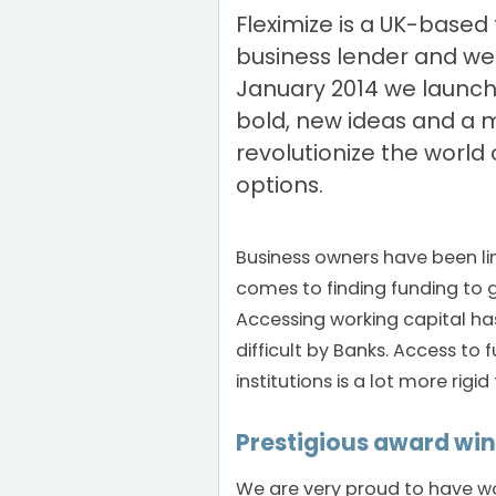
Fleximize is a UK-based 
business lender and we
January 2014 we launch
bold, new ideas and a m
revolutionize the world 
options.
Business owners have been li
comes to finding funding to g
Accessing working capital h
difficult by Banks. Access to 
institutions is a lot more rigid
Prestigious award wi
We are very proud to have w