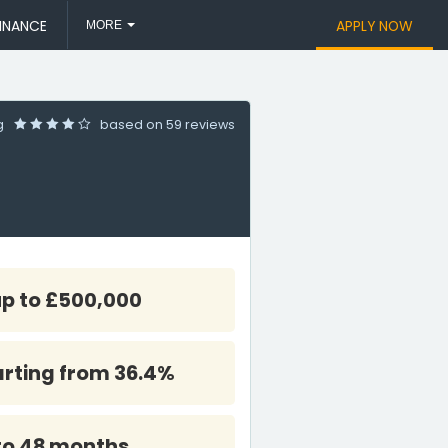
INANCE
APPLY NOW
MORE
ng
based on
59 reviews
up to £500,000
arting from 36.4%
to 48 months