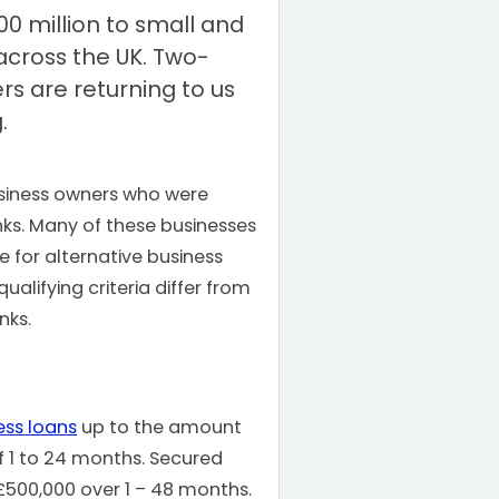
00 million to small and
cross the UK. Two-
rs are returning to us
.
iness owners who were
nks. Many of these businesses
e for alternative business
qualifying criteria differ from
nks.
ess loans
up to the amount
f 1 to 24 months. Secured
 £500,000 over 1 – 48 months.