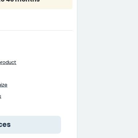
 product
mize
s
ces