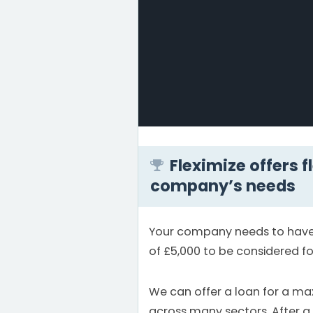
Fleximize offers f
company’s needs
Your company needs to have 
of £5,000 to be considered fo
We can offer a loan for a m
across many sectors. After a 