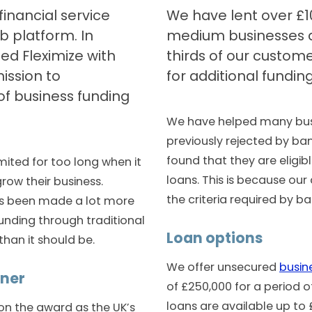
financial service
We have lent over £1
b platform. In
medium businesses a
ed Fleximize with
thirds of our custome
ission to
for additional funding
of business funding
We have helped many bus
previously rejected by ba
found that they are eligibl
mited for too long when it
loans. This is because our 
row their business.
the criteria required by ba
as been made a lot more
funding through traditional
Loan options
 than it should be.
We offer unsecured
busin
nner
of £250,000 for a period o
loans are available up to
on the award as the UK’s