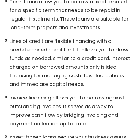
Term loans allow you to borrow a fixed amount
for a specific term that needs to be repaid in
regular instalments. These loans are suitable for
long-term projects and investments.
Lines of credit are flexible financing with a
predetermined credit limit. It allows you to draw
funds as needed, similar to a credit card. Interest
charged on borrowed amounts only is ideal
financing for managing cash flow fluctuations
and immediate capital needs.
Invoice financing allows you to borrow against
outstanding invoices. It serves as a way to
improve cash flow by bridging invoicing and
payment collection up to date.
Asset-based loans secure your business assets,