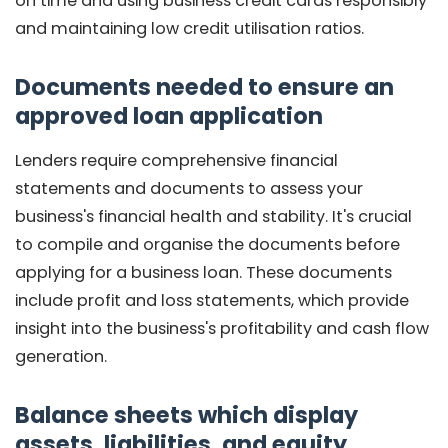
on time and using business credit cards responsibly
and maintaining low credit utilisation ratios.
Documents needed to ensure an
approved loan application
Lenders require comprehensive financial
statements and documents to assess your
business's financial health and stability. It's crucial
to compile and organise the documents before
applying for a business loan. These documents
include profit and loss statements, which provide
insight into the business's profitability and cash flow
generation.
Balance sheets which display
assets, liabilities, and equity