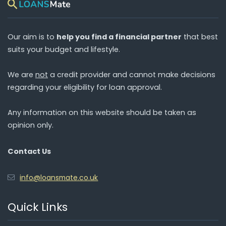
Our aim is to
help you find a financial partner
that best
suits your budget and lifestyle.
We are
not
a credit provider and cannot make decisions
regarding your eligibility for loan approval.
Any information on this website should be taken as
opinion only.
Contact Us
info@loansmate.co.uk
Quick Links