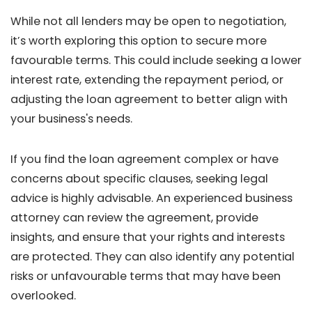
While not all lenders may be open to negotiation,
it’s worth exploring this option to secure more
favourable terms. This could include seeking a lower
interest rate, extending the repayment period, or
adjusting the loan agreement to better align with
your business's needs.
If you find the loan agreement complex or have
concerns about specific clauses, seeking legal
advice is highly advisable. An experienced business
attorney can review the agreement, provide
insights, and ensure that your rights and interests
are protected. They can also identify any potential
risks or unfavourable terms that may have been
overlooked.