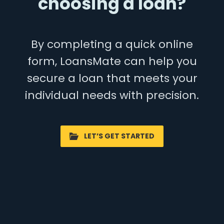
choosing a loan?
By completing a quick online
form, LoansMate can help you
secure a loan that meets your
individual needs with precision.
LET’S GET STARTED