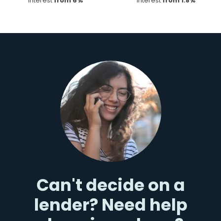
Interest
from 6%
Interest
from 1.8%
Can't decide on a
lender? Need help