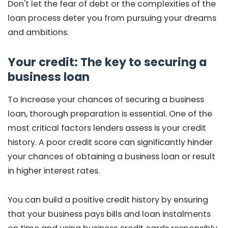
Don't let the fear of debt or the complexities of the
loan process deter you from pursuing your dreams
and ambitions.
Your credit: The key to securing a
business loan
To increase your chances of securing a business
loan, thorough preparation is essential. One of the
most critical factors lenders assess is your credit
history. A poor credit score can significantly hinder
your chances of obtaining a business loan or result
in higher interest rates.
You can build a positive credit history by ensuring
that your business pays bills and loan instalments