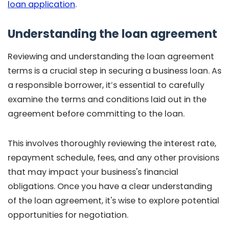
loan application
.
Understanding the loan agreement
Reviewing and understanding the loan agreement
terms is a crucial step in securing a business loan. As
a responsible borrower, it’s essential to carefully
examine the terms and conditions laid out in the
agreement before committing to the loan.
This involves thoroughly reviewing the interest rate,
repayment schedule, fees, and any other provisions
that may impact your business's financial
obligations. Once you have a clear understanding
of the loan agreement, it's wise to explore potential
opportunities for negotiation.