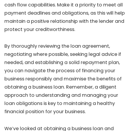
cash flow capabilities. Make it a priority to meet all
payment deadlines and obligations, as this will help
maintain a positive relationship with the lender and
protect your creditworthiness.
By thoroughly reviewing the loan agreement,
negotiating where possible, seeking legal advice if
needed, and establishing a solid repayment plan,
you can navigate the process of financing your
business responsibly and maximise the benefits of
obtaining a business loan. Remember, a diligent
approach to understanding and managing your
loan obligations is key to maintaining a healthy
financial position for your business.
We’ve looked at obtaining a business loan and