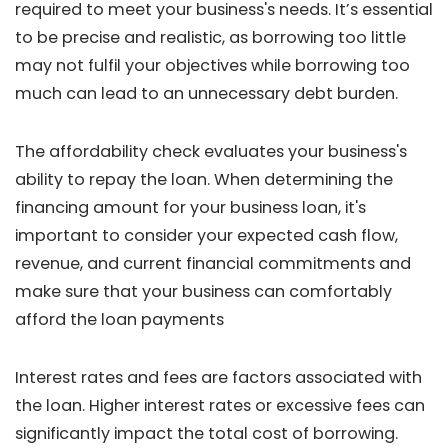
required to meet your business's needs. It’s essential
to be precise and realistic, as borrowing too little
may not fulfil your objectives while borrowing too
much can lead to an unnecessary debt burden.
The affordability check evaluates your business's
ability to repay the loan. When determining the
financing amount for your business loan, it's
important to consider your expected cash flow,
revenue, and current financial commitments and
make sure that your business can comfortably
afford the loan payments
Interest rates and fees are factors associated with
the loan. Higher interest rates or excessive fees can
significantly impact the total cost of borrowing.