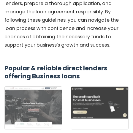
lenders, prepare a thorough application, and
manage the loan agreement responsibly. By
following these guidelines, you can navigate the
loan process with confidence and increase your
chances of obtaining the necessary funds to
support your business's growth and success.
Popular & reliable direct lenders
offering Business loans