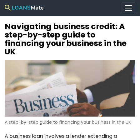
Navigating business credit: A
step-by-step guide to
financing your business in the
UK
A step-by-step guide to financing your business in the UK
A business loan involves a lender extending a