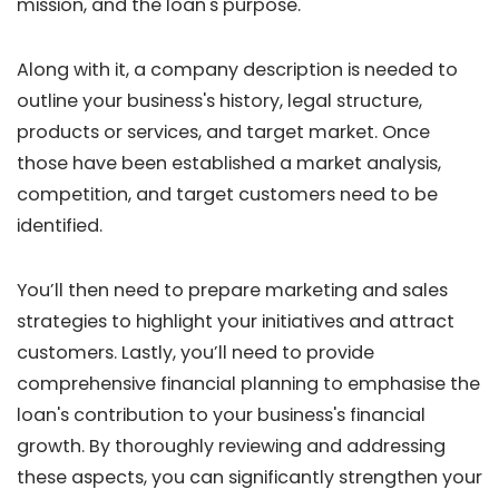
mission, and the loan's purpose.
Along with it, a company description is needed to
outline your business's history, legal structure,
products or services, and target market. Once
those have been established a market analysis,
competition, and target customers need to be
identified.
You’ll then need to prepare marketing and sales
strategies to highlight your initiatives and attract
customers. Lastly, you’ll need to provide
comprehensive financial planning to emphasise the
loan's contribution to your business's financial
growth. By thoroughly reviewing and addressing
these aspects, you can significantly strengthen your