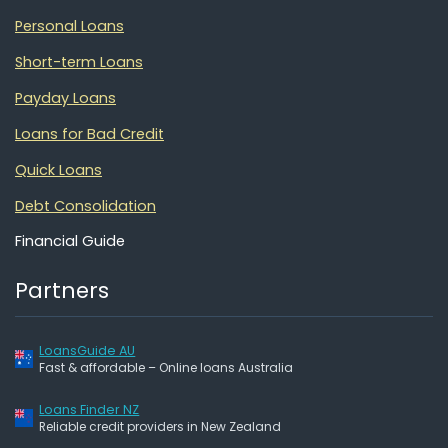
Personal Loans
Short-term Loans
Payday Loans
Loans for Bad Credit
Quick Loans
Debt Consolidation
Financial Guide
Partners
LoansGuide AU
Fast & affordable – Online loans Australia
Loans Finder NZ
Reliable credit providers in New Zealand