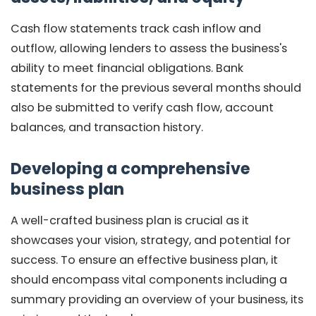
Cash flow statements track cash inflow and
outflow, allowing lenders to assess the business's
ability to meet financial obligations. Bank
statements for the previous several months should
also be submitted to verify cash flow, account
balances, and transaction history.
Developing a comprehensive
business plan
A well-crafted business plan is crucial as it
showcases your vision, strategy, and potential for
success. To ensure an effective business plan, it
should encompass vital components including a
summary providing an overview of your business, its