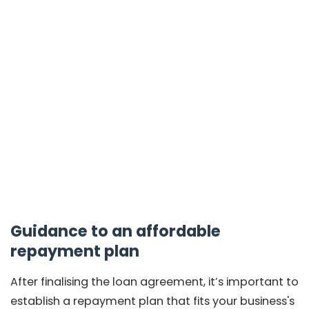
Guidance to an affordable
repayment plan
After finalising the loan agreement, it’s important to
establish a repayment plan that fits your business's