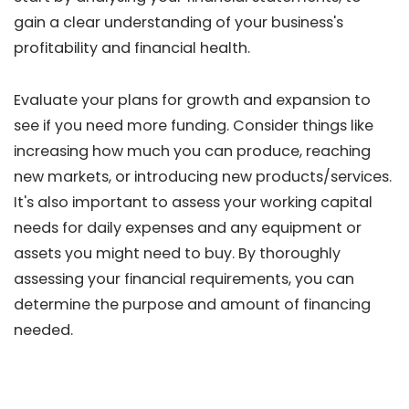
gain a clear understanding of your business's
profitability and financial health.
Evaluate your plans for growth and expansion to
see if you need more funding. Consider things like
increasing how much you can produce, reaching
new markets, or introducing new products/services.
It's also important to assess your working capital
needs for daily expenses and any equipment or
assets you might need to buy. By thoroughly
assessing your financial requirements, you can
determine the purpose and amount of financing
needed.