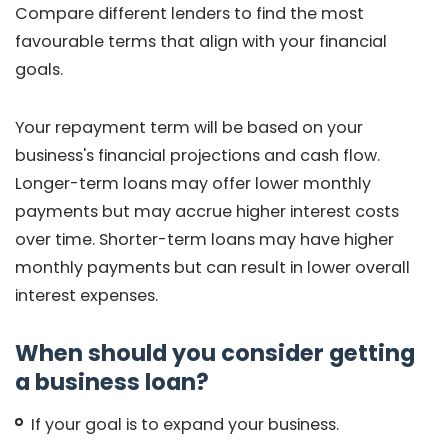
Compare different lenders to find the most
favourable terms that align with your financial
goals.
Your repayment term will be based on your
business's financial projections and cash flow.
Longer-term loans may offer lower monthly
payments but may accrue higher interest costs
over time. Shorter-term loans may have higher
monthly payments but can result in lower overall
interest expenses.
When should you consider getting
a business loan?
If your goal is to expand your business.