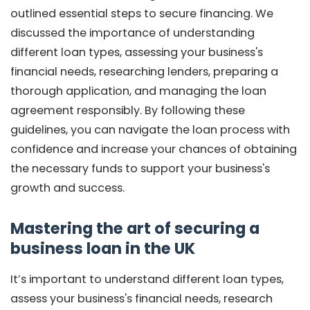
outlined essential steps to secure financing. We
discussed the importance of understanding
different loan types, assessing your business's
financial needs, researching lenders, preparing a
thorough application, and managing the loan
agreement responsibly. By following these
guidelines, you can navigate the loan process with
confidence and increase your chances of obtaining
the necessary funds to support your business's
growth and success.
Mastering the art of securing a
business loan in the UK
It’s important to understand different loan types,
assess your business's financial needs, research