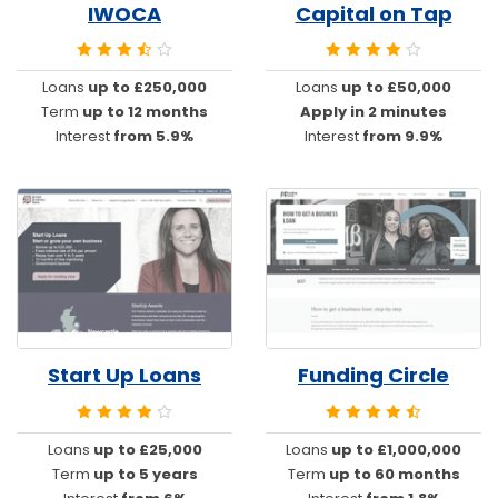
IWOCA
Capital on Tap
Loans
up to £250,000
Loans
up to £50,000
Term
up to 12 months
Apply in 2 minutes
Interest
from 5.9%
Interest
from 9.9%
Start Up Loans
Funding Circle
Loans
up to £25,000
Loans
up to £1,000,000
Term
up to 5 years
Term
up to 60 months