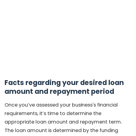
Facts regarding your desired loan
amount and repayment period
Once you’ve assessed your business's financial
requirements, it’s time to determine the
appropriate loan amount and repayment term.
The loan amount is determined by the funding