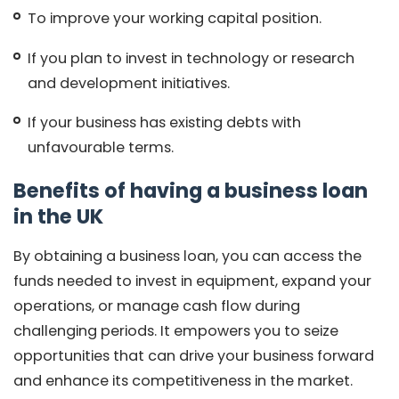
To improve your working capital position.
If you plan to invest in technology or research
and development initiatives.
If your business has existing debts with
unfavourable terms.
Benefits of having a business loan
in the UK
By obtaining a business loan, you can access the
funds needed to invest in equipment, expand your
operations, or manage cash flow during
challenging periods. It empowers you to seize
opportunities that can drive your business forward
and enhance its competitiveness in the market.