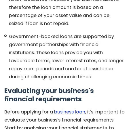
therefore the loan amount is based on a
percentage of your asset value and can be
seized if loan is not repaid.
Government-backed loans are supported by
government partnerships with financial
institutions. These loans provide you with
favourable terms, lower interest rates, and longer
repayment periods and can be of assistance
during challenging economic times.
Evaluating your business's
financial requirements
Before applying for a
business loan
, it's important to
evaluate your business's financial requirements.
Start by analysing your financial statements, to