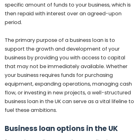
specific amount of funds to your business, which is
then repaid with interest over an agreed-upon
period.
The primary purpose of a business loan is to
support the growth and development of your
business by providing you with access to capital
that may not be immediately available. Whether
your business requires funds for purchasing
equipment, expanding operations, managing cash
flow, or investing in new projects, a well-structured
business loan in the UK can serve as a vital lifeline to
fuel these ambitions.
Business loan options in the UK