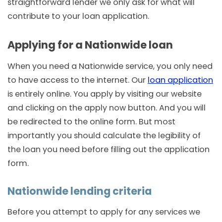
straightforward lender we only ask for what will
contribute to your loan application.
Applying for a Nationwide loan
When you need a Nationwide service, you only need
to have access to the internet. Our
loan application
is entirely online. You apply by visiting our website
and clicking on the apply now button. And you will
be redirected to the online form. But most
importantly you should calculate the legibility of
the loan you need before filling out the application
form.
Nationwide lending criteria
Before you attempt to apply for any services we