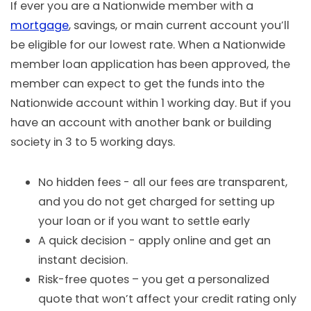
If ever you are a Nationwide member with a
mortgage
, savings, or main current account you’ll
be eligible for our lowest rate. When a Nationwide
member loan application has been approved, the
member can expect to get the funds into the
Nationwide account within 1 working day. But if you
have an account with another bank or building
society in 3 to 5 working days.
No hidden fees - all our fees are transparent,
and you do not get charged for setting up
your loan or if you want to settle early
A quick decision - apply online and get an
instant decision.
Risk-free quotes – you get a personalized
quote that won’t affect your credit rating only