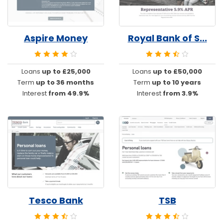
Aspire Money
Royal Bank of S...
Loans
up to £25,000
Loans
up to £50,000
Term
up to 36 months
Term
up to 10 years
Interest
from 49.9%
Interest
from 3.9%
Tesco Bank
TSB