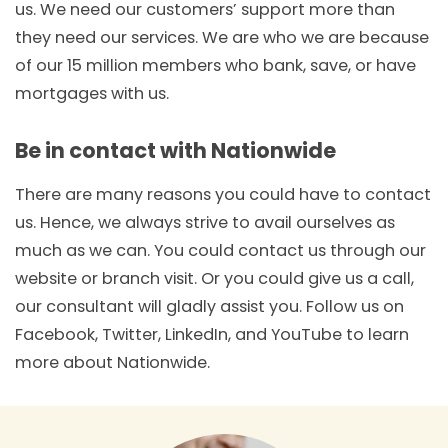
us. We need our customers’ support more than
they need our services. We are who we are because
of our 15 million members who bank, save, or have
mortgages with us.
Be in contact with Nationwide
There are many reasons you could have to contact
us. Hence, we always strive to avail ourselves as
much as we can. You could contact us through our
website or branch visit. Or you could give us a call,
our consultant will gladly assist you. Follow us on
Facebook, Twitter, LinkedIn, and YouTube to learn
more about Nationwide.