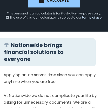
CALCULATE
This personal loan calculator is for
illustration purposes
only.
The use of this loan calculator is subject to our
terms of use
.
Nationwide brings
financial solutions to
everyone
Applying online serves time since you can apply
anytime when you are free.
At Nationwide we do not complicate your life by
asking for unnecessary documents. We are a