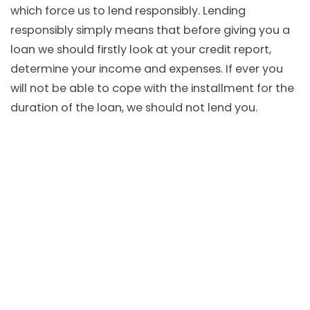
which force us to lend responsibly. Lending
responsibly simply means that before giving you a
loan we should firstly look at your credit report,
determine your income and expenses. If ever you
will not be able to cope with the installment for the
duration of the loan, we should not lend you.