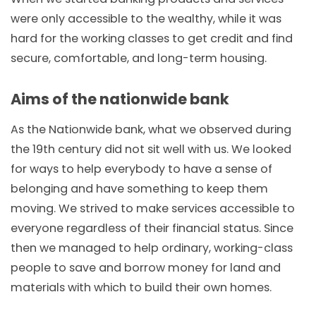
were only accessible to the wealthy, while it was
hard for the working classes to get credit and find
secure, comfortable, and long-term housing.
Aims of the nationwide bank
As the Nationwide bank, what we observed during
the 19th century did not sit well with us. We looked
for ways to help everybody to have a sense of
belonging and have something to keep them
moving. We strived to make services accessible to
everyone regardless of their financial status. Since
then we managed to help ordinary, working-class
people to save and borrow money for land and
materials with which to build their own homes.