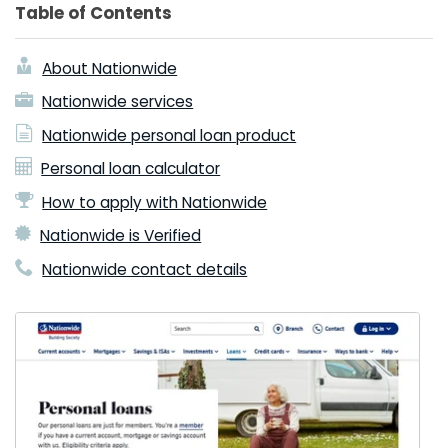
Table of Contents
About Nationwide
Nationwide services
Nationwide personal loan product
Personal loan calculator
How to apply with Nationwide
Nationwide is Verified
Nationwide contact details