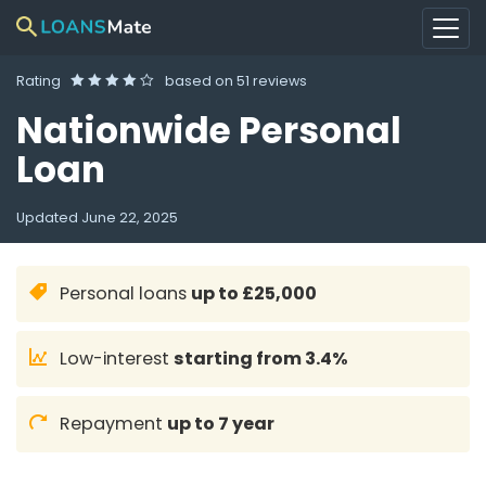
Rating
based on
51 reviews
Nationwide Personal
Loan
Updated
June 22, 2025
Personal loans
up to £25,000
Low-interest
starting from 3.4%
Repayment
up to 7 year