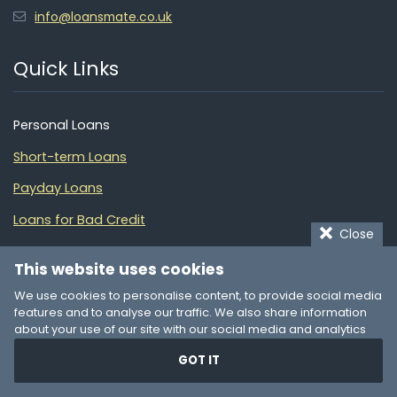
info@loansmate.co.uk
Quick Links
Personal Loans
Short-term Loans
Payday Loans
Loans for Bad Credit
Close
Quick Loans
This website uses cookies
Debt Consolidation
We use cookies to personalise content, to provide social media
features and to analyse our traffic. We also share information
Financial Guide
about your use of our site with our social media and analytics
partners who may combine it with other information that you’ve
Partners
GOT IT
provided to them or that they’ve collected from your use of their
services. You consent to our cookies if you continue to use our
website.