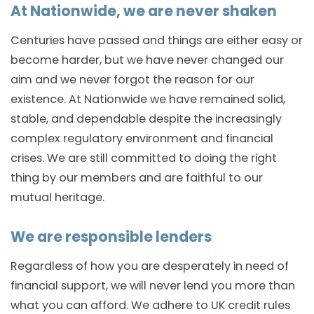
At Nationwide, we are never shaken
Centuries have passed and things are either easy or
become harder, but we have never changed our
aim and we never forgot the reason for our
existence. At Nationwide we have remained solid,
stable, and dependable despite the increasingly
complex regulatory environment and financial
crises. We are still committed to doing the right
thing by our members and are faithful to our
mutual heritage.
We are responsible lenders
Regardless of how you are desperately in need of
financial support, we will never lend you more than
what you can afford. We adhere to UK credit rules