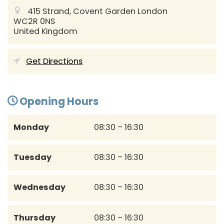
415 Strand, Covent Garden
London
WC2R 0NS
United Kingdom
Get Directions
Opening Hours
Monday
08:30 – 16:30
Tuesday
08:30 – 16:30
Wednesday
08:30 – 16:30
Thursday
08:30 – 16:30