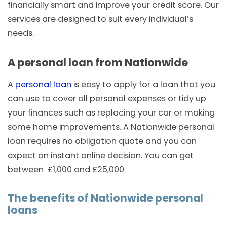
financially smart and improve your credit score. Our
services are designed to suit every individual’s
needs.
A personal loan from Nationwide
A
personal loan
is easy to apply for a loan that you
can use to cover all personal expenses or tidy up
your finances such as replacing your car or making
some home improvements. A Nationwide personal
loan requires no obligation quote and you can
expect an instant online decision. You can get
between £1,000 and £25,000.
The benefits of Nationwide personal
loans