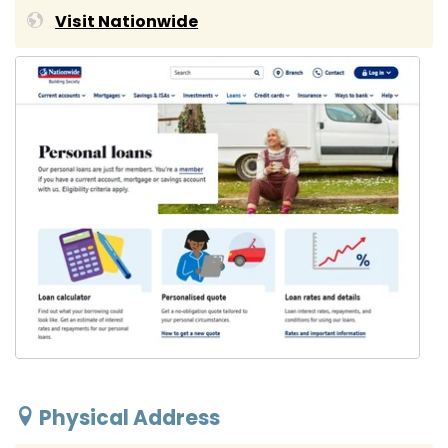
Visit Nationwide
Physical Address