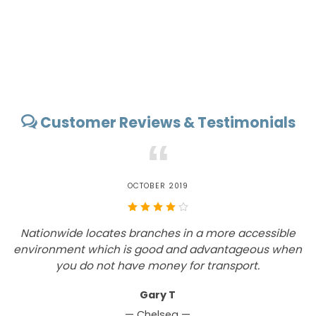
Customer Reviews & Testimonials
“
OCTOBER 2019
Nationwide locates branches in a more accessible
environment which is good and advantageous when
you do not have money for transport.
Gary T
— Chelsea —