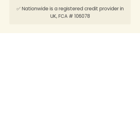
✅ Nationwide is a registered credit provider in
UK, FCA # 106078