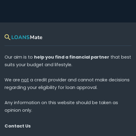
Our aim is to
help you find a financial partner
that best
suits your budget and lifestyle.
We are
not
a credit provider and cannot make decisions
regarding your eligibility for loan approval.
Any information on this website should be taken as
opinion only.
Contact Us