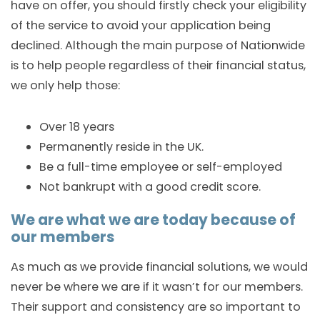
have on offer, you should firstly check your eligibility
of the service to avoid your application being
declined. Although the main purpose of Nationwide
is to help people regardless of their financial status,
we only help those:
Over 18 years
Permanently reside in the UK.
Be a full-time employee or self-employed
Not bankrupt with a good credit score.
We are what we are today because of
our members
As much as we provide financial solutions, we would
never be where we are if it wasn’t for our members.
Their support and consistency are so important to