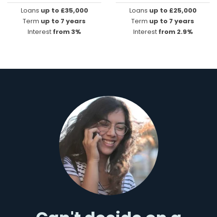
Loans
up to £35,000
Loans
up to £25,000
Term
up to 7 years
Term
up to 7 years
Interest
from 3%
Interest
from 2.9%