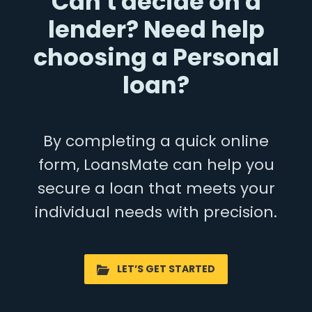
Can't decide on a
lender? Need help
choosing a Personal
loan?
By completing a quick online
form, LoansMate can help you
secure a loan that meets your
individual needs with precision.
LET’S GET STARTED