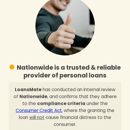
Nationwide is a trusted & reliable
provider of personal loans
LoansMate
has conducted an internal review
of
Nationwide
, and confirms that they adhere
to the
compliance criteria
under the
Consumer Credit Act
, where the granting the
loan
will not
cause financial distress to the
consumer.