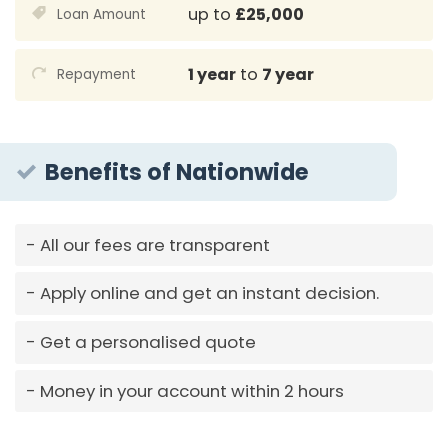
up to
£25,000
Loan Amount
1 year
to
7 year
Repayment
Benefits of Nationwide
All our fees are transparent
Apply online and get an instant decision.
Get a personalised quote
Money in your account within 2 hours