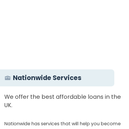
Nationwide Services
We offer the best affordable loans in the
UK.
Nationwide has services that will help you become