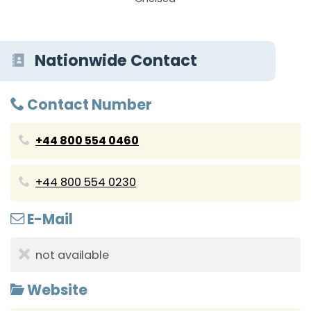
Nationwide Contact
Contact Number
+44 800 554 0460
+44 800 554 0230
E-Mail
not available
Website