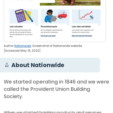
Author
Nationwide
. Screenshot of Nationwide website.
[Accessed May 16, 2023]
About Nationwide
We started operating in 1846 and we were
called the Provident Union Building
Society.
When we started banking products and services