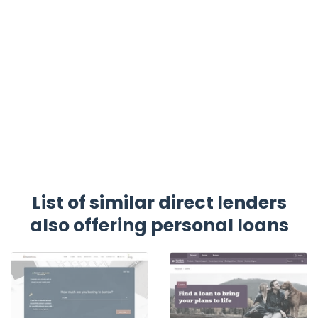
List of similar direct lenders
also offering personal loans