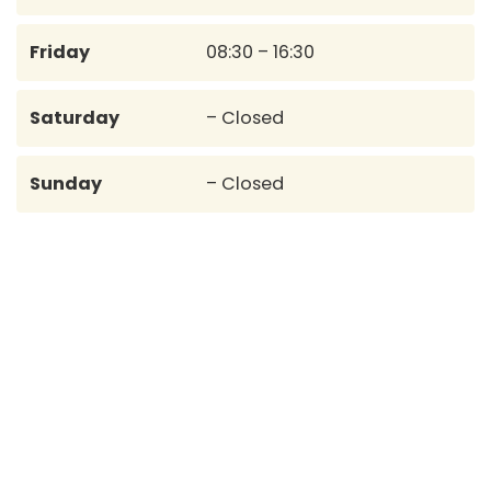
Friday
08:30 – 16:30
Saturday
– Closed
Sunday
– Closed