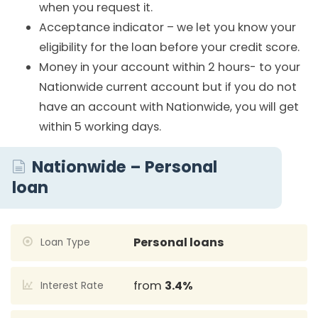
when you request it.
Acceptance indicator – we let you know your
eligibility for the loan before your credit score.
Money in your account within 2 hours- to your
Nationwide current account but if you do not
have an account with Nationwide, you will get
within 5 working days.
Nationwide – Personal
loan
Personal loans
Loan Type
from
3.4%
Interest Rate