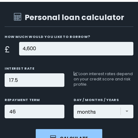
Personal loan calculator
HOW MUCH WOULD YOU LIKE TO BORROW?
£
INTEREST RATE
Loan interest rates depend
on your credit score and risk
profile.
REPAYMENT TERM
DAY / MONTHS / YEARS