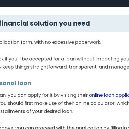
 financial solution you need
plication form, with no excessive paperwork.
ck if you’ll be accepted for a loan without impacting you
y keep things straightforward, transparent, and manage
rsonal loan
, you can apply for it by visiting their
online loan appli
u should first make use of their online calculator, whic
nstallments of your desired loan.
above, you can proceed with the application by filling in