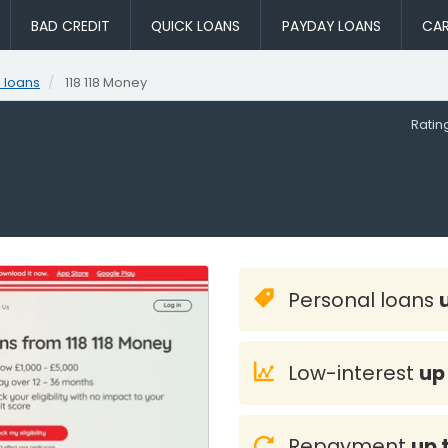
BAD CREDIT
QUICK LOANS
PAYDAY LOANS
CAR
 loans
118 118 Money
Rati
Personal loans
Low-interest
up
Repayment
up 