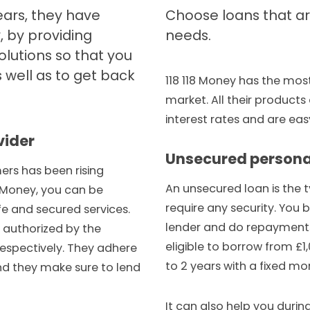
ears, they have
Choose loans that are
, by providing
needs.
olutions so that you
 well as to get back
118 118 Money has the mos
market. All their product
interest rates and are eas
vider
Unsecured persona
rs has been rising
An unsecured loan is the 
18 Money, you can be
require any security. You 
fe and secured services.
lender and do repayments
 authorized by the
eligible to borrow from £1,
espectively. They adhere
to 2 years with a fixed mo
and they make sure to lend
It can also help you duri