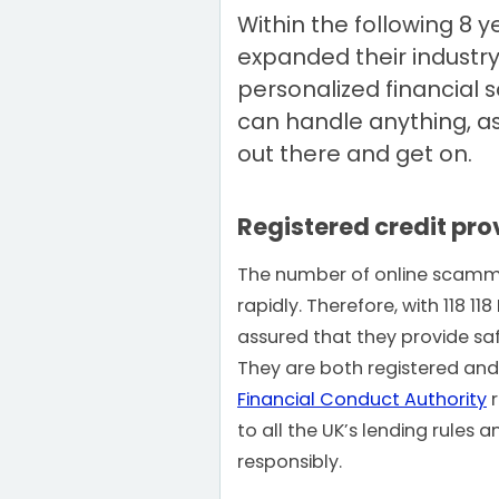
Within the following 8 y
expanded their industry
personalized financial s
can handle anything, as
out there and get on.
Registered credit pro
The number of online scamme
rapidly. Therefore, with 118 1
assured that they provide sa
They are both registered and
Financial Conduct Authority
r
to all the UK’s lending rules 
responsibly.