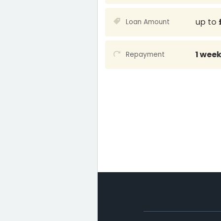
up to
Loan Amount
1 wee
Repayment