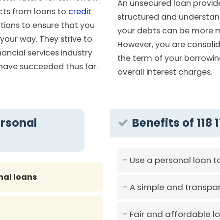
An unsecured loan provid
cts from loans to
credit
structured and understan
utions to ensure that you
your debts can be more 
our way. They strive to
However, you are consolid
nancial services industry
the term of your borrowing
 have succeeded thus far.
overall interest charges.
ersonal
Benefits of 118
Use a personal loan t
nal loans
A simple and transpar
Fair and affordable l