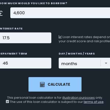
HOW MUCH WOULD YOU LIKE TO BORROW?
£
INTEREST RATE
Loan interest rates depend o
your credit score and risk profile
REPAYMENT TERM
DAY / MONTHS / YEARS
CALCULATE
This personal loan calculator is for
illustration purposes
only.
The use of this loan calculator is subject to our
terms of use
.