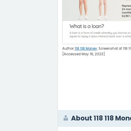
Author
118 118 Money
. Screenshot of 118 
[Accessed May 16, 2023]
About 118 118 Mo