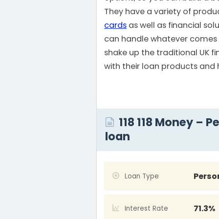
They have a variety of produ
cards
as well as financial sol
can handle whatever comes y
shake up the traditional UK fi
with their loan products and
118 118 Money – P
loan
Perso
Loan Type
71.3%
Interest Rate