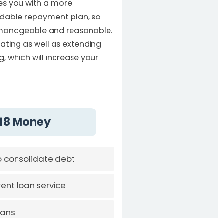
es you with a more
dable repayment plan, so
manageable and reasonable.
ating as well as extending
, which will increase your
 118 Money
o consolidate debt
ent loan service
oans