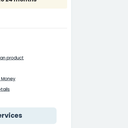
oan product
18 Money
tails
ervices