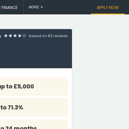
 FINANCE
APPLY NOW
MORE
ng
based on
83 reviews
up to £5,000
 to 71.3%
to 24 months