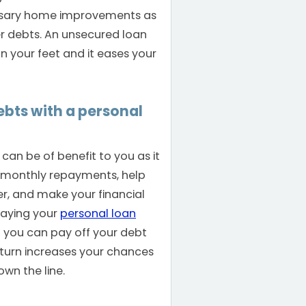
essary home improvements as
er debts. An unsecured loan
n your feet and it eases your
bts with a personal
can be of benefit to you as it
 monthly repayments, help
er, and make your financial
paying your
personal loan
 you can pay off your debt
n turn increases your chances
own the line.