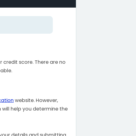
r credit score. There are no
able.
cation
website. However,
h will help you determine the
 your details and submitting