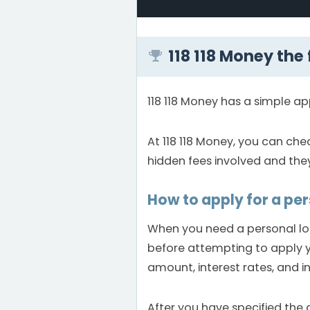
118 118 Money the
118 118 Money has a simple ap
At 118 118 Money, you can che
hidden fees involved and the
How to apply for a pe
When you need a personal loan
before attempting to apply yo
amount, interest rates, and i
After you have specified the 