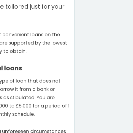
 tailored just for your
t convenient loans on the
s are supported by the lowest
y to obtain.
l loans
type of loan that does not
borrow it from a bank or
 as stipulated. You are
000 to £5,000 for a period of 1
nthly schedule.
ng unforeseen circumstances