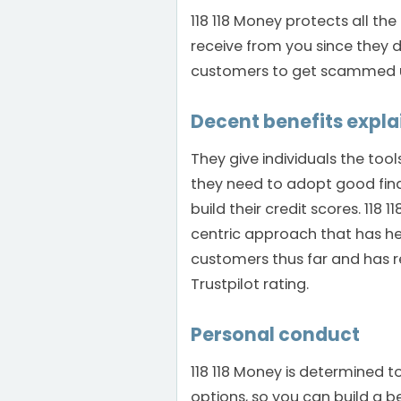
118 118 Money protects all t
receive from you since they d
customers to get scammed un
Decent benefits expl
They give individuals the too
they need to adopt good fina
build their credit scores. 118
centric approach that has he
customers thus far and has re
Trustpilot rating.
Personal conduct
118 118 Money is determined t
options, so you can build a b