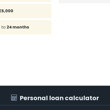
£5,000
k
to
24 months
Personal loan calculator