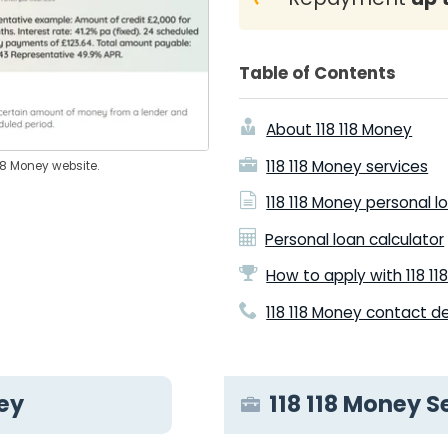
Table of Contents
About 118 118 Money
118 118 Money services
118 Money website.
118 118 Money personal l
Personal loan calculator
How to apply with 118 1
118 118 Money contact de
ney
118 118 Money S