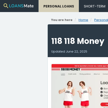
PERSONAL LOANS
SHORT-TERM
You are here
Home
Personal
118 118 Money
Updated
June 22, 2025