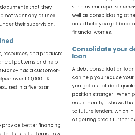
such as car repairs, nec
he documents that they
well as consolidating oth
o not want any of their
could help you get back o
der their supervision.
financial worries.
ained
Consolidate your de
ls, resources, and products
loan
ncial patterns and help
A debt consolidation loan 
 118 Money has a customer-
can help you reduce your
lped over 100,000 UK
you get out of debt quick
sulted in a five-star
position stronger. When 
each month, it shows that
to future lenders, which i
of getting credit further d
o provide better financing
etter future for tomorrow.