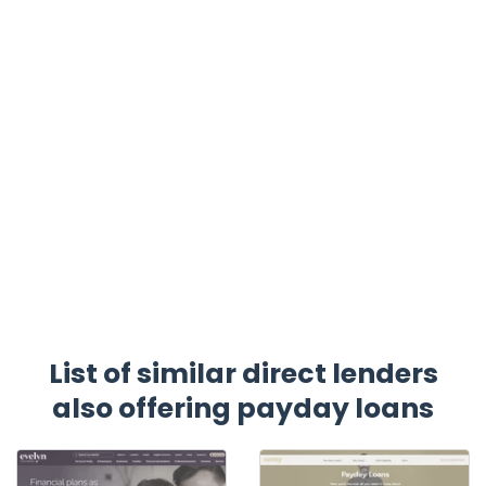
List of similar direct lenders
also offering payday loans