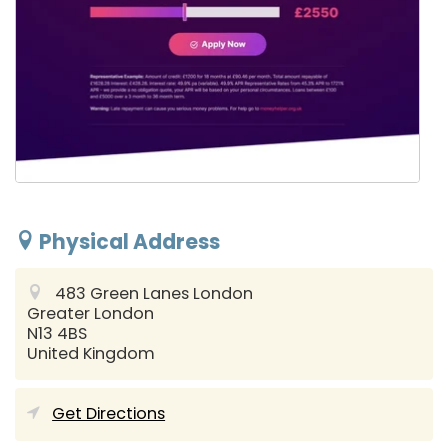
Physical Address
483 Green Lanes
London
Greater London
N13 4BS
United Kingdom
Get Directions