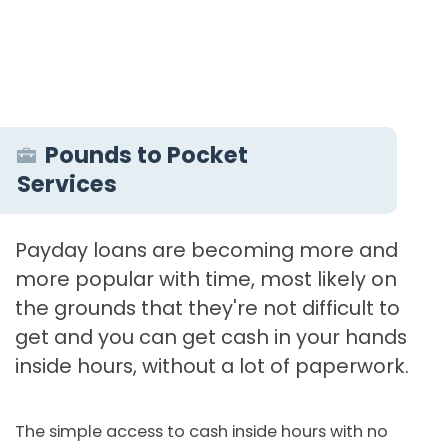
Pounds to Pocket
Services
Payday loans are becoming more and
more popular with time, most likely on
the grounds that they're not difficult to
get and you can get cash in your hands
inside hours, without a lot of paperwork.
The simple access to cash inside hours with no