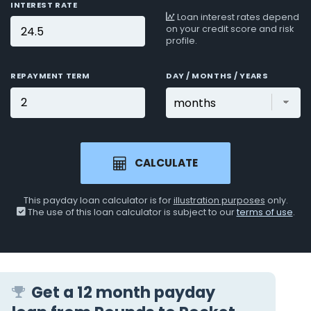
INTEREST RATE
Loan interest rates depend
on your credit score and risk
profile.
REPAYMENT TERM
DAY / MONTHS / YEARS
CALCULATE
This payday loan calculator is for
illustration purposes
only.
The use of this loan calculator is subject to our
terms of use
.
Get a 12 month payday