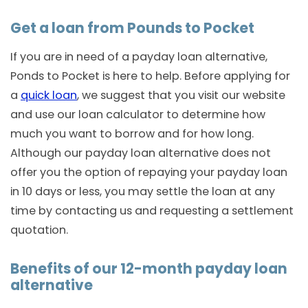
Get a loan from Pounds to Pocket
If you are in need of a payday loan alternative,
Ponds to Pocket is here to help. Before applying for
a
quick loan
, we suggest that you visit our website
and use our loan calculator to determine how
much you want to borrow and for how long.
Although our payday loan alternative does not
offer you the option of repaying your payday loan
in 10 days or less, you may settle the loan at any
time by contacting us and requesting a settlement
quotation.
Benefits of our 12-month payday loan
alternative