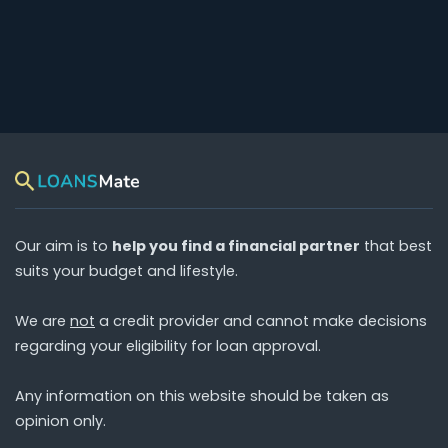
Our aim is to
help you find a financial partner
that best
suits your budget and lifestyle.
We are
not
a credit provider and cannot make decisions
regarding your eligibility for loan approval.
Any information on this website should be taken as
opinion only.