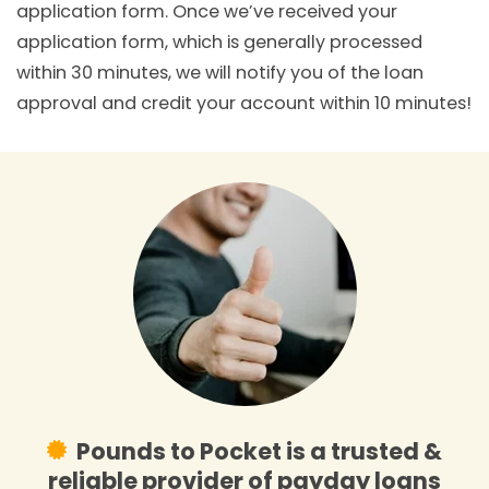
application form. Once we’ve received your
application form, which is generally processed
within 30 minutes, we will notify you of the loan
approval and credit your account within 10 minutes!
Pounds to Pocket is a trusted &
reliable provider of payday loans