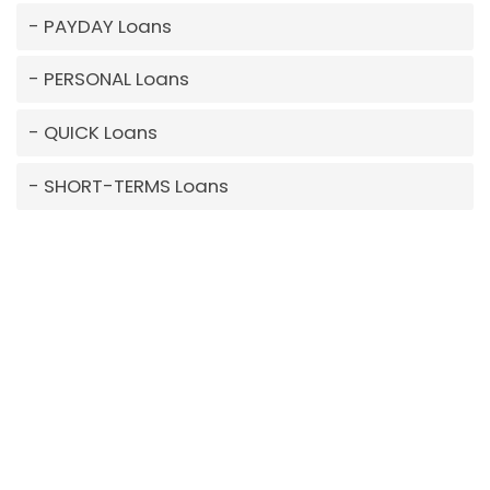
PAYDAY Loans
PERSONAL Loans
QUICK Loans
SHORT-TERMS Loans