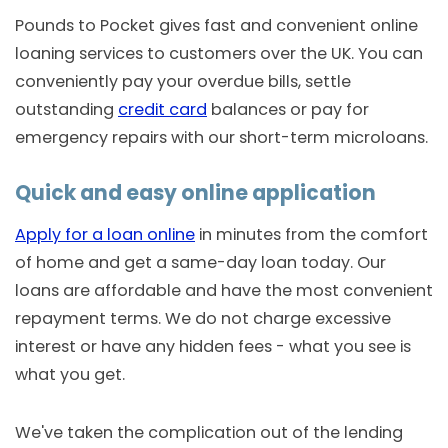
Pounds to Pocket gives fast and convenient online
loaning services to customers over the UK. You can
conveniently pay your overdue bills, settle
outstanding
credit card
balances or pay for
emergency repairs with our short-term microloans.
Quick and easy online application
Apply for a loan online
in minutes from the comfort
of home and get a same-day loan today. Our
loans are affordable and have the most convenient
repayment terms. We do not charge excessive
interest or have any hidden fees - what you see is
what you get.
We've taken the complication out of the lending