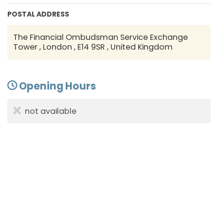
POSTAL ADDRESS
The Financial Ombudsman Service Exchange
Tower , London , E14 9SR , United Kingdom
Opening Hours
not available