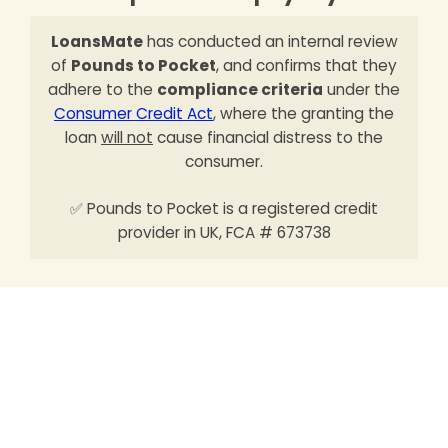
LoansMate
has conducted an internal review
of
Pounds to Pocket
, and confirms that they
adhere to the
compliance criteria
under the
Consumer Credit Act
, where the granting the
loan
will not
cause financial distress to the
consumer.
✅ Pounds to Pocket is a registered credit
provider in UK, FCA # 673738