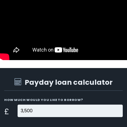
Payday loan calculator
HOW MUCH WOULD YOU LIKE TO BORROW?
£