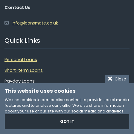
Contact Us
info@loansmate.co.uk
Quick Links
Personal Loans
Short-term Loans
Close
Payday Loans
This website uses cookies
Loans for Bad Credit
We use cookies to personalise content, to provide social media
Quick Loans
features and to analyse our traffic. We also share information
about your use of our site with our social media and analytics
Debt Consolidation
partners who may combine it with other information that you’ve
GOT IT
provided to them or that they’ve collected from your use of their
Financial Guide
services. You consent to our cookies if you continue to use our
website.