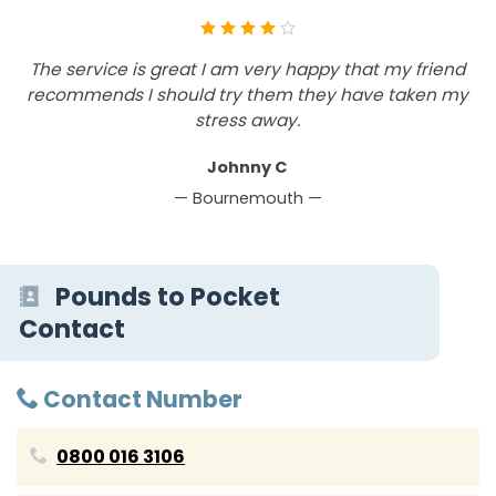
The service is great I am very happy that my friend
recommends I should try them they have taken my
stress away.
Johnny C
— Bournemouth —
Pounds to Pocket
Contact
Contact Number
0800 016 3106