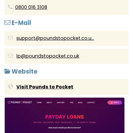
0800 016 3108
E-Mail
support@poundstopocket.co.u
...
lp@poundstopocket.co.uk
Website
Visit Pounds to Pocket