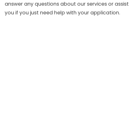
answer any questions about our services or assist
you if you just need help with your application.