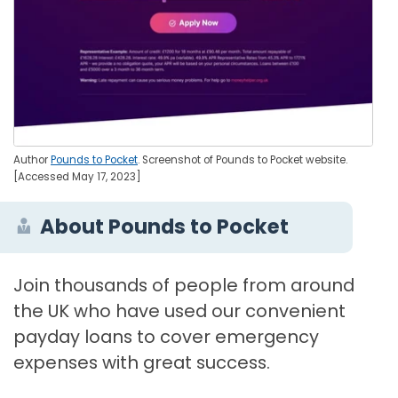
Author
Pounds to Pocket
. Screenshot of Pounds to Pocket website.
[Accessed May 17, 2023]
About Pounds to Pocket
Join thousands of people from around
the UK who have used our convenient
payday loans to cover emergency
expenses with great success.