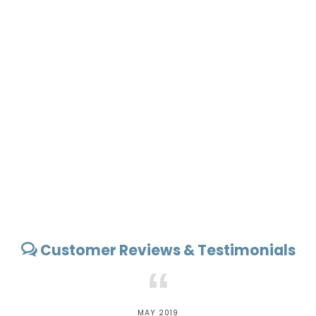
Customer Reviews & Testimonials
“
MAY 2019