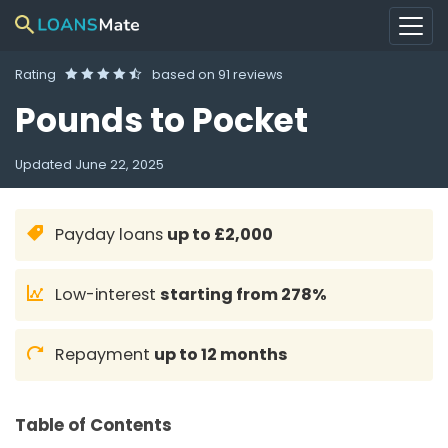
Rating
based on
91 reviews
Pounds to Pocket
Updated
June 22, 2025
Payday loans
up to £2,000
Low-interest
starting from 278%
Repayment
up to 12 months
Table of Contents