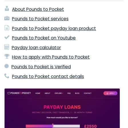
About Pounds to Pocket
Pounds to Pocket services
Pounds to Pocket payday loan product
Pounds to Pocket on Youtube
Payday loan calculator
How to apply with Pounds to Pocket
Pounds to Pocket is Verified
Pounds to Pocket contact details