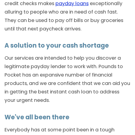
credit checks makes
payday loans
exceptionally
alluring to people who are in need of cash fast.
They can be used to pay off bills or buy groceries
until that next paycheck arrives.
A solution to your cash shortage
Our services are intended to help you discover a
legitimate payday lender to work with. Pounds to
Pocket has an expansive number of financial
products, and we are confident that we can aid you
in getting the best instant cash loan to address
your urgent needs.
We've all been there
Everybody has at some point been in a tough