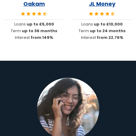
Oakam
JL Money
Loans
up to £5,000
Loans
up to £10,000
Term
up to 36 months
Term
up to 24 months
Interest
from 149%
Interest
from 22.76%