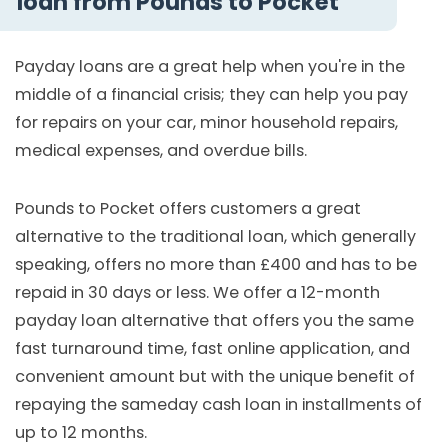
loan from Pounds to Pocket
Payday loans are a great help when you're in the
middle of a financial crisis; they can help you pay
for repairs on your car, minor household repairs,
medical expenses, and overdue bills.
Pounds to Pocket offers customers a great
alternative to the traditional loan, which generally
speaking, offers no more than £400 and has to be
repaid in 30 days or less. We offer a 12-month
payday loan alternative that offers you the same
fast turnaround time, fast online application, and
convenient amount but with the unique benefit of
repaying the sameday cash loan in installments of
up to 12 months.