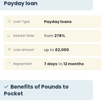
Payday loan
Payday loans
Loan Type
from
278%
Interest Rate
up to
£2,000
Loan Amount
7 days
to
12 months
Repayment
Benefits of Pounds to
Pocket