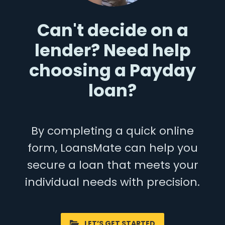
Can't decide on a
lender? Need help
choosing a Payday
loan?
By completing a quick online
form, LoansMate can help you
secure a loan that meets your
individual needs with precision.
LET’S GET STARTED