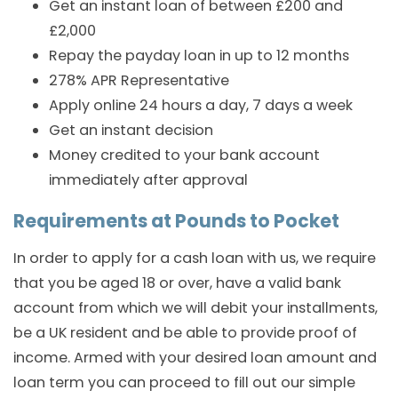
Get an instant loan of between £200 and
£2,000
Repay the payday loan in up to 12 months
278% APR Representative
Apply online 24 hours a day, 7 days a week
Get an instant decision
Money credited to your bank account
immediately after approval
Requirements at Pounds to Pocket
In order to apply for a cash loan with us, we require
that you be aged 18 or over, have a valid bank
account from which we will debit your installments,
be a UK resident and be able to provide proof of
income. Armed with your desired loan amount and
loan term you can proceed to fill out our simple