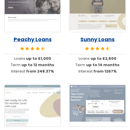
Peachy Loans
Sunny Loans
Loans
up to £1,000
Loans
up to £2,500
Term
up to 12 months
Term
up to 14 months
Interest
from 248.37%
Interest
from 1267%