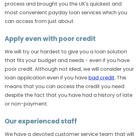
process and brought you the UK's quickest and
most convenient payday loan services which you
can access from just about
Apply even with poor credit
We will try our hardest to give you a loan solution
that fits your budget and needs - even if you have
poor credit. Although not ideal, we will consider your
loan application even if you have
bad credit
. This
means that you can access the credit you need
despite the fact that you have had a history of late
or non-payment.
Our experienced staff
We have a devoted customer service team that will