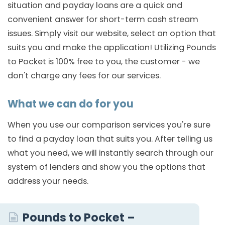
situation and payday loans are a quick and
convenient answer for short-term cash stream
issues. Simply visit our website, select an option that
suits you and make the application! Utilizing Pounds
to Pocket is 100% free to you, the customer - we
don't charge any fees for our services.
What we can do for you
When you use our comparison services you're sure
to find a payday loan that suits you. After telling us
what you need, we will instantly search through our
system of lenders and show you the options that
address your needs.
Pounds to Pocket –