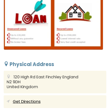
Physical Address
120 High Rd East Finchley
England
N2 9DH
United Kingdom
Get Directions