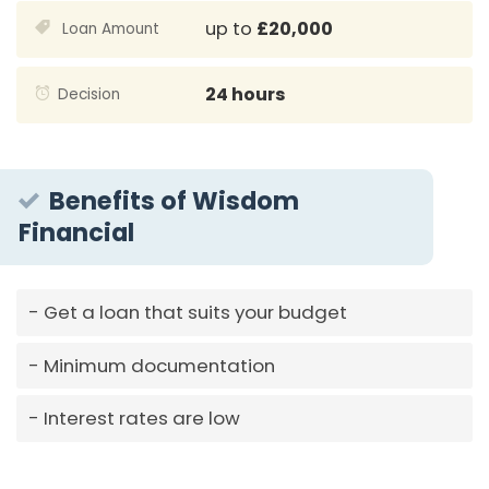
up to
£20,000
Loan Amount
24 hours
Decision
Benefits of Wisdom
Financial
Get a loan that suits your budget
Minimum documentation
Interest rates are low