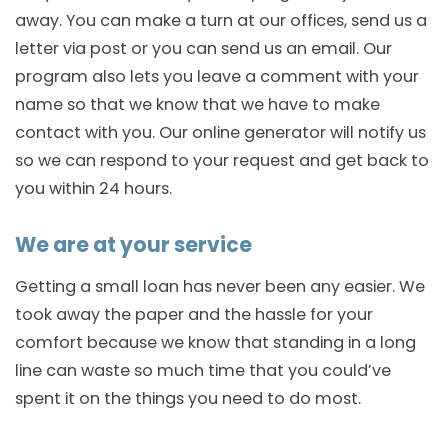
away. You can make a turn at our offices, send us a
letter via post or you can send us an email. Our
program also lets you leave a comment with your
name so that we know that we have to make
contact with you. Our online generator will notify us
so we can respond to your request and get back to
you within 24 hours.
We are at your service
Getting a small loan has never been any easier. We
took away the paper and the hassle for your
comfort because we know that standing in a long
line can waste so much time that you could’ve
spent it on the things you need to do most.