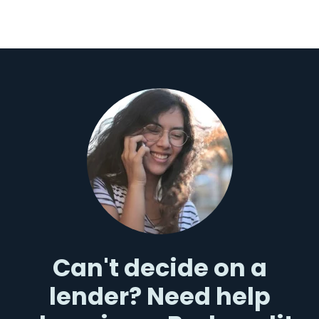
Can't decide on a
lender? Need help