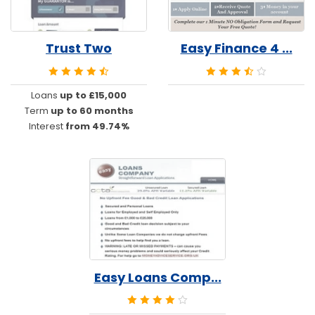
Trust Two
Easy Finance 4 ...
Loans
up to £15,000
Term
up to 60 months
Interest
from 49.74%
Easy Loans Comp...