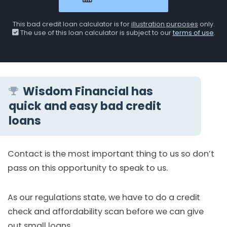
This bad credit loan calculator is for
illustration purposes
only.
The use of this loan calculator is subject to our
terms of use
.
Wisdom Financial has
quick and easy bad credit
loans
Contact is the most important thing to us so don’t
pass on this opportunity to speak to us.
As our regulations state, we have to do a credit
check and affordability scan before we can give
out small loans.