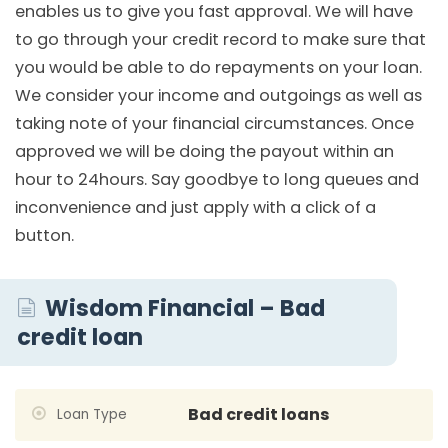
enables us to give you fast approval. We will have
to go through your credit record to make sure that
you would be able to do repayments on your loan.
We consider your income and outgoings as well as
taking note of your financial circumstances. Once
approved we will be doing the payout within an
hour to 24hours. Say goodbye to long queues and
inconvenience and just apply with a click of a
button.
Wisdom Financial – Bad
credit loan
Bad credit loans
Loan Type