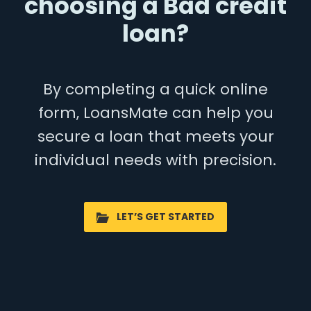
choosing a Bad credit
loan?
By completing a quick online
form, LoansMate can help you
secure a loan that meets your
individual needs with precision.
LET’S GET STARTED