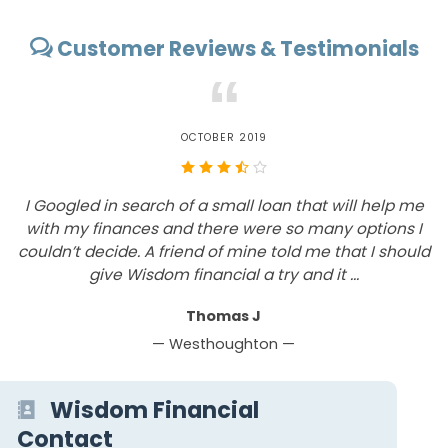
Customer Reviews & Testimonials
“
OCTOBER 2019
I Googled in search of a small loan that will help me
with my finances and there were so many options I
c
couldn’t decide. A friend of mine told me that I should
give Wisdom financial a try and it ...
Thomas J
— Westhoughton —
Wisdom Financial
Contact