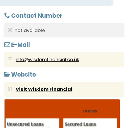
Contact Number
not available
E-Mail
info@wisdomfinancial.co.uk
Website
Visit Wisdom Financial