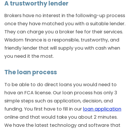
A trustworthy lender
Brokers have no interest in the following-up process
once they have matched you with a suitable lender.
They can charge you a broker fee for their services.
Wisdom finance is a responsible, trustworthy, and
friendly lender that will supply you with cash when
you need it the most.
The loan process
To be able to do direct loans you would need to
have an FCA license. Our loan process has only 3
simple steps such as application, decision, and
funding. You first have to fill in our
loan application
online and that would take you about 2 minutes.
We have the latest technology and software that