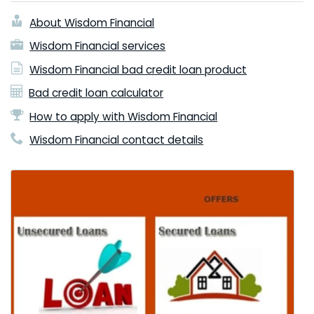
About Wisdom Financial
Wisdom Financial services
Wisdom Financial bad credit loan product
Bad credit loan calculator
How to apply with Wisdom Financial
Wisdom Financial contact details