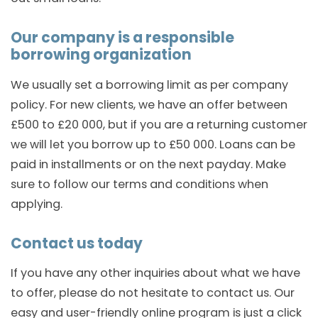
Our company is a responsible
borrowing organization
We usually set a borrowing limit as per company
policy. For new clients, we have an offer between
£500 to £20 000, but if you are a returning customer
we will let you borrow up to £50 000. Loans can be
paid in installments or on the next payday. Make
sure to follow our terms and conditions when
applying.
Contact us today
If you have any other inquiries about what we have
to offer, please do not hesitate to contact us. Our
easy and user-friendly online program is just a click