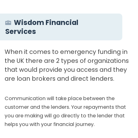
Wisdom Financial
Services
When it comes to emergency funding in
the UK there are 2 types of organizations
that would provide you access and they
are loan brokers and direct lenders.
Communication will take place between the
customer and the lenders. Your repayments that
you are making will go directly to the lender that
helps you with your financial journey.