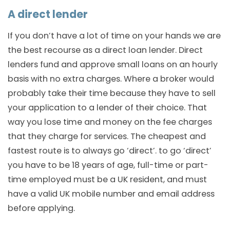
A direct lender
If you don’t have a lot of time on your hands we are
the best recourse as a direct loan lender. Direct
lenders fund and approve small loans on an hourly
basis with no extra charges. Where a broker would
probably take their time because they have to sell
your application to a lender of their choice. That
way you lose time and money on the fee charges
that they charge for services. The cheapest and
fastest route is to always go ‘direct’. to go ‘direct’
you have to be 18 years of age, full-time or part-
time employed must be a UK resident, and must
have a valid UK mobile number and email address
before applying.