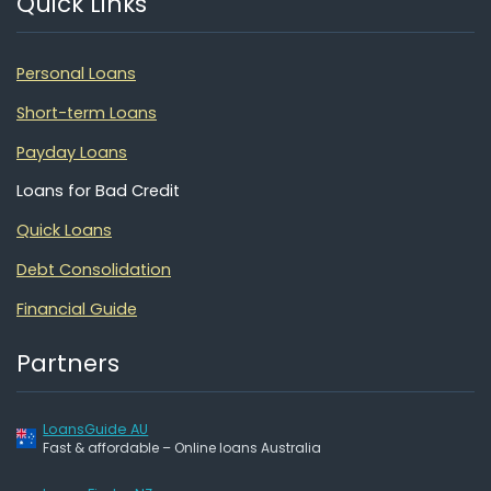
Quick Links
Personal Loans
Short-term Loans
Payday Loans
Loans for Bad Credit
Quick Loans
Debt Consolidation
Financial Guide
Partners
LoansGuide AU
Fast & affordable – Online loans Australia