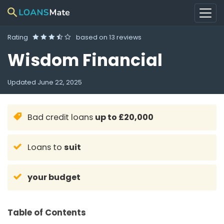
Rating
based on
13 reviews
Wisdom Financial
Updated
June 22, 2025
Bad credit loans
up to £20,000
Loans to
suit
your budget
Table of Contents