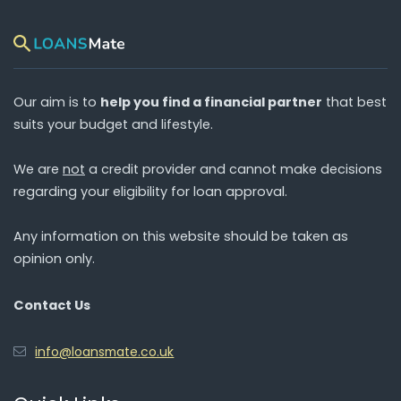
Our aim is to
help you find a financial partner
that best
suits your budget and lifestyle.
We are
not
a credit provider and cannot make decisions
regarding your eligibility for loan approval.
Any information on this website should be taken as
opinion only.
Contact Us
info@loansmate.co.uk