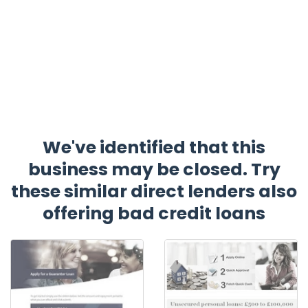
We've identified that this
business may be closed. Try
these similar direct lenders also
offering bad credit loans