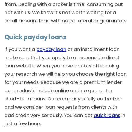
from. Dealing with a broker is time-consuming but
not with us. We know it’s not worth waiting for a
small amount loan with no collateral or guarantors.
Quick payday loans
If you want a
payday loan
or an installment loan
make sure that you apply to a responsible direct
loan website. When you have doubts after doing
your research we will help you choose the right loan
for your needs. Because we are a premium lender
our products include online and no guarantor
short-term loans. Our company is fully authorized
and we consider loan requests from clients with
bad credit very seriously. You can get
quick loans
in
just a few hours.