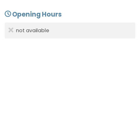
Opening Hours
not available