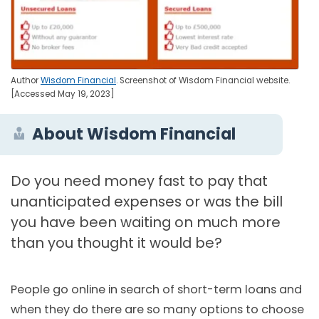
Author
Wisdom Financial
. Screenshot of Wisdom Financial website.
[Accessed May 19, 2023]
About Wisdom Financial
Do you need money fast to pay that
unanticipated expenses or was the bill
you have been waiting on much more
than you thought it would be?
People go online in search of short-term loans and
when they do there are so many options to choose