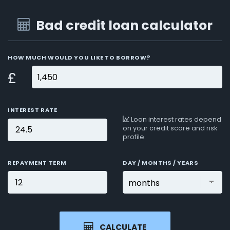
Bad credit loan calculator
HOW MUCH WOULD YOU LIKE TO BORROW?
£
INTEREST RATE
Loan interest rates depend
on your credit score and risk
profile.
REPAYMENT TERM
DAY / MONTHS / YEARS
CALCULATE