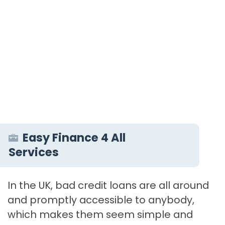
Easy Finance 4 All
Services
In the UK, bad credit loans are all around
and promptly accessible to anybody,
which makes them seem simple and