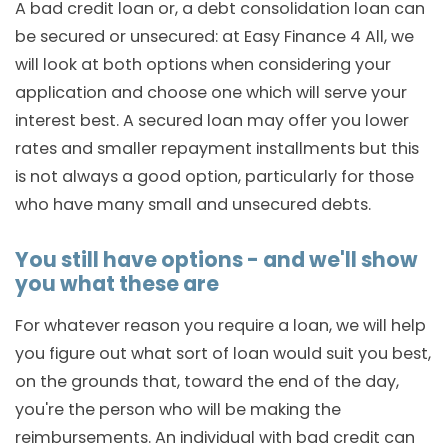
A bad credit loan or, a debt consolidation loan can
be secured or unsecured: at Easy Finance 4 All, we
will look at both options when considering your
application and choose one which will serve your
interest best. A secured loan may offer you lower
rates and smaller repayment installments but this
is not always a good option, particularly for those
who have many small and unsecured debts.
You still have options - and we'll show
you what these are
For whatever reason you require a loan, we will help
you figure out what sort of loan would suit you best,
on the grounds that, toward the end of the day,
you're the person who will be making the
reimbursements. An individual with bad credit can