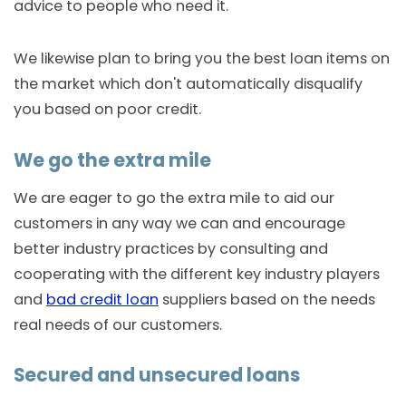
advice to people who need it.
We likewise plan to bring you the best loan items on
the market which don't automatically disqualify
you based on poor credit.
We go the extra mile
We are eager to go the extra mile to aid our
customers in any way we can and encourage
better industry practices by consulting and
cooperating with the different key industry players
and
bad credit loan
suppliers based on the needs
real needs of our customers.
Secured and unsecured loans