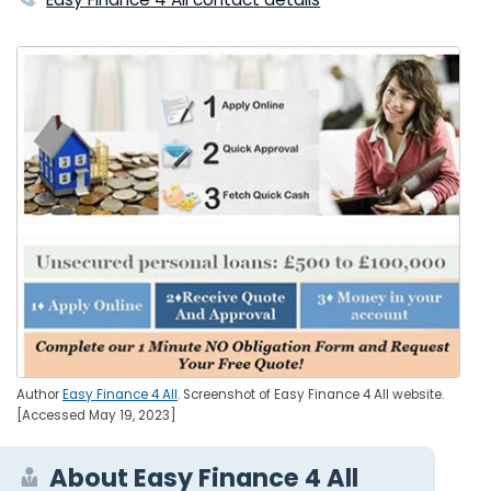
Author
Easy Finance 4 All
. Screenshot of Easy Finance 4 All website.
[Accessed May 19, 2023]
About Easy Finance 4 All