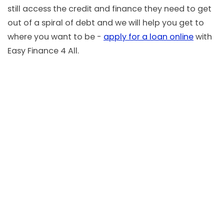
still access the credit and finance they need to get
out of a spiral of debt and we will help you get to
where you want to be -
apply for a loan online
with
Easy Finance 4 All.