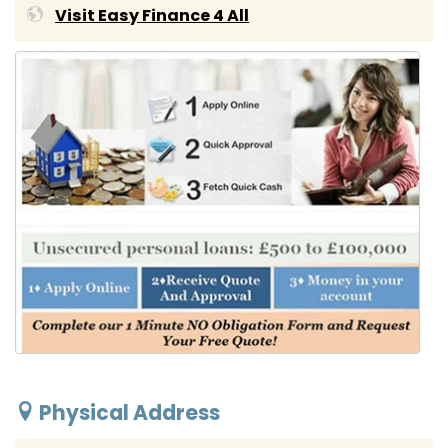
Visit Easy Finance 4 All
Physical Address