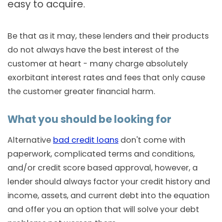
easy to acquire.
Be that as it may, these lenders and their products
do not always have the best interest of the
customer at heart - many charge absolutely
exorbitant interest rates and fees that only cause
the customer greater financial harm.
What you should be looking for
Alternative
bad credit loans
don't come with
paperwork, complicated terms and conditions,
and/or credit score based approval, however, a
lender should always factor your credit history and
income, assets, and current debt into the equation
and offer you an option that will solve your debt