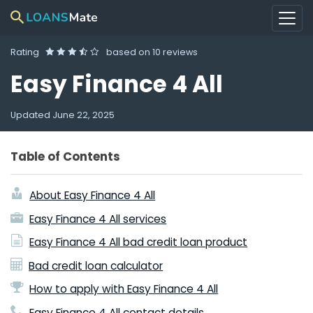
Rating
based on
10 reviews
Easy Finance 4 All
Updated
June 22, 2025
Table of Contents
About Easy Finance 4 All
Easy Finance 4 All services
Easy Finance 4 All bad credit loan product
Bad credit loan calculator
How to apply with Easy Finance 4 All
Easy Finance 4 All contact details