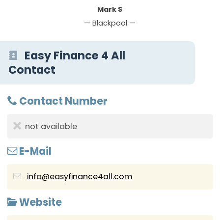
Mark S
— Blackpool —
Easy Finance 4 All
Contact
Contact Number
not available
E-Mail
info@easyfinance4all.com
Website