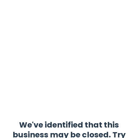
We've identified that this
business may be closed. Try