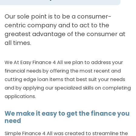
Our sole point is to be a consumer-
centric company and to act to the
greatest advantage of the consumer at
all times.
We At Easy Finance 4 All we plan to address your
financial needs by offering the most recent and
cutting edge loan items that best suit your needs
and by applying our specialized skills on completing
applications.
We make it easy to get the finance you
need
Simple Finance 4 All was created to streamline the