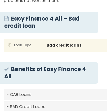
problems not worsen them.
Easy Finance 4 All – Bad
credit loan
Bad credit loans
Loan Type
Benefits of Easy Finance 4
All
CAR Loans
BAD Credit Loans