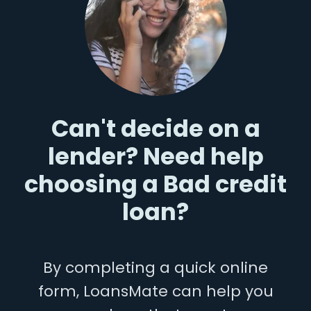
Can't decide on a
lender? Need help
choosing a Bad credit
loan?
By completing a quick online
form, LoansMate can help you