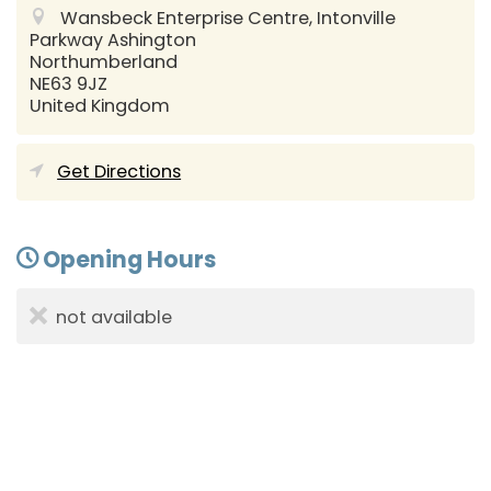
Wansbeck Enterprise Centre, Intonville
Parkway
Ashington
Northumberland
NE63 9JZ
United Kingdom
Get Directions
Opening Hours
not available