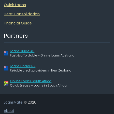
Quick Loans
Debt Consolidation
Financial Guide
Partners
LoansGuide AU
Fast & affordable – Online loans Australia
Loans Finder NZ
Reliable credit providers in New Zealand
Online Loans South Africa
Quick & easy – Loans in South Africa
LoansMate
© 2026
About