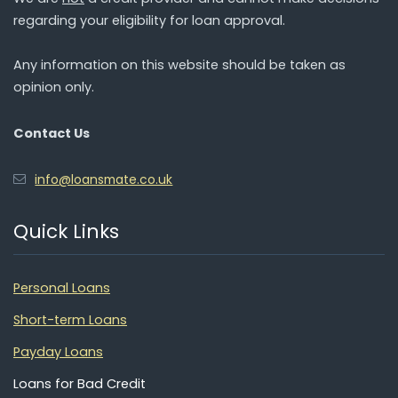
regarding your eligibility for loan approval.
Any information on this website should be taken as
opinion only.
Contact Us
info@loansmate.co.uk
Quick Links
Personal Loans
Short-term Loans
Payday Loans
Loans for Bad Credit