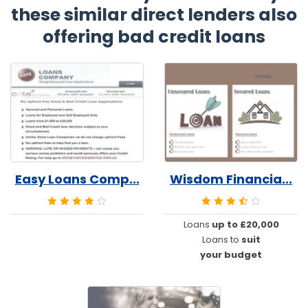
these similar direct lenders also
offering bad credit loans
Easy Loans Comp...
Wisdom Financia...
Loans
up to £20,000
Loans to
suit
your budget