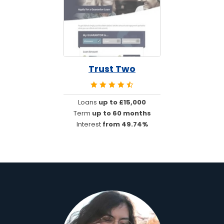
Trust Two
Loans
up to £15,000
Term
up to 60 months
Interest
from 49.74%