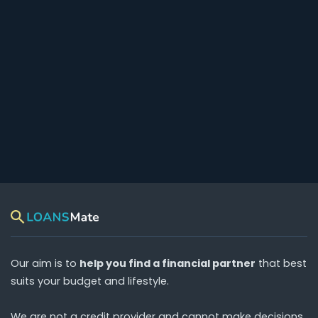
Our aim is to
help you find a financial partner
that best
suits your budget and lifestyle.
We are
not
a credit provider and cannot make decisions