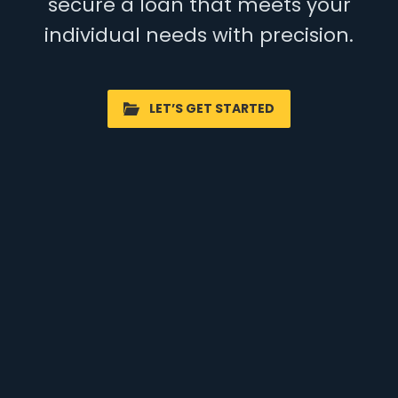
secure a loan that meets your
individual needs with precision.
LET’S GET STARTED