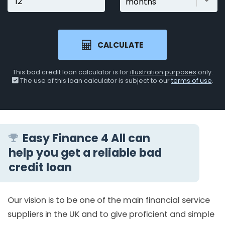
CALCULATE
This bad credit loan calculator is for
illustration purposes
only.
The use of this loan calculator is subject to our
terms of use
.
Easy Finance 4 All can
help you get a reliable bad
credit loan
Our vision is to be one of the main financial service
suppliers in the UK and to give proficient and simple