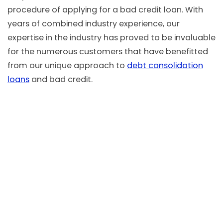
procedure of applying for a bad credit loan. With
years of combined industry experience, our
expertise in the industry has proved to be invaluable
for the numerous customers that have benefitted
from our unique approach to
debt consolidation
loans
and bad credit.