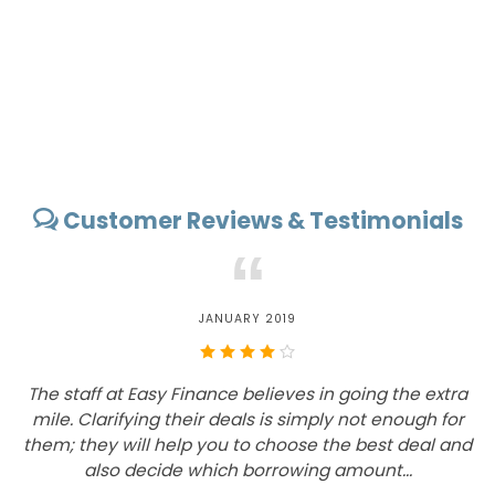
Customer Reviews & Testimonials
“
JANUARY 2019
The staff at Easy Finance believes in going the extra
mile. Clarifying their deals is simply not enough for
them; they will help you to choose the best deal and
also decide which borrowing amount...
d