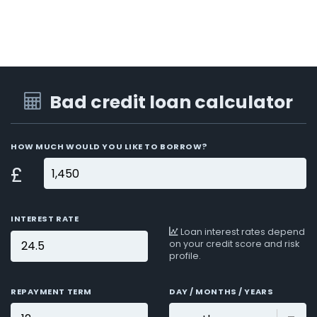
Bad credit loan calculator
HOW MUCH WOULD YOU LIKE TO BORROW?
£
INTEREST RATE
Loan interest rates depend
on your credit score and risk
profile.
REPAYMENT TERM
DAY / MONTHS / YEARS