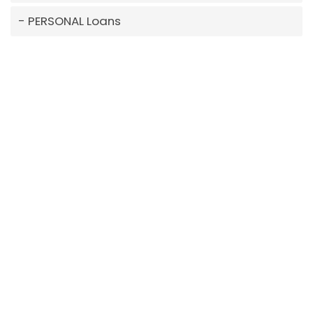
PERSONAL Loans