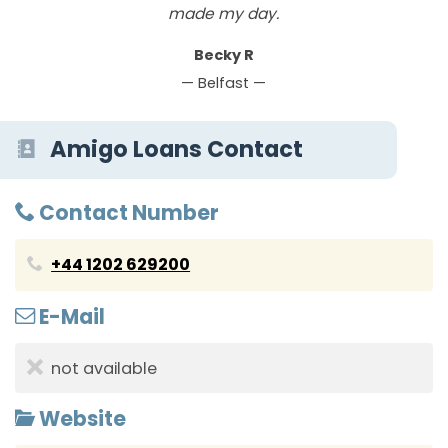
made my day.
Becky R
— Belfast —
Amigo Loans Contact
Contact Number
+44 1202 629200
E-Mail
not available
Website