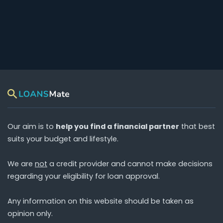
Our aim is to
help you find a financial partner
that best
suits your budget and lifestyle.
We are
not
a credit provider and cannot make decisions
regarding your eligibility for loan approval.
Any information on this website should be taken as
opinion only.