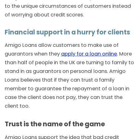
to the unique circumstances of customers instead
of worrying about credit scores.
Financial support in a hurry for clients
Amigo Loans allow customers to make use of
guarantors when they
apply for a loan online
. More
than half of people in the UK are turning to family to
stand in as guarantors on personal loans. Amigo
Loans believes that if they can trust a family
member to guarantee the repayment of a loan in
case the client does not pay, they can trust the
client too.
Trust is the name of the game
Amigo Loans support the idea that bad credit