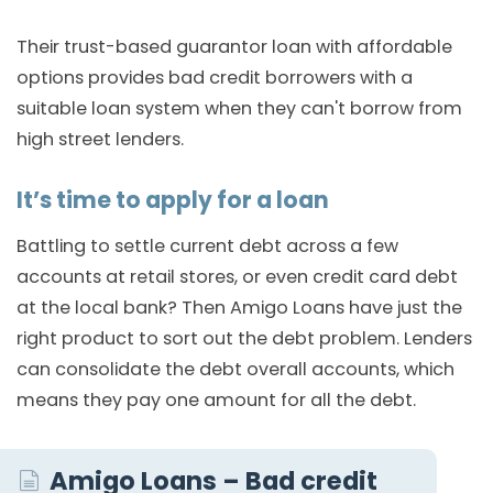
Their trust-based guarantor loan with affordable
options provides bad credit borrowers with a
suitable loan system when they can't borrow from
high street lenders.
It’s time to apply for a loan
Battling to settle current debt across a few
accounts at retail stores, or even credit card debt
at the local bank? Then Amigo Loans have just the
right product to sort out the debt problem. Lenders
can consolidate the debt overall accounts, which
means they pay one amount for all the debt.
Amigo Loans – Bad credit