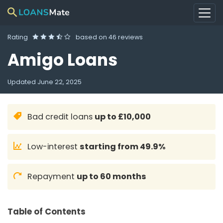
Rating
based on
46 reviews
Amigo Loans
Updated
June 22, 2025
Bad credit loans
up to £10,000
Low-interest
starting from 49.9%
Repayment
up to 60 months
Table of Contents