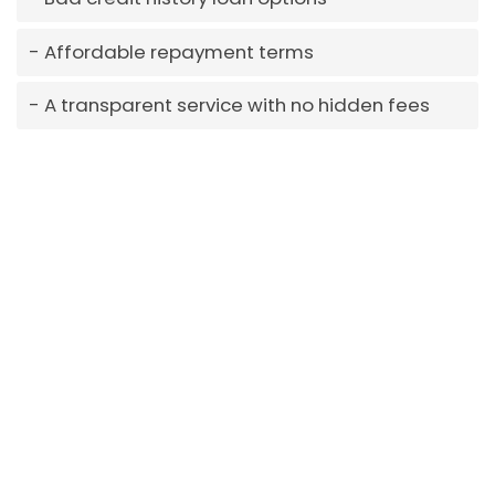
Affordable repayment terms
A transparent service with no hidden fees