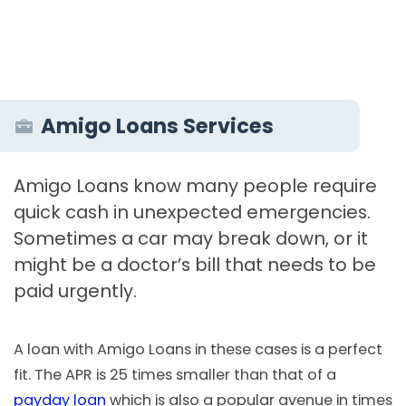
Amigo Loans Services
Amigo Loans know many people require
quick cash in unexpected emergencies.
Sometimes a car may break down, or it
might be a doctor’s bill that needs to be
paid urgently.
A loan with Amigo Loans in these cases is a perfect
fit. The APR is 25 times smaller than that of a
payday loan
which is also a popular avenue in times