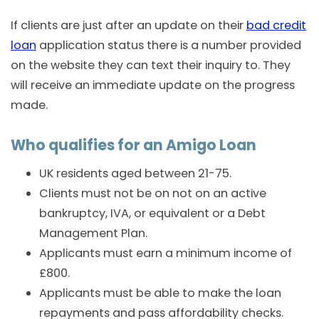
If clients are just after an update on their
bad credit
loan
application status there is a number provided
on the website they can text their inquiry to. They
will receive an immediate update on the progress
made.
Who qualifies for an Amigo Loan
UK residents aged between 21-75.
Clients must not be on not on an active
bankruptcy, IVA, or equivalent or a Debt
Management Plan.
Applicants must earn a minimum income of
£800.
Applicants must be able to make the loan
repayments and pass affordability checks.