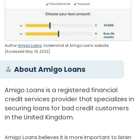
Author
Amigo Loans
. Screenshot of Amigo Loans website.
[Accessed May 19, 2023]
About Amigo Loans
Amigo Loans is a registered financial
credit services provider that specializes in
securing loans for bad credit customers
in the United Kingdom.
Amigo Loans believes it is more important to listen