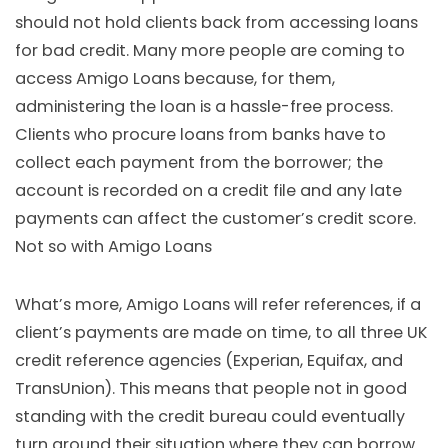
should not hold clients back from accessing loans
for bad credit. Many more people are coming to
access Amigo Loans because, for them,
administering the loan is a hassle-free process.
Clients who procure loans from banks have to
collect each payment from the borrower; the
account is recorded on a credit file and any late
payments can affect the customer’s credit score.
Not so with Amigo Loans
What’s more, Amigo Loans will refer references, if a
client’s payments are made on time, to all three UK
credit reference agencies (Experian, Equifax, and
TransUnion). This means that people not in good
standing with the credit bureau could eventually
turn around their situation where they can borrow