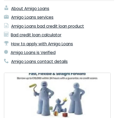
About Amigo Loans
Amigo Loans services
Amigo Loans bad credit loan product
Bad credit loan calculator
How to apply with Amigo Loans
Amigo Loans is Verified
Amigo Loans contact details