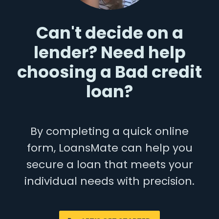
Can't decide on a
lender? Need help
choosing a Bad credit
loan?
By completing a quick online
form, LoansMate can help you
secure a loan that meets your
individual needs with precision.