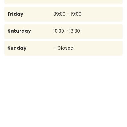
Friday
09:00 – 19:00
Saturday
10:00 – 13:00
Sunday
– Closed