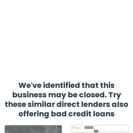
We've identified that this
business may be closed. Try
these similar direct lenders also
offering bad credit loans