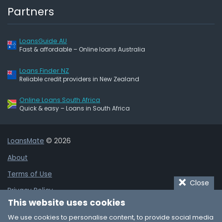
Partners
LoansGuide AU
Fast & affordable – Online loans Australia
Loans Finder NZ
Reliable credit providers in New Zealand
Online Loans South Africa
Quick & easy – Loans in South Africa
LoansMate
© 2026
About
Terms of Use
Close
Privacy Policy
This website uses cookies
Cookie Policy
We use cookies to personalise content, to provide social media