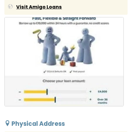
Visit Amigo Loans
Physical Address