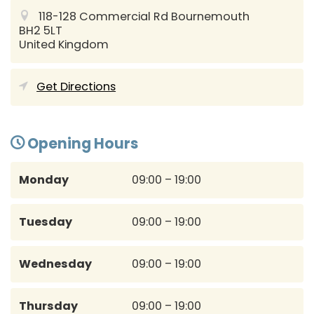
118-128 Commercial Rd
Bournemouth
BH2 5LT
United Kingdom
Get Directions
Opening Hours
Monday
09:00 – 19:00
Tuesday
09:00 – 19:00
Wednesday
09:00 – 19:00
Thursday
09:00 – 19:00