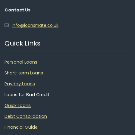
Contact Us
info@loansmate.co.uk
Quick Links
Personal Loans
Short-term Loans
Payday Loans
Loans for Bad Credit
Quick Loans
Debt Consolidation
Financial Guide