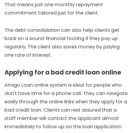
That means just one monthly repayment
commitment tailored just for the client.
The debt consolidation can also help clients get
back on a sound financial footing if they pay up
regularly. The client also saves money by paying
one rate of interest.
Applying for a bad credit loan online
Amigo Loan online system is ideal for people who
don't have time for a phone call. They can navigate
easily through the online links when they apply for a
bad credit loan. Clients can rest assured that a
staff member will contact the applicant almost
immediately to follow up on the loan application.