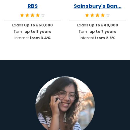
RBS
Sainsbury's Ban...
Loans
up to £50,000
Loans
up to £40,000
Term
up to 8 years
Term
up to 7 years
Interest
from 3.4%
Interest
from 2.8%