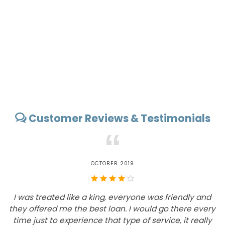
Customer Reviews & Testimonials
“
OCTOBER 2019
I was treated like a king, everyone was friendly and
they offered me the best loan. I would go there every
time just to experience that type of service, it really
i