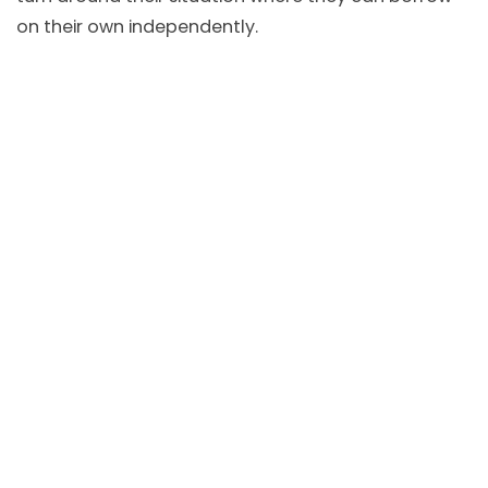
on their own independently.