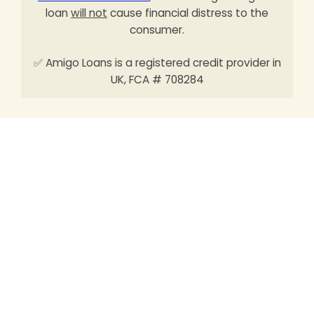
loan
will not
cause financial distress to the
consumer.
✅ Amigo Loans is a registered credit provider in
UK, FCA # 708284