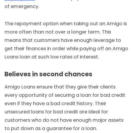
of emergency.
The repayment option when taking out an Amigo is
more often than not over a longer term. This
means that customers have enough leverage to
get their finances in order while paying off an Amigo
Loans loan at such low rates of interest.
Believes in second chances
Amigo Loans ensure that they give their clients
every opportunity of securing a loan for bad credit
even if they have a bad credit history. Their
unsecured loans for bad credit are ideal for
customers who do not have enough major assets
to put down as a guarantee for a loan.