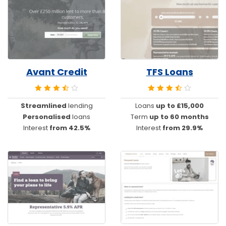
Avant Credit
TFS Loans
Streamlined
lending
Loans
up to £15,000
Personalised
loans
Term
up to 60 months
Interest
from 42.5%
Interest
from 29.9%