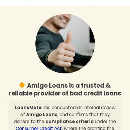
Amigo Loans is a trusted &
reliable provider of bad credit loans
LoansMate
has conducted an internal review
of
Amigo Loans
, and confirms that they
adhere to the
compliance criteria
under the
Consumer Credit Act
, where the granting the