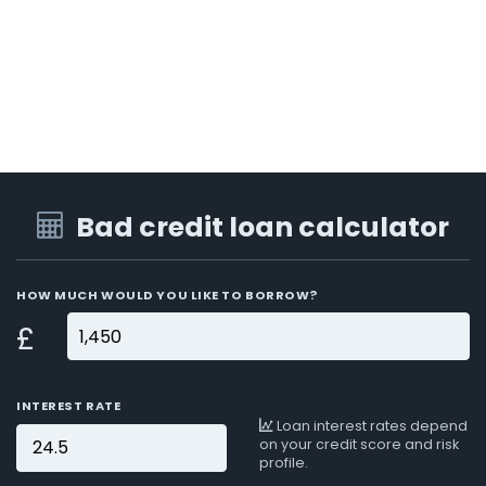
Bad credit loan calculator
HOW MUCH WOULD YOU LIKE TO BORROW?
£
INTEREST RATE
Loan interest rates depend
on your credit score and risk
profile.