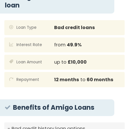
loan
Bad credit loans
Loan Type
from
49.9%
Interest Rate
up to
£10,000
Loan Amount
12 months
to
60 months
Repayment
Benefits of Amigo Loans
Bad credit history loan options