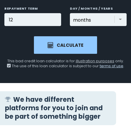
REPAYMENT TERM
DAY / MONTHS / YEARS
CALCULATE
This bad credit loan calculator is for
illustration purposes
only.
The use of this loan calculator is subject to our
terms of use
.
We have different
platforms for you to join and
be part of something bigger