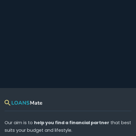
Our aim is to
help you find a financial partner
that best
suits your budget and lifestyle.