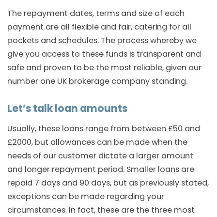
The repayment dates, terms and size of each
payment are all flexible and fair, catering for all
pockets and schedules. The process whereby we
give you access to these funds is transparent and
safe and proven to be the most reliable, given our
number one UK brokerage company standing.
Let’s talk loan amounts
Usually, these loans range from between £50 and
£2000, but allowances can be made when the
needs of our customer dictate a larger amount
and longer repayment period. Smaller loans are
repaid 7 days and 90 days, but as previously stated,
exceptions can be made regarding your
circumstances. In fact, these are the three most