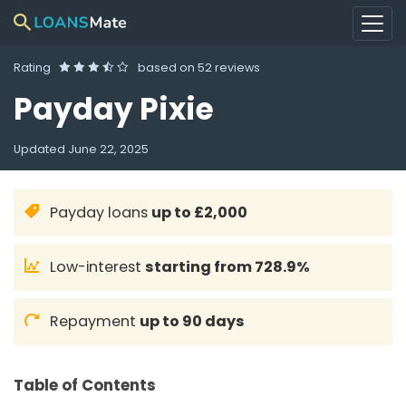
Rating
based on
52 reviews
Payday Pixie
Updated
June 22, 2025
Payday loans
up to £2,000
Low-interest
starting from 728.9%
Repayment
up to 90 days
Table of Contents