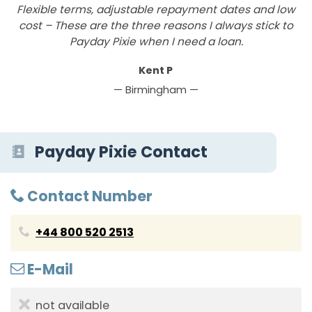
Flexible terms, adjustable repayment dates and low
P
cost – These are the three reasons I always stick to
Payday Pixie when I need a loan.
Kent P
— Birmingham —
Payday Pixie Contact
Contact Number
+44 800 520 2513
E-Mail
not available