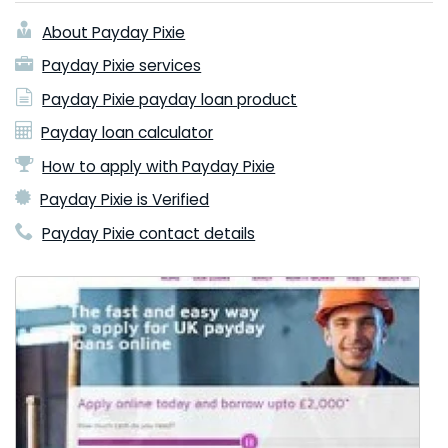
About Payday Pixie
Payday Pixie services
Payday Pixie payday loan product
Payday loan calculator
How to apply with Payday Pixie
Payday Pixie is Verified
Payday Pixie contact details