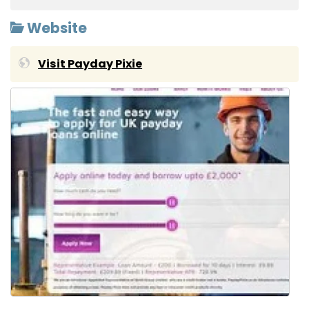
Website
Visit Payday Pixie