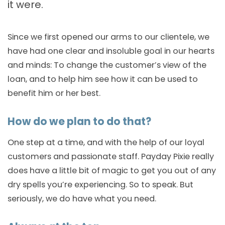
it were.
Since we first opened our arms to our clientele, we
have had one clear and insoluble goal in our hearts
and minds: To change the customer’s view of the
loan, and to help him see how it can be used to
benefit him or her best.
How do we plan to do that?
One step at a time, and with the help of our loyal
customers and passionate staff. Payday Pixie really
does have a little bit of magic to get you out of any
dry spells you’re experiencing. So to speak. But
seriously, we do have what you need.