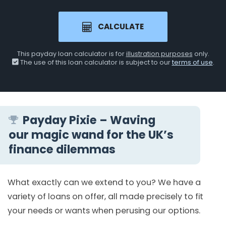
CALCULATE
This payday loan calculator is for
illustration purposes
only.
The use of this loan calculator is subject to our
terms of use
.
Payday Pixie – Waving
our magic wand for the UK’s
finance dilemmas
What exactly can we extend to you? We have a
variety of loans on offer, all made precisely to fit
your needs or wants when perusing our options.