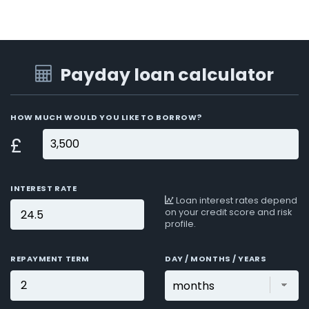
Payday loan calculator
HOW MUCH WOULD YOU LIKE TO BORROW?
£
INTEREST RATE
Loan interest rates depend
on your credit score and risk
profile.
REPAYMENT TERM
DAY / MONTHS / YEARS