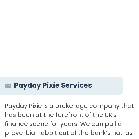
Payday Pixie Services
Payday Pixie is a brokerage company that
has been at the forefront of the UK’s
finance scene for years. We can pull a
proverbial rabbit out of the bank’s hat, as