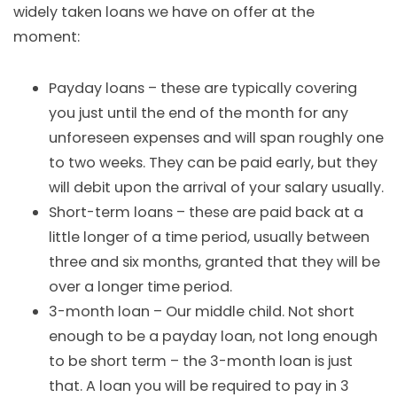
widely taken loans we have on offer at the
moment:
Payday loans
– these are typically covering
you just until the end of the month for any
unforeseen expenses and will span roughly one
to two weeks. They can be paid early, but they
will debit upon the arrival of your salary usually.
Short-term loans
– these are paid back at a
little longer of a time period, usually between
three and six months, granted that they will be
over a longer time period.
3-month loan – Our middle child. Not short
enough to be a payday loan, not long enough
to be short term – the 3-month loan is just
that. A loan you will be required to pay in 3