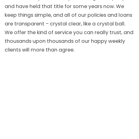
and have held that title for some years now. We
keep things simple, and all of our policies and loans
are transparent – crystal clear, like a crystal ball.
We offer the kind of service you can really trust, and
thousands upon thousands of our happy weekly
clients will more than agree.