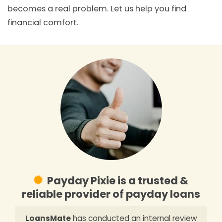
becomes a real problem. Let us help you find
financial comfort.
Payday Pixie is a trusted &
reliable provider of payday loans
LoansMate
has conducted an internal review