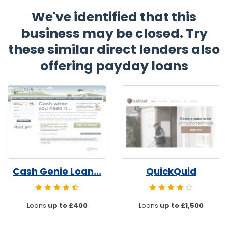
We've identified that this
business may be closed. Try
these similar direct lenders also
offering payday loans
Cash Genie Loan...
QuickQuid
Loans
up to £400
Loans
up to £1,500