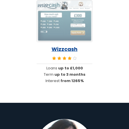
Wizzcash
Loans
up to £1,000
Term
up to 3 months
Interest
from 1265%