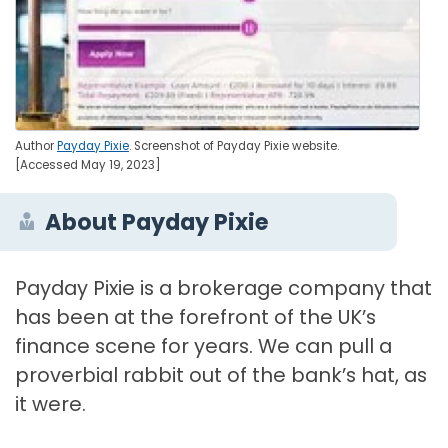
Author
Payday Pixie
. Screenshot of Payday Pixie website.
[Accessed May 19, 2023]
About Payday Pixie
Payday Pixie is a brokerage company that
has been at the forefront of the UK’s
finance scene for years. We can pull a
proverbial rabbit out of the bank’s hat, as
it were.