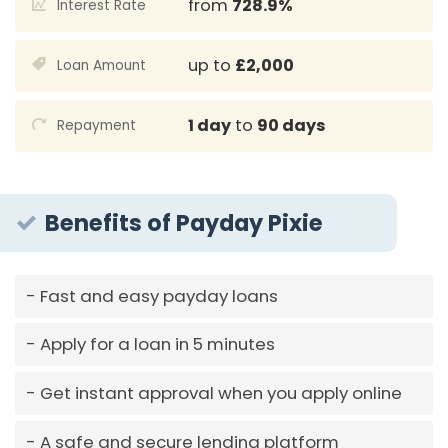
from
728.9%
Interest Rate
up to
£2,000
Loan Amount
1 day
to
90 days
Repayment
Benefits of Payday Pixie
Fast and easy payday loans
Apply for a loan in 5 minutes
Get instant approval when you apply online
A safe and secure lending platform