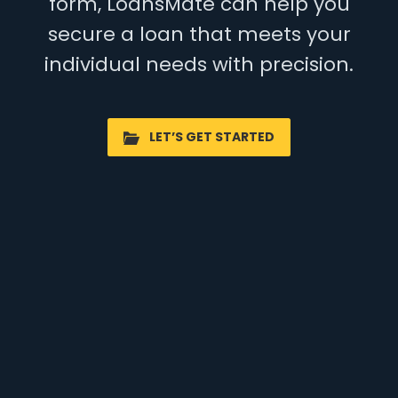
form, LoansMate can help you
secure a loan that meets your
individual needs with precision.
LET’S GET STARTED