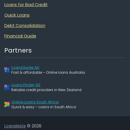
Loans for Bad Credit
Quick Loans
Debt Consolidation
Financial Guide
Partners
LoansGuide AU
Fast & affordable – Online loans Australia
Loans Finder NZ
Reliable credit providers in New Zealand
Online Loans South Africa
Quick & easy – Loans in South Africa
LoansMate
© 2026