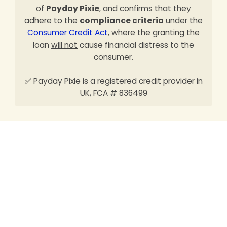
of
Payday Pixie
, and confirms that they
adhere to the
compliance criteria
under the
Consumer Credit Act
, where the granting the
loan
will not
cause financial distress to the
consumer.
✅ Payday Pixie is a registered credit provider in
UK, FCA # 836499