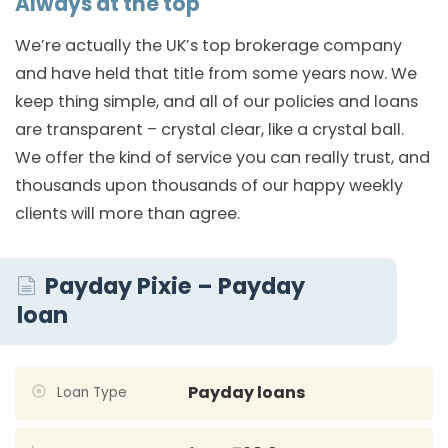
Always at the top
We’re actually the UK’s top brokerage company
and have held that title from some years now. We
keep thing simple, and all of our policies and loans
are transparent – crystal clear, like a crystal ball.
We offer the kind of service you can really trust, and
thousands upon thousands of our happy weekly
clients will more than agree.
Payday Pixie – Payday
loan
Payday loans
Loan Type