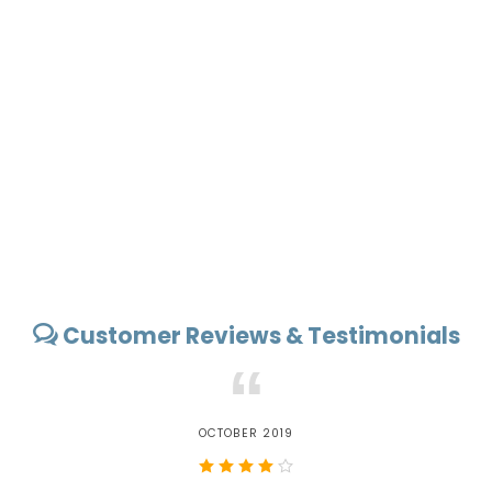
Customer Reviews & Testimonials
“
OCTOBER 2019