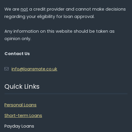
We are
not
a credit provider and cannot make decisions
regarding your eligibility for loan approval.
Any information on this website should be taken as
opinion only.
Contact Us
info@loansmate.co.uk
Quick Links
Personal Loans
Short-term Loans
Payday Loans