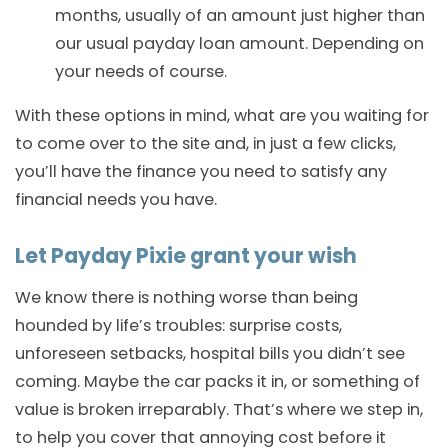
months, usually of an amount just higher than
our usual payday loan amount. Depending on
your needs of course.
With these options in mind, what are you waiting for
to come over to the site and, in just a few clicks,
you’ll have the finance you need to satisfy any
financial needs you have.
Let Payday Pixie grant your wish
We know there is nothing worse than being
hounded by life’s troubles: surprise costs,
unforeseen setbacks, hospital bills you didn’t see
coming. Maybe the car packs it in, or something of
value is broken irreparably. That’s where we step in,
to help you cover that annoying cost before it