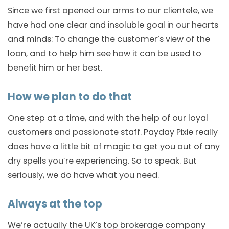
Since we first opened our arms to our clientele, we
have had one clear and insoluble goal in our hearts
and minds: To change the customer’s view of the
loan, and to help him see how it can be used to
benefit him or her best.
How we plan to do that
One step at a time, and with the help of our loyal
customers and passionate staff. Payday Pixie really
does have a little bit of magic to get you out of any
dry spells you’re experiencing. So to speak. But
seriously, we do have what you need.
Always at the top
We’re actually the UK’s top brokerage company