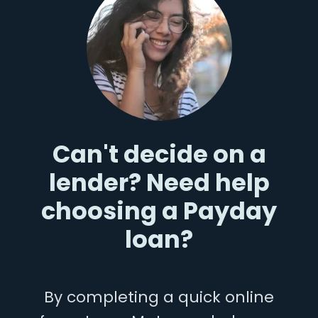
Can't decide on a
lender? Need help
choosing a Payday
loan?
By completing a quick online