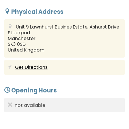
Physical Address
Unit 9 Lawnhurst Busines Estate, Ashurst Drive
Stockport
Manchester
SK3 0SD
United Kingdom
Get Directions
Opening Hours
not available