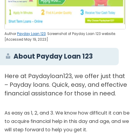
Author
Payday Loan 123
. Screenshot of Payday Loan 123 website.
[Accessed May 19, 2023]
About Payday Loan 123
Here at Paydayloan123, we offer just that
– Payday loans. Quick, easy, and effective
financial assistance for those in need.
As easy as 1, 2, and 3. We know how difficult it can be
to acquire financial help in this day and age, and we
will step forward to help you get it.