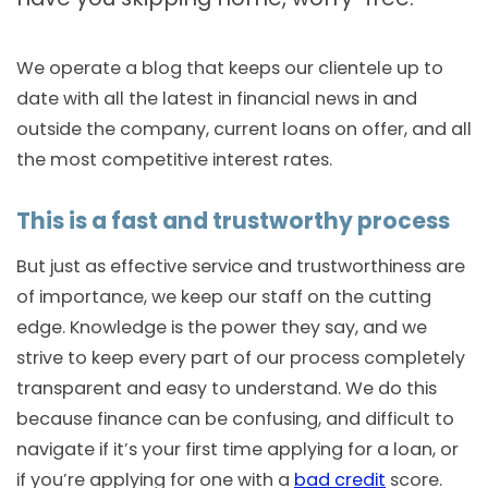
We operate a blog that keeps our clientele up to
date with all the latest in financial news in and
outside the company, current loans on offer, and all
the most competitive interest rates.
This is a fast and trustworthy process
But just as effective service and trustworthiness are
of importance, we keep our staff on the cutting
edge. Knowledge is the power they say, and we
strive to keep every part of our process completely
transparent and easy to understand. We do this
because finance can be confusing, and difficult to
navigate if it’s your first time applying for a loan, or
if you’re applying for one with a
bad credit
score.