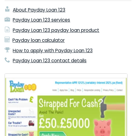
About Payday Loan 123
Payday Loan 123 services
Payday Loan 123 payday loan product
Payday loan calculator
How to apply with Payday Loan 123
Payday Loan 123 contact details