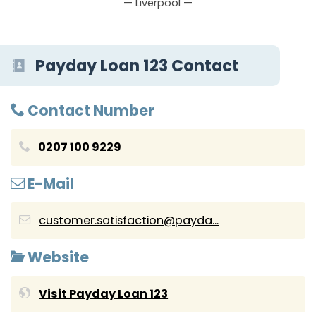
— Liverpool —
Payday Loan 123 Contact
Contact Number
0207 100 9229
E-Mail
customer.satisfaction@payda...
Website
Visit Payday Loan 123