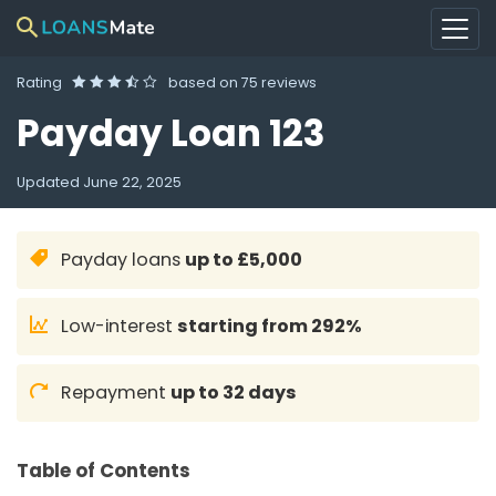
Rating
based on
75 reviews
Payday Loan 123
Updated
June 22, 2025
Payday loans
up to £5,000
Low-interest
starting from 292%
Repayment
up to 32 days
Table of Contents