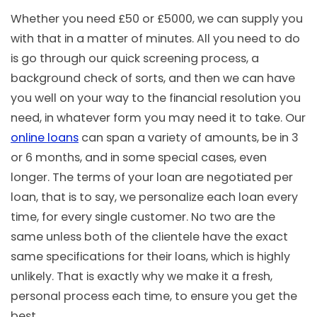
Whether you need £50 or £5000, we can supply you
with that in a matter of minutes. All you need to do
is go through our quick screening process, a
background check of sorts, and then we can have
you well on your way to the financial resolution you
need, in whatever form you may need it to take. Our
online loans
can span a variety of amounts, be in 3
or 6 months, and in some special cases, even
longer. The terms of your loan are negotiated per
loan, that is to say, we personalize each loan every
time, for every single customer. No two are the
same unless both of the clientele have the exact
same specifications for their loans, which is highly
unlikely. That is exactly why we make it a fresh,
personal process each time, to ensure you get the
best.