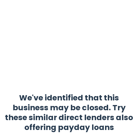
We've identified that this
business may be closed. Try
these similar direct lenders also
offering payday loans