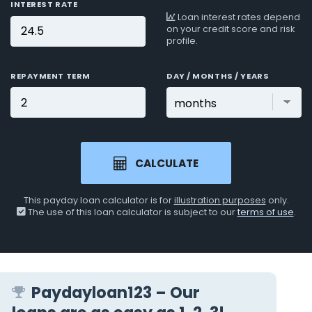
INTEREST RATE
Loan interest rates depend
on your credit score and risk
profile.
REPAYMENT TERM
DAY / MONTHS / YEARS
CALCULATE
This payday loan calculator is for
illustration purposes
only.
The use of this loan calculator is subject to our
terms of use
.
Paydayloan123 – Our