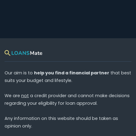
Our aim is to
help you find a financial partner
that best
suits your budget and lifestyle.
We are
not
a credit provider and cannot make decisions
regarding your eligibility for loan approval.
Any information on this website should be taken as
opinion only.