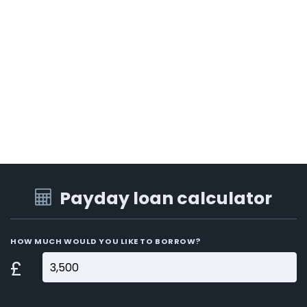
Payday loan calculator
HOW MUCH WOULD YOU LIKE TO BORROW?
£