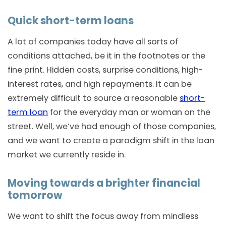
Quick short-term loans
A lot of companies today have all sorts of
conditions attached, be it in the footnotes or the
fine print. Hidden costs, surprise conditions, high-
interest rates, and high repayments. It can be
extremely difficult to source a reasonable
short-
term loan
for the everyday man or woman on the
street. Well, we’ve had enough of those companies,
and we want to create a paradigm shift in the loan
market we currently reside in.
Moving towards a brighter financial
tomorrow
We want to shift the focus away from mindless