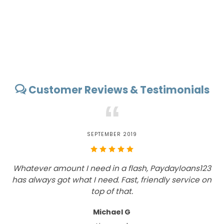
Customer Reviews & Testimonials
“
SEPTEMBER 2019
Whatever amount I need in a flash, Paydayloans123
has always got what I need. Fast, friendly service on
top of that.
Michael G