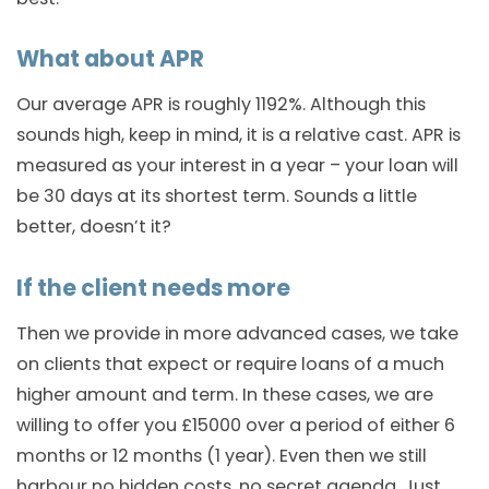
What about APR
Our average APR is roughly 1192%. Although this
sounds high, keep in mind, it is a relative cast. APR is
measured as your interest in a year – your loan will
be 30 days at its shortest term. Sounds a little
better, doesn’t it?
If the client needs more
Then we provide in more advanced cases, we take
on clients that expect or require loans of a much
higher amount and term. In these cases, we are
willing to offer you £15000 over a period of either 6
months or 12 months (1 year). Even then we still
harbour no hidden costs, no secret agenda. Just