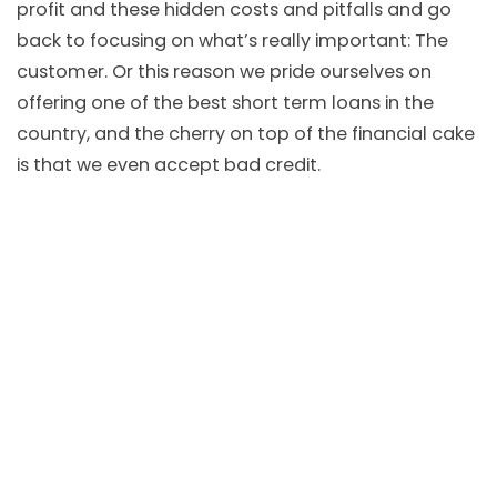
profit and these hidden costs and pitfalls and go
back to focusing on what’s really important: The
customer. Or this reason we pride ourselves on
offering one of the best short term loans in the
country, and the cherry on top of the financial cake
is that we even accept bad credit.