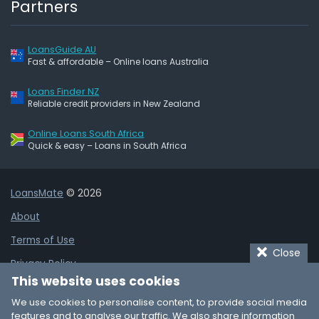
Partners
LoansGuide AU
Fast & affordable – Online loans Australia
Loans Finder NZ
Reliable credit providers in New Zealand
Online Loans South Africa
Quick & easy – Loans in South Africa
LoansMate
© 2026
About
Terms of Use
Close
Privacy Policy
This website uses cookies
Cookie Policy
We use cookies to personalise content, to provide social media
Affiliate Disclaimer
features and to analyse our traffic. We also share information