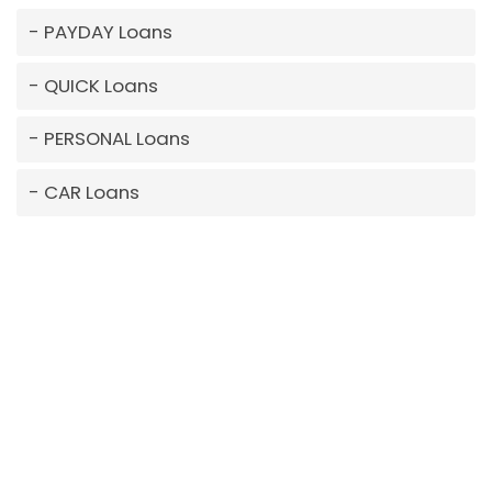
PAYDAY Loans
QUICK Loans
PERSONAL Loans
CAR Loans