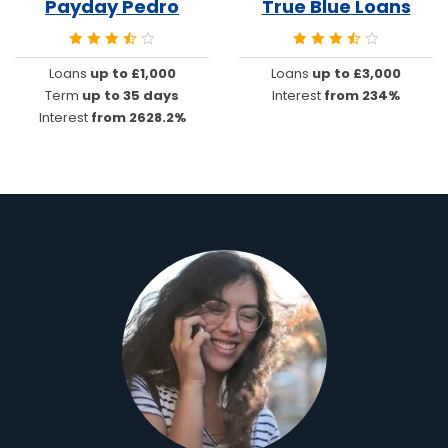
Payday Pedro
True Blue Loans
Loans
up to £1,000
Loans
up to £3,000
Term
up to 35 days
Interest
from 234%
Interest
from 2628.2%