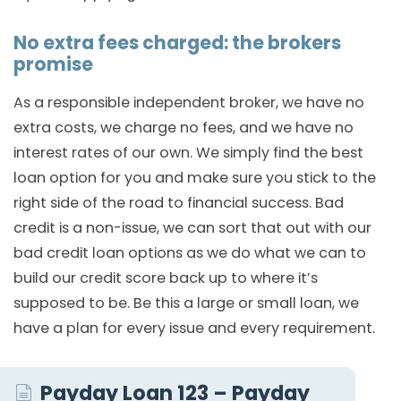
No extra fees charged: the brokers
promise
As a responsible independent broker, we have no
extra costs, we charge no fees, and we have no
interest rates of our own. We simply find the best
loan option for you and make sure you stick to the
right side of the road to financial success. Bad
credit is a non-issue, we can sort that out with our
bad credit loan options as we do what we can to
build our credit score back up to where it’s
supposed to be. Be this a large or small loan, we
have a plan for every issue and every requirement.
Payday Loan 123 – Payday