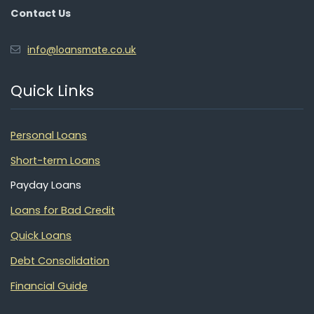
Contact Us
info@loansmate.co.uk
Quick Links
Personal Loans
Short-term Loans
Payday Loans
Loans for Bad Credit
Quick Loans
Debt Consolidation
Financial Guide