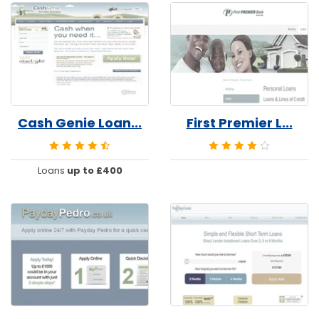
Cash Genie Loan...
First Premier L...
Loans
up to £400