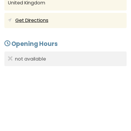
United Kingdom
Get Directions
Opening Hours
not available