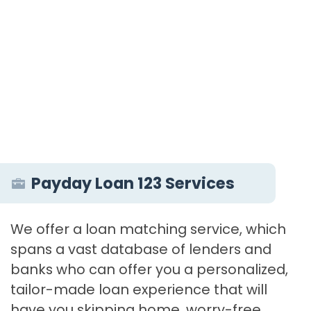
Payday Loan 123 Services
We offer a loan matching service, which
spans a vast database of lenders and
banks who can offer you a personalized,
tailor-made loan experience that will
have you skipping home, worry-free.