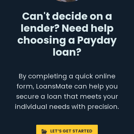
Can't decide on a
lender? Need help
choosing a Payday
loan?
By completing a quick online
form, LoansMate can help you
secure a loan that meets your
individual needs with precision.
LET’S GET STARTED