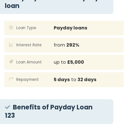
loan
Payday loans
Loan Type
from
292%
Interest Rate
up to
£5,000
Loan Amount
5 days
to
32 days
Repayment
Benefits of Payday Loan
123