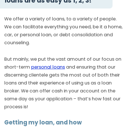
loans are as easy as 1, 2, 3!
We offer a variety of loans, to a variety of people.
We can facilitate everything you need, be it a home,
car, or personal loan, or debt consolidation and
counseling.
But mainly, we put the vast amount of our focus on
short-term
personal loans
and ensuring that our
discerning clientele gets the most out of both their
loans and their experience of using us as a loan
broker. We can offer cash in your account on the
same day as your application – that’s how fast our
process is!
Getting my loan, and how