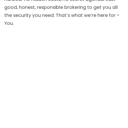
good, honest, responsible brokering to get you all
the security you need. That’s what we’re here for –
You.