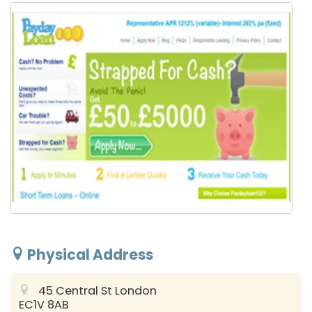
Physical Address
45 Central St
London
EC1V 8AB