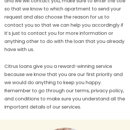
and we will contact you, make sure to enter the title
so that we know to which apartment to send your
request and also choose the reason for us to
contact you so that we can help you accordingly if
it’s just to contact you for more information or
anything other to do with the loan that you already
have with us.
Citrus loans give you a reward-winning service
because we know that you are our first priority and
we would do anything to keep you happy.
Remember to go through our terms, privacy policy,
and conditions to make sure you understand all the
important details of our services.