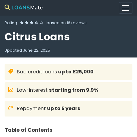
Rating
based on
16 reviews
Citrus Loans
Updated
June 22, 2025
Bad credit loans
up to £25,000
Low-interest
starting from 9.9%
Repayment
up to 5 years
Table of Contents