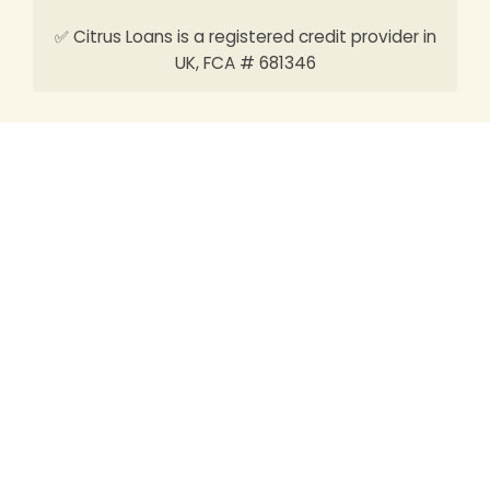
✅ Citrus Loans is a registered credit provider in
UK, FCA # 681346