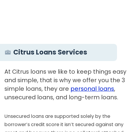
Citrus Loans Services
At Citrus loans we like to keep things easy
and simple, that is why we offer you the 3
simple loans, they are
personal loans
,
unsecured loans, and long-term loans.
Unsecured loans are supported solely by the
borrower’s credit score it isn’t secured against any