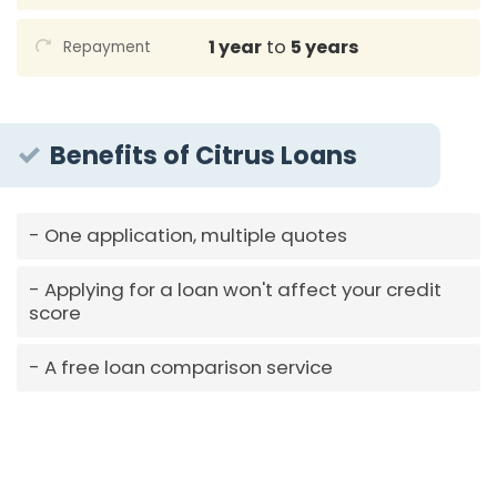
1 year
to
5 years
Repayment
Benefits of Citrus Loans
One application, multiple quotes
Applying for a loan won't affect your credit
score
A free loan comparison service