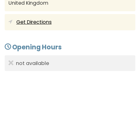
United Kingdom
Get Directions
Opening Hours
not available