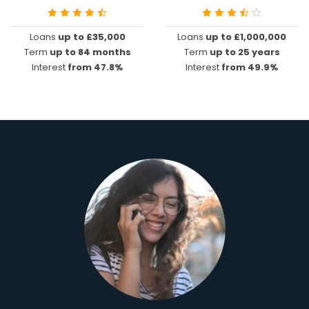
Loans
up to £35,000
Loans
up to £1,000,000
Term
up to 84 months
Term
up to 25 years
Interest
from 47.8%
Interest
from 49.9%