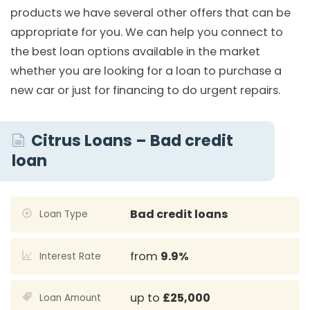
products we have several other offers that can be
appropriate for you. We can help you connect to
the best loan options available in the market
whether you are looking for a loan to purchase a
new car or just for financing to do urgent repairs.
Citrus Loans – Bad credit
loan
Bad credit loans
Loan Type
from
9.9%
Interest Rate
up to
£25,000
Loan Amount