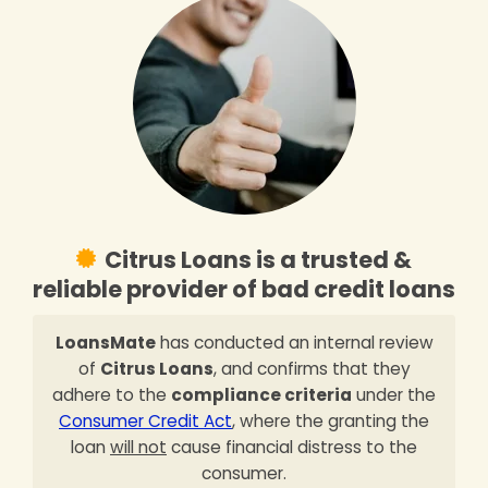
Citrus Loans is a trusted &
reliable provider of bad credit loans
LoansMate
has conducted an internal review
of
Citrus Loans
, and confirms that they
adhere to the
compliance criteria
under the
Consumer Credit Act
, where the granting the
loan
will not
cause financial distress to the
consumer.