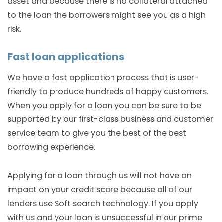
asset and because there is no collateral attached
to the loan the borrowers might see you as a high
risk.
Fast loan applications
We have a fast application process that is user-
friendly to produce hundreds of happy customers.
When you apply for a loan you can be sure to be
supported by our first-class business and customer
service team to give you the best of the best
borrowing experience.
Applying for a loan through us will not have an
impact on your credit score because all of our
lenders use Soft search technology. If you apply
with us and your loan is unsuccessful in our prime