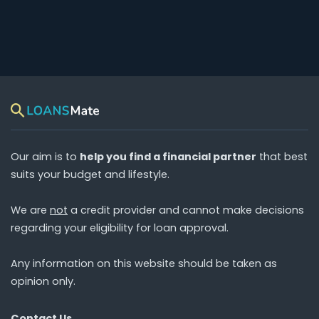
Our aim is to
help you find a financial partner
that best
suits your budget and lifestyle.
We are
not
a credit provider and cannot make decisions
regarding your eligibility for loan approval.
Any information on this website should be taken as
opinion only.
Contact Us