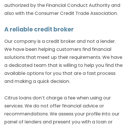
authorized by the Financial Conduct Authority and
also with the Consumer Credit Trade Association.
A reliable credit broker
Our company is a credit broker and not a lender.
We have been helping customers find financial
solutions that meet up their requirements. We have
a dedicated team that is willing to help you find the
available options for you that are a fast process
and making a quick decision.
Citrus loans don’t charge a fee when using our
services. We do not offer financial advice or
recommendations. We assess your profile into our
panel of lenders and present you with a loan or