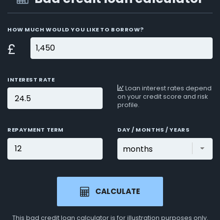
HOW MUCH WOULD YOU LIKE TO BORROW?
£
INTEREST RATE
Loan interest rates depend
on your credit score and risk
profile.
REPAYMENT TERM
DAY / MONTHS / YEARS
CALCULATE
This bad credit loan calculator is for
illustration purposes
only.