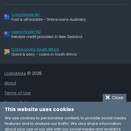
LoansGuide AU
Fast & affordable – Online loans Australia
Loans Finder NZ
Reliable credit providers in New Zealand
Online Loans South Africa
Quick & easy – Loans in South Africa
LoansMate
© 2026
About
Terms of Use
Close
Privacy Policy
This website uses cookies
Cookie Policy
We use cookies to personalise content, to provide social media
Affiliate Disclaimer
features and to analyse our traffic. We also share information
about your use of our site with our social media and analytics