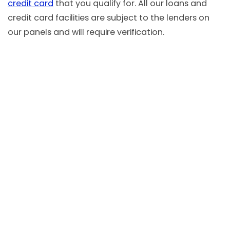
credit card
that you qualify for. All our loans and
credit card facilities are subject to the lenders on
our panels and will require verification.