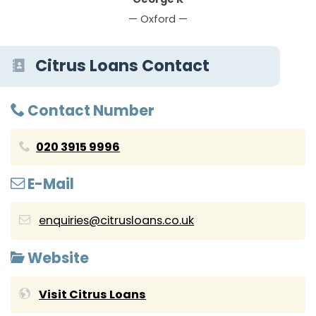
— Oxford —
Citrus Loans Contact
Contact Number
020 3915 9996
E-Mail
enquiries@citrusloans.co.uk
Website
Visit Citrus Loans