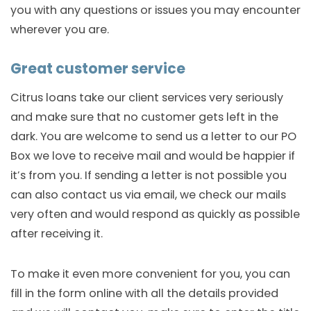
you with any questions or issues you may encounter
wherever you are.
Great customer service
Citrus loans take our client services very seriously
and make sure that no customer gets left in the
dark. You are welcome to send us a letter to our PO
Box we love to receive mail and would be happier if
it’s from you. If sending a letter is not possible you
can also contact us via email, we check our mails
very often and would respond as quickly as possible
after receiving it.
To make it even more convenient for you, you can
fill in the form online with all the details provided