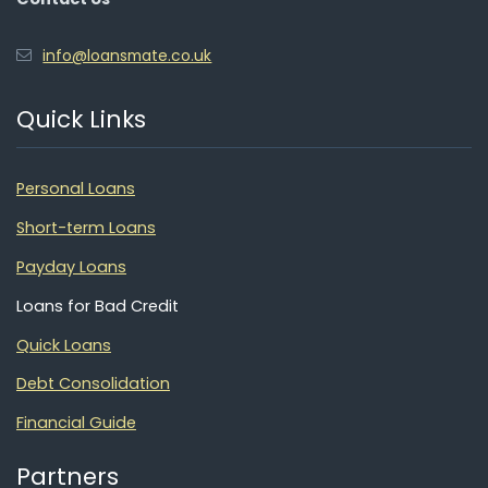
info@loansmate.co.uk
Quick Links
Personal Loans
Short-term Loans
Payday Loans
Loans for Bad Credit
Quick Loans
Debt Consolidation
Financial Guide
Partners