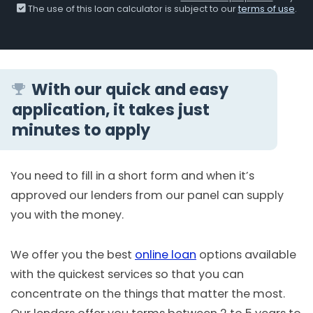
The use of this loan calculator is subject to our
terms of use
.
With our quick and easy
application, it takes just
minutes to apply
You need to fill in a short form and when it’s
approved our lenders from our panel can supply
you with the money.
We offer you the best
online loan
options available
with the quickest services so that you can
concentrate on the things that matter the most.