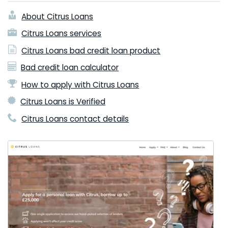
About Citrus Loans
Citrus Loans services
Citrus Loans bad credit loan product
Bad credit loan calculator
How to apply with Citrus Loans
Citrus Loans is Verified
Citrus Loans contact details