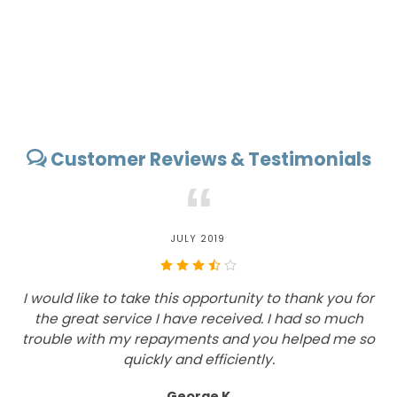
Customer Reviews & Testimonials
“
JULY 2019
I would like to take this opportunity to thank you for
the great service I have received. I had so much
c
trouble with my repayments and you helped me so
quickly and efficiently.
George K