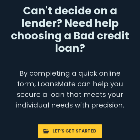
Can't decide on a
lender? Need help
choosing a Bad credit
loan?
By completing a quick online
form, LoansMate can help you
secure a loan that meets your
individual needs with precision.
LET’S GET STARTED