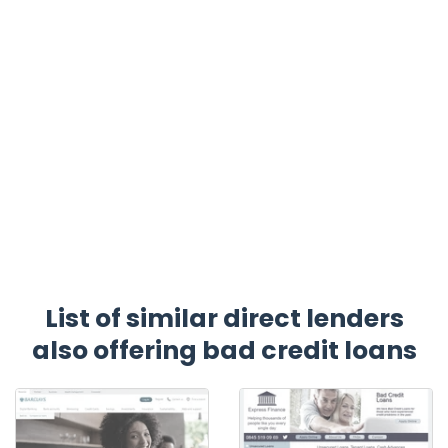
List of similar direct lenders
also offering bad credit loans