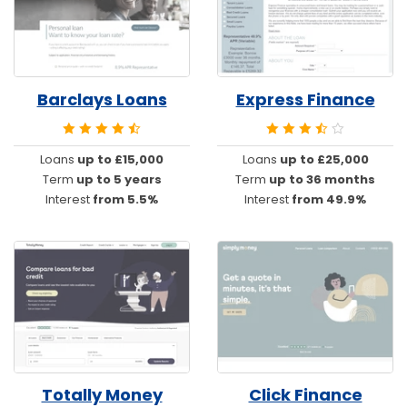
Barclays Loans
Express Finance
Loans
up to £15,000
Loans
up to £25,000
Term
up to 5 years
Term
up to 36 months
Interest
from 5.5%
Interest
from 49.9%
Totally Money
Click Finance