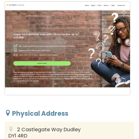
Physical Address
2 Castlegate Way
Dudley
DY1 4RD