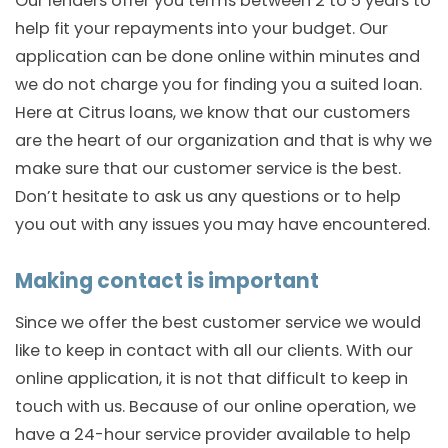
Our lenders offer you terms between 2 to 5 years to
help fit your repayments into your budget. Our
application can be done online within minutes and
we do not charge you for finding you a suited loan.
Here at Citrus loans, we know that our customers
are the heart of our organization and that is why we
make sure that our customer service is the best.
Don’t hesitate to ask us any questions or to help
you out with any issues you may have encountered.
Making contact is important
Since we offer the best customer service we would
like to keep in contact with all our clients. With our
online application, it is not that difficult to keep in
touch with us. Because of our online operation, we
have a 24-hour service provider available to help