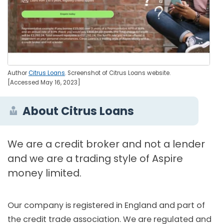
Author
Citrus Loans
. Screenshot of Citrus Loans website.
[Accessed May 16, 2023]
About Citrus Loans
We are a credit broker and not a lender
and we are a trading style of Aspire
money limited.
Our company is registered in England and part of
the credit trade association. We are regulated and